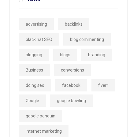
advertising
backlinks
black hat SEO
blog commenting
blogging
blogs
branding
Business
conversions
doing seo
facebook
fiverr
Google
google bowling
google penguin
internet marketing