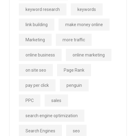
keyword research
keywords
link building
make money online
Marketing
more traffic
online business
online marketing
on site seo
Page Rank
pay per click
penguin
PPC
sales
search engine optimization
Search Engines
seo