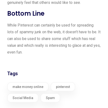
genuinely feel that others would like to see.
Bottom Line
While Pinterest can certainly be used for spreading
lots of spammy junk on the web, it doesn’t have to be. It
can also be used to share some stuff which has real
value and which really is interesting to glace at and yes,
even fun.
Tags
make money online
pinterest
Social Media
Spam