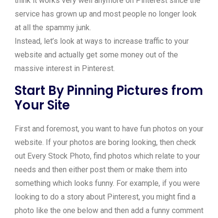
think it works very well anymore on Pinterest since the
service has grown up and most people no longer look
at all the spammy junk.
Instead, let’s look at ways to increase traffic to your
website and actually get some money out of the
massive interest in Pinterest.
Start By Pinning Pictures from
Your Site
First and foremost, you want to have fun photos on your
website. If your photos are boring looking, then check
out Every Stock Photo, find photos which relate to your
needs and then either post them or make them into
something which looks funny. For example, if you were
looking to do a story about Pinterest, you might find a
photo like the one below and then add a funny comment