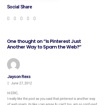
Social Share
One thought on “Is Pinterest Just
Another Way to Spam the Web?”
Jayson Rexs
June 27, 2012
Hi ERIC,
I really like the post as you said that pinterest is another way
of web spam, its like i can agree & i can’t too, am so confused