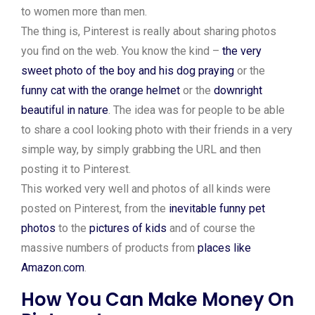
to women more than men.
The thing is, Pinterest is really about sharing photos
you find on the web. You know the kind –
the very
sweet photo of the boy and his dog praying
or the
funny cat with the orange helmet
or the
downright
beautiful in nature
. The idea was for people to be able
to share a cool looking photo with their friends in a very
simple way, by simply grabbing the URL and then
posting it to Pinterest.
This worked very well and photos of all kinds were
posted on Pinterest, from the
inevitable funny pet
photos
to the
pictures of kids
and of course the
massive numbers of products from
places like
Amazon.com
.
How You Can Make Money On