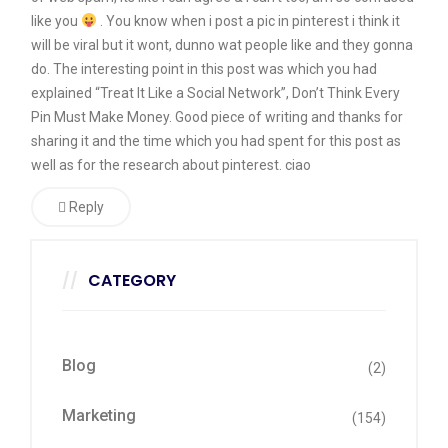
like you
. You know when i post a pic in pinterest i think it
will be viral but it wont, dunno wat people like and they gonna
do. The interesting point in this post was which you had
explained “Treat It Like a Social Network”, Don’t Think Every
Pin Must Make Money. Good piece of writing and thanks for
sharing it and the time which you had spent for this post as
well as for the research about pinterest. ciao
Reply
CATEGORY
Blog
(2)
Marketing
(154)