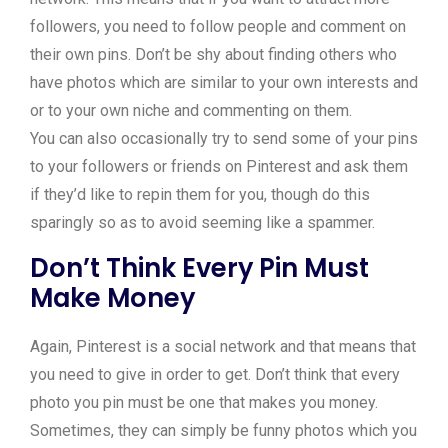
followers, you need to follow people and comment on
their own pins. Don’t be shy about finding others who
have photos which are similar to your own interests and
or to your own niche and commenting on them.
You can also occasionally try to send some of your pins
to your followers or friends on Pinterest and ask them
if they’d like to repin them for you, though do this
sparingly so as to avoid seeming like a spammer.
Don’t Think Every Pin Must
Make Money
Again, Pinterest is a social network and that means that
you need to give in order to get. Don’t think that every
photo you pin must be one that makes you money.
Sometimes, they can simply be funny photos which you