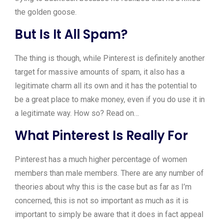
the golden goose.
But Is It All Spam?
The thing is though, while Pinterest is definitely another
target for massive amounts of spam, it also has a
legitimate charm all its own and it has the potential to
be a great place to make money, even if you do use it in
a legitimate way. How so? Read on…
What Pinterest Is Really For
Pinterest has a much higher percentage of women
members than male members. There are any number of
theories about why this is the case but as far as I’m
concerned, this is not so important as much as it is
important to simply be aware that it does in fact appeal