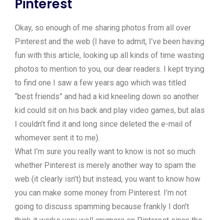
Pinterest
Okay, so enough of me sharing photos from all over
Pinterest and the web (I have to admit, I’ve been having
fun with this article, looking up all kinds of time wasting
photos to mention to you, our dear readers. I kept trying
to find one I saw a few years ago which was titled
“best friends” and had a kid kneeling down so another
kid could sit on his back and play video games, but alas
I couldn’t find it and long since deleted the e-mail of
whomever sent it to me).
What I’m sure you really want to know is not so much
whether Pinterest is merely another way to spam the
web (it clearly isn’t) but instead, you want to know how
you can make some money from Pinterest. I’m not
going to discuss spamming because frankly I don’t