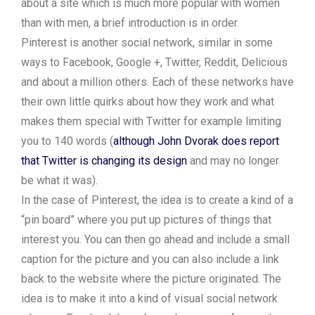
about a site which is much more popular with women
than with men, a brief introduction is in order.
Pinterest is another social network, similar in some
ways to Facebook, Google +, Twitter, Reddit, Delicious
and about a million others. Each of these networks have
their own little quirks about how they work and what
makes them special with Twitter for example limiting
you to 140 words (
although John Dvorak does report
that Twitter is changing its design
and may no longer
be what it was).
In the case of Pinterest, the idea is to create a kind of a
“pin board” where you put up pictures of things that
interest you. You can then go ahead and include a small
caption for the picture and you can also include a link
back to the website where the picture originated. The
idea is to make it into a kind of visual social network