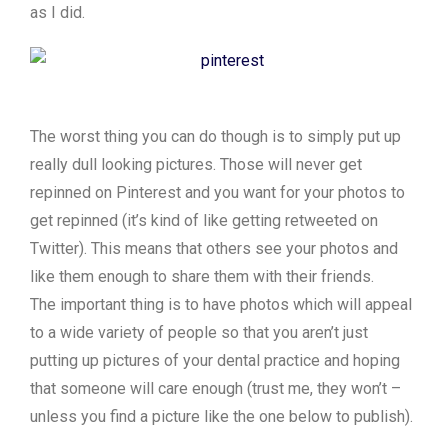
as I did.
The worst thing you can do though is to simply put up
really dull looking pictures. Those will never get
repinned on Pinterest and you want for your photos to
get repinned (it’s kind of like getting retweeted on
Twitter). This means that others see your photos and
like them enough to share them with their friends.
The important thing is to have photos which will appeal
to a wide variety of people so that you aren’t just
putting up pictures of your dental practice and hoping
that someone will care enough (trust me, they won’t –
unless you find a picture like the one below to publish).