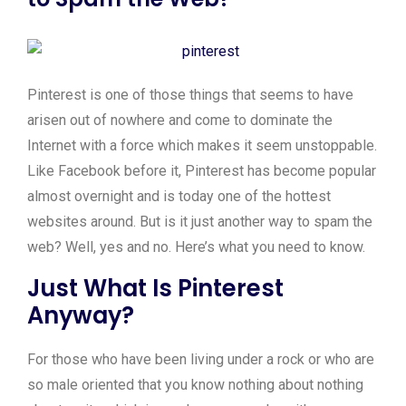
Pinterest is one of those things that seems to have
arisen out of nowhere and come to dominate the
Internet with a force which makes it seem unstoppable.
Like Facebook before it, Pinterest has become popular
almost overnight and is today one of the hottest
websites around. But is it just another way to spam the
web? Well, yes and no. Here’s what you need to know.
Just What Is Pinterest
Anyway?
For those who have been living under a rock or who are
so male oriented that you know nothing about nothing