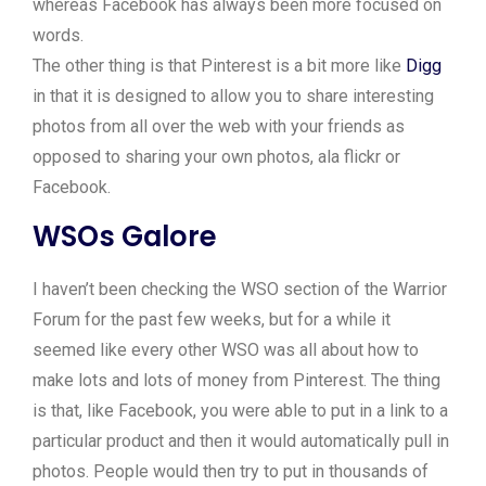
whereas Facebook has always been more focused on
words.
The other thing is that Pinterest is a bit more like
Digg
in that it is designed to allow you to share interesting
photos from all over the web with your friends as
opposed to sharing your own photos, ala flickr or
Facebook.
WSOs Galore
I haven’t been checking the WSO section of the Warrior
Forum for the past few weeks, but for a while it
seemed like every other WSO was all about how to
make lots and lots of money from Pinterest. The thing
is that, like Facebook, you were able to put in a link to a
particular product and then it would automatically pull in
photos. People would then try to put in thousands of