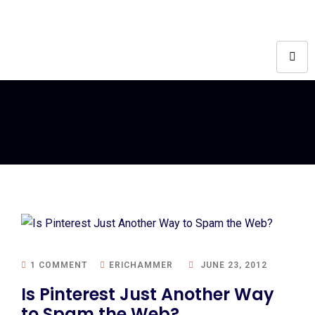
1 COMMENT
ERICHAMMER
JUNE 23, 2012
Is Pinterest Just Another Way
to Spam the Web?