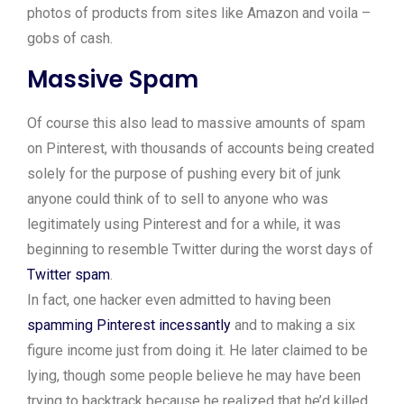
photos of products from sites like Amazon and voila –
gobs of cash.
Massive Spam
Of course this also lead to massive amounts of spam
on Pinterest, with thousands of accounts being created
solely for the purpose of pushing every bit of junk
anyone could think of to sell to anyone who was
legitimately using Pinterest and for a while, it was
beginning to resemble Twitter during the worst days of
Twitter spam
.
In fact, one hacker even admitted to having been
spamming Pinterest incessantly
and to making a six
figure income just from doing it. He later claimed to be
lying, though some people believe he may have been
trying to backtrack because he realized that he’d killed