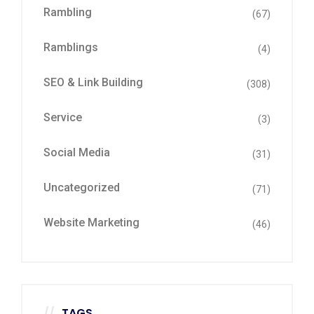
Rambling
(67)
Ramblings
(4)
SEO & Link Building
(308)
Service
(3)
Social Media
(31)
Uncategorized
(71)
Website Marketing
(46)
TAGS