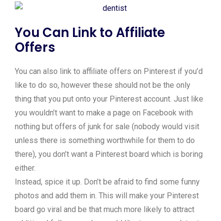
You Can Link to Affiliate
Offers
You can also link to affiliate offers on Pinterest if you’d
like to do so, however these should not be the only
thing that you put onto your Pinterest account. Just like
you wouldn’t want to make a page on Facebook with
nothing but offers of junk for sale (nobody would visit
unless there is something worthwhile for them to do
there), you don’t want a Pinterest board which is boring
either.
Instead, spice it up. Don’t be afraid to find some funny
photos and add them in. This will make your Pinterest
board go viral and be that much more likely to attract