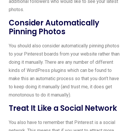
additional followers who would like to see your latest
photos.
Consider Automatically
Pinning Photos
You should also consider automatically pinning photos
to your Pinterest boards from your website rather than
doing it manually. There are any number of different
kinds of WordPress plugins which can be found to
make this an automatic process so that you don’t have
to keep doing it manually (and trust me, it does get
monotonous to do it manually).
Treat It Like a Social Network
You also have to remember that Pinterest is a social
network. This means that if you want to attract more