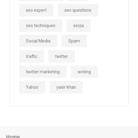
seo expert
seo questions
seo techniques
serps
Social Media
Spam
traffic
twitter
twitter marketing
writing
Yahoo
yasir khan
Home