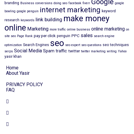
Google
branding
Business
conversions
doing seo
facebook
fiverr
google
internet marketing
keyword
bowling
google penguin
make money
link building
research
keywords
online
Marketing
online marketing
more traffic
online business
on
sales
pay per click
PPC
penguin
site seo
Page Rank
search engine
seo
Search Engines
seo techniques
optimization
seo expert
seo questions
Social Media
Spam
traffic
twitter
serps
twitter marketing
writing
Yahoo
yasir khan
Home
About Yasir
PRIVACY POLICY
FAQ