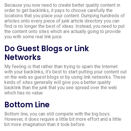
Because you now need to create better quality content in
order to get backlinks, it pays to choose carefully the
locations that you place your content. Dumping hundreds of
articles onto every piece of junk article directory you can
find is no longer the best of ideas. Instead, you need to put
the content onto sites which are actually going to provide
you with some real link juice.
Do Guest Blogs or Link
Networks
My feeling is that rather than trying to spam the Internet
with your backlinks, it’s best to start putting your content out
on the web as guest blogs or by using link networks. These
kinds of sites generally will give you a better quality
backlink than the junk that you see spread over the web
which has no value.
Bottom Line
Bottom line, you can still compete with the big boys.
However, it does require a little bit more effort and a little
bit more imagination than it took before.