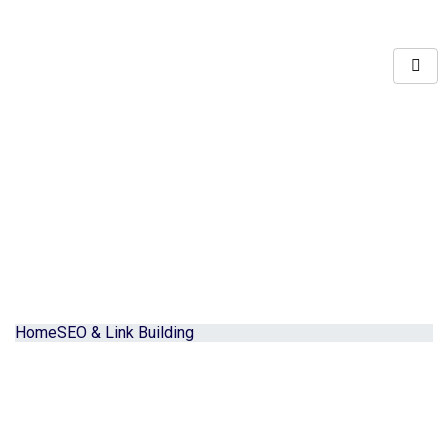
Home
SEO & Link Building