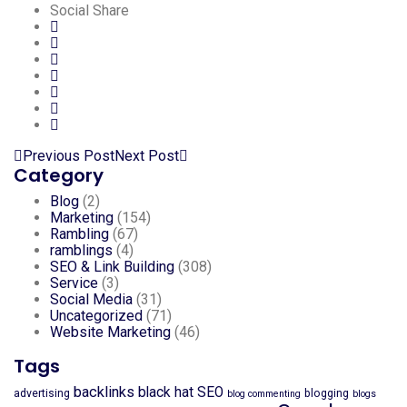
Social Share
Previous Post
Next Post
Category
Blog
(2)
Marketing
(154)
Rambling
(67)
ramblings
(4)
SEO & Link Building
(308)
Service
(3)
Social Media
(31)
Uncategorized
(71)
Website Marketing
(46)
Tags
backlinks
black hat SEO
advertising
blogging
blog commenting
blogs