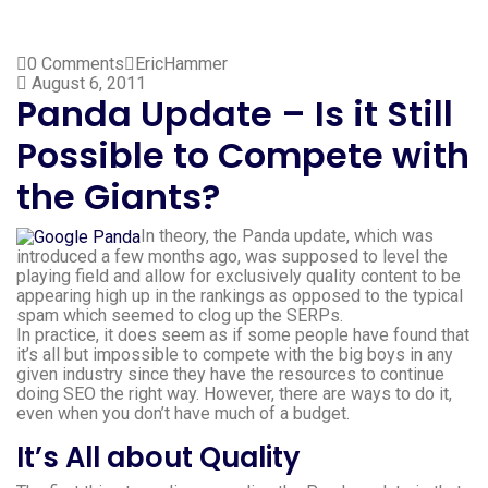
0 Comments
EricHammer
August 6, 2011
Panda Update – Is it Still
Possible to Compete with
the Giants?
In theory, the Panda update, which was
introduced a few months ago, was supposed to level the
playing field and allow for exclusively quality content to be
appearing high up in the rankings as opposed to the typical
spam which seemed to clog up the SERPs.
In practice, it does seem as if some people have found that
it’s all but impossible to compete with the big boys in any
given industry since they have the resources to continue
doing SEO the right way. However, there are ways to do it,
even when you don’t have much of a budget.
It’s All about Quality