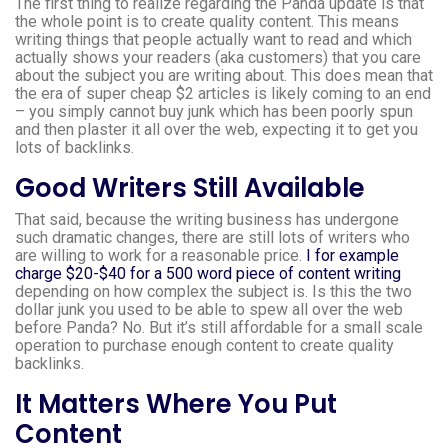
The first thing to realize regarding the Panda update is that
the whole point is to create quality content. This means
writing things that people actually want to read and which
actually shows your readers (aka customers) that you care
about the subject you are writing about. This does mean that
the era of super cheap $2 articles is likely coming to an end
– you simply cannot buy junk which has been poorly spun
and then plaster it all over the web, expecting it to get you
lots of backlinks.
Good Writers Still Available
That said, because the writing business has undergone
such dramatic changes, there are still lots of writers who
are willing to work for a reasonable price.
I for example
charge $20-$40 for a 500 word piece of content writing
depending on how complex the subject is. Is this the two
dollar junk you used to be able to spew all over the web
before Panda? No. But it’s still affordable for a small scale
operation to purchase enough content to create quality
backlinks.
It Matters Where You Put
Content