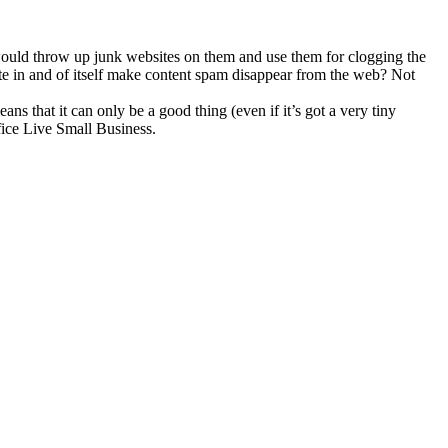
 would throw up junk websites on them and use them for clogging the
ite in and of itself make content spam disappear from the web? Not
ns that it can only be a good thing (even if it’s got a very tiny
ffice Live Small Business.