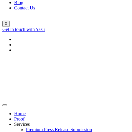
Blog
Contact Us
X
Get in touch with Yasir
Home
Proof
Services
Premium Press Release Submission