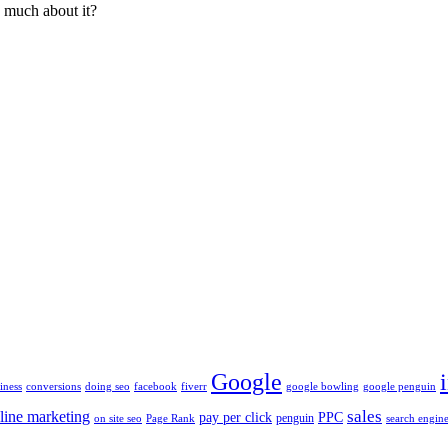
o much about it?
Google
iness
conversions
doing seo
facebook
fiverr
google bowling
google penguin
sales
line marketing
pay per click
PPC
penguin
on site seo
Page Rank
search engine