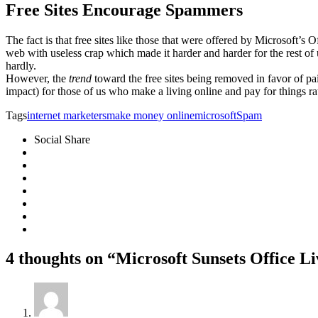
Free Sites Encourage Spammers
The fact is that free sites like those that were offered by Microsof
web with useless crap which made it harder and harder for the rest of
hardly.
However, the
trend
toward the free sites being removed in favor of paid
impact) for those of us who make a living online and pay for things ra
Tags
internet marketers
make money online
microsoft
Spam
Social Share
4 thoughts on “Microsoft Sunsets Office L