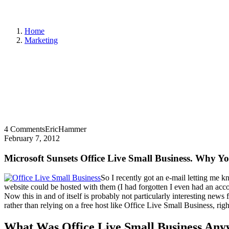
Home
Marketing
4 Comments
EricHammer
February 7, 2012
Microsoft Sunsets Office Live Small Business. Why Y
So I recently got an e-mail letting me 
website could be hosted with them (I had forgotten I even had an accou
Now this in and of itself is probably not particularly interesting news
rather than relying on a free host like Office Live Small Business, ri
What Was Office Live Small Business An