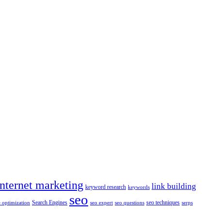
internet marketing
link building
keyword research
keywords
seo
Search Engines
seo techniques
 optimization
seo expert
seo questions
serps