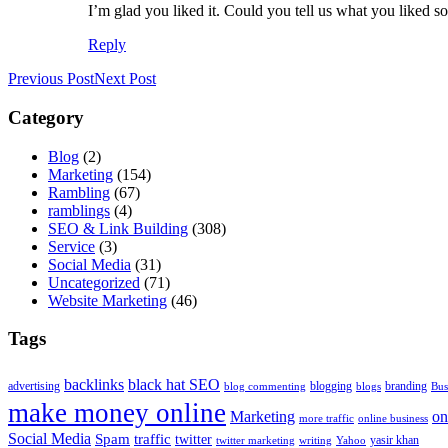
I’m glad you liked it. Could you tell us what you liked s
Reply
Previous Post
Next Post
Category
Blog
(2)
Marketing
(154)
Rambling
(67)
ramblings
(4)
SEO & Link Building
(308)
Service
(3)
Social Media
(31)
Uncategorized
(71)
Website Marketing
(46)
Tags
backlinks
black hat SEO
advertising
blogging
branding
blog commenting
blogs
Bus
make money online
Marketing
on
more traffic
online business
Social Media
Spam
traffic
twitter
yasir khan
twitter marketing
writing
Yahoo