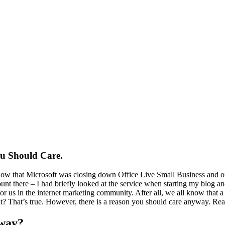
ou Should Care.
know that Microsoft was closing down Office Live Small Business and of
nt there – I had briefly looked at the service when starting my blog and 
 for us in the internet marketing community. After all, we all know that 
ght? That’s true. However, there is a reason you should care anyway. Re
yway?