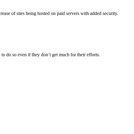
crease of sites being hosted on paid servers with added security.
o do so even if they don’t get much for their efforts.