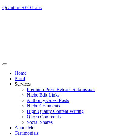
Quantum SEO Labs
Home
Proof
Services
Premium Press Release Submission
Niche Edit Links
Authority Guest Posts
Niche Comments
High Quality Content Writing
Quora Comments
Social Shares
About Me
Testimonials