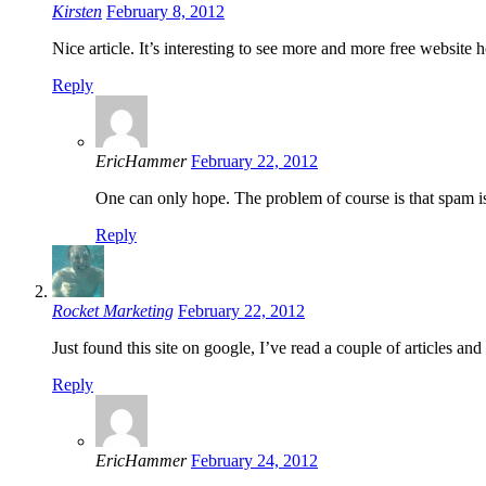
Kirsten
February 8, 2012
Nice article. It’s interesting to see more and more free website 
Reply
EricHammer
February 22, 2012
One can only hope. The problem of course is that spam is 
Reply
Rocket Marketing
February 22, 2012
Just found this site on google, I’ve read a couple of articles an
Reply
EricHammer
February 24, 2012