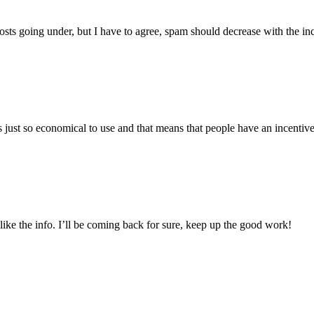
hosts going under, but I have to agree, spam should decrease with the in
just so economical to use and that means that people have an incentive t
d like the info. I’ll be coming back for sure, keep up the good work!