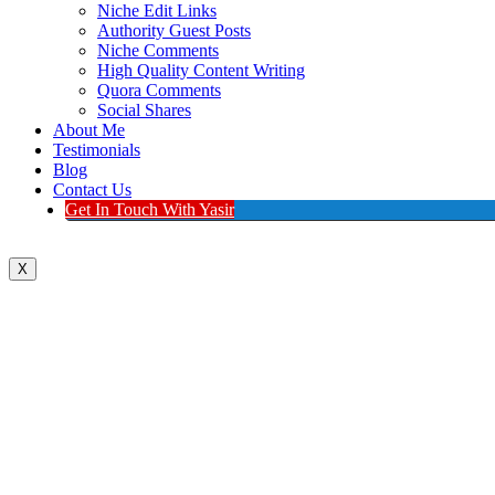
Niche Edit Links
Authority Guest Posts
Niche Comments
High Quality Content Writing
Quora Comments
Social Shares
About Me
Testimonials
Blog
Contact Us
Get In Touch With Yasir
X