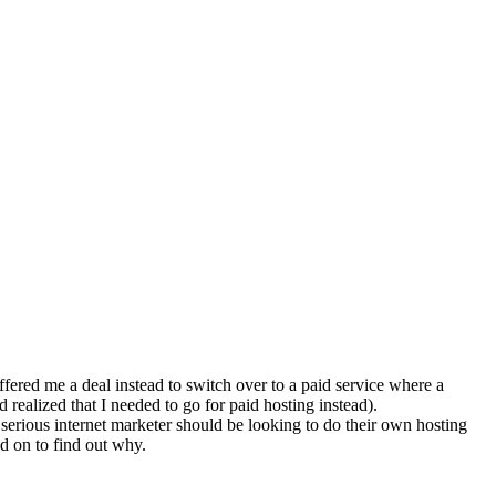
fered me a deal instead to switch over to a paid service where a
realized that I needed to go for paid hosting instead).
a serious internet marketer should be looking to do their own hosting
ad on to find out why.