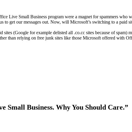
t’s Office Live Small Business program were a magnet for spammers who
 us to get our messages out. Now, will Microsoft’s switching to a paid s
 sites (Google for example delisted all .co.cc sites because of spam) mea
ther than relying on free junk sites like those Microsoft offered with O
ive Small Business. Why You Should Care.”