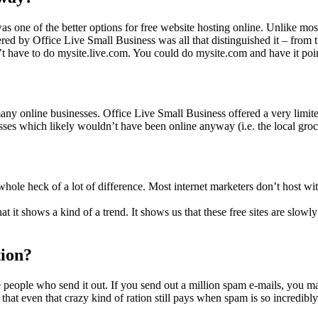
s one of the better options for free website hosting online. Unlike most 
ered by Office Live Small Business was all that distinguished it – from 
t have to do mysite.live.com. You could do mysite.com and have it point
any online businesses. Office Live Small Business offered a very limite
sses which likely wouldn’t have been online anyway (i.e. the local groce
a whole heck of a lot of difference. Most internet marketers don’t host w
that it shows a kind of a trend. It shows us that these free sites are slow
ion?
e people who send it out. If you send out a million spam e-mails, you 
s that even that crazy kind of ration still pays when spam is so incredibl