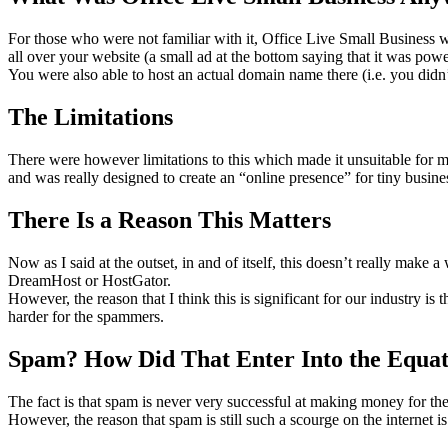
For those who were not familiar with it, Office Live Small Business wa
all over your website (a small ad at the bottom saying that it was pow
You were also able to host an actual domain name there (i.e. you didn’
The Limitations
There were however limitations to this which made it unsuitable for m
and was really designed to create an “online presence” for tiny busine
There Is a Reason This Matters
Now as I said at the outset, in and of itself, this doesn’t really make 
DreamHost or HostGator.
However, the reason that I think this is significant for our industry is 
harder for the spammers.
Spam? How Did That Enter Into the Equat
The fact is that spam is never very successful at making money for th
However, the reason that spam is still such a scourge on the internet i