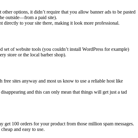
other options, it didn’t require that you allow banner ads to be pasted
the outside—from a paid site).
 directly to your site there, making it look more professional.
d set of website tools (you couldn’t install WordPress for example)
ry store or the local barber shop).
ith free sites anyway and most us know to use a reliable host like
ly disappearing and this can only mean that things will get just a tad
may get 100 orders for your product from those million spam messages.
y cheap and easy to use.