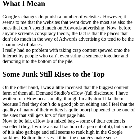
What I Mean
Google’s changes do punish a number of websites. However, it
seems to me that the websites that went down the most are also the
ones that don’t spend much on Adwords advertising. Now, before
anyone screams conspiracy theory, the fact is that the places that
don’t do much in the way of Adwords advertising do tend to be the
spammiest of places.
I really had no problem with taking crap content spewed onto the
Internet by people who can’t even string a sentence together and
demoting it to the bottom of the pile.
Some Junk Still Rises to the Top
On the other hand, I was a little incensed that the biggest content
farm of them all, Demand Studio’s eHow (full disclosure, I have
written for eHow occasionally, though I really don’t like them
because I feel they don’t do a good job on editing and I feel that the
quality of many of their writers is quite poor) happened to be one of
the sites that still gets lots of first page hits.
Now to be fair, eHow is a mixed bag – some of their content is
excellent (hey, I wrote a small fraction of a percent of it), but some
of it is also garbage and still seems to rank high in the Google
rankings. Bottom line, yes, I think the changes make sense.