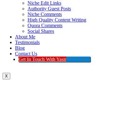
Niche Edit Links
Authority Guest Posts
Niche Comments
High Quality Content Writing
Quora Comments
Social Shares
About Me
Testimonials
Blog
Contact Us
Get In Touch With Yasir
X