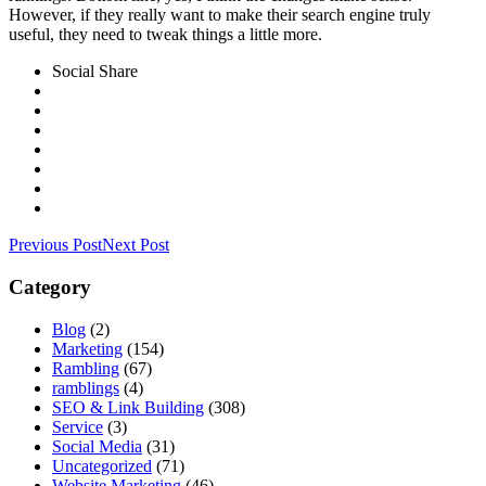
However, if they really want to make their search engine truly
useful, they need to tweak things a little more.
Social Share
Previous Post
Next Post
Category
Blog
(2)
Marketing
(154)
Rambling
(67)
ramblings
(4)
SEO & Link Building
(308)
Service
(3)
Social Media
(31)
Uncategorized
(71)
Website Marketing
(46)