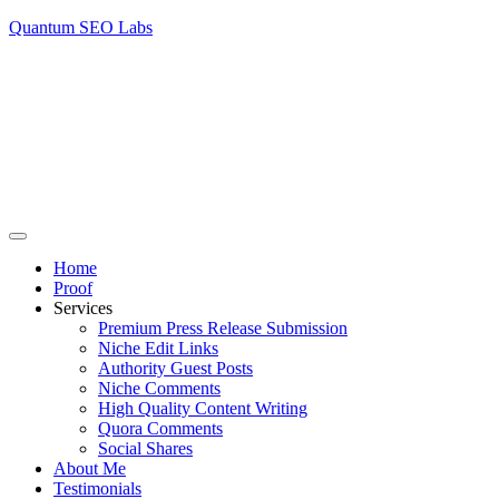
Quantum SEO Labs
Home
Proof
Services
Premium Press Release Submission
Niche Edit Links
Authority Guest Posts
Niche Comments
High Quality Content Writing
Quora Comments
Social Shares
About Me
Testimonials