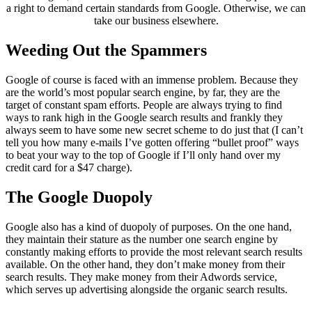
a right to demand certain standards from Google. Otherwise, we can
take our business elsewhere.
Weeding Out the Spammers
Google of course is faced with an immense problem. Because they
are the world’s most popular search engine, by far, they are the
target of constant spam efforts. People are always trying to find
ways to rank high in the Google search results and frankly they
always seem to have some new secret scheme to do just that (I can’t
tell you how many e-mails I’ve gotten offering “bullet proof” ways
to beat your way to the top of Google if I’ll only hand over my
credit card for a $47 charge).
The Google Duopoly
Google also has a kind of duopoly of purposes. On the one hand,
they maintain their stature as the number one search engine by
constantly making efforts to provide the most relevant search results
available. On the other hand, they don’t make money from their
search results. They make money from their Adwords service,
which serves up advertising alongside the organic search results.