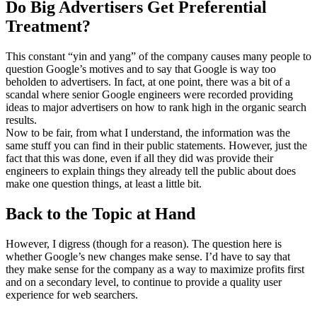
Do Big Advertisers Get Preferential
Treatment?
This constant “yin and yang” of the company causes many people to
question Google’s motives and to say that Google is way too
beholden to advertisers. In fact, at one point, there was a bit of a
scandal where senior Google engineers were recorded providing
ideas to major advertisers on how to rank high in the organic search
results.
Now to be fair, from what I understand, the information was the
same stuff you can find in their public statements. However, just the
fact that this was done, even if all they did was provide their
engineers to explain things they already tell the public about does
make one question things, at least a little bit.
Back to the Topic at Hand
However, I digress (though for a reason). The question here is
whether Google’s new changes make sense. I’d have to say that
they make sense for the company as a way to maximize profits first
and on a secondary level, to continue to provide a quality user
experience for web searchers.