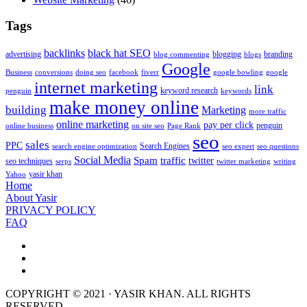
Tags
backlinks
black hat SEO
advertising
blogging
branding
blog commenting
blogs
Google
Business
conversions
doing seo
facebook
fiverr
google bowling
google
internet marketing
link
keyword research
penguin
keywords
make money online
building
Marketing
more traffic
online marketing
pay per click
penguin
online business
on site seo
Page Rank
seo
sales
PPC
Search Engines
search engine optimization
seo expert
seo questions
Social Media
Spam
traffic
twitter
seo techniques
serps
twitter marketing
writing
yasir khan
Yahoo
Home
About Yasir
PRIVACY POLICY
FAQ
COPYRIGHT © 2021 · YASIR KHAN. ALL RIGHTS
RESERVED.