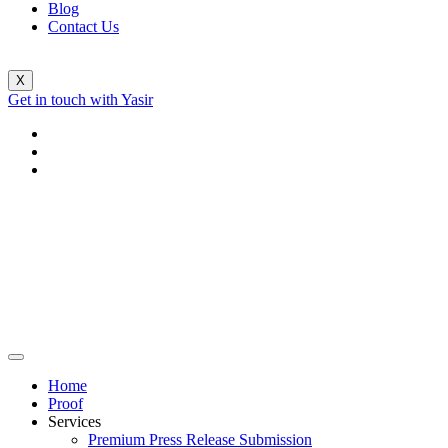
Blog
Contact Us
X
Get in touch with Yasir
Home
Proof
Services
Premium Press Release Submission