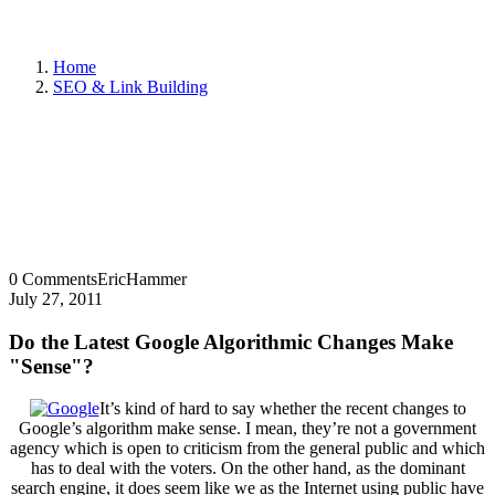
Home
SEO & Link Building
0 Comments
EricHammer
July 27, 2011
Do the Latest Google Algorithmic Changes Make
"Sense"?
It’s kind of hard to say whether the recent changes to
Google’s algorithm make sense. I mean, they’re not a government
agency which is open to criticism from the general public and which
has to deal with the voters. On the other hand, as the dominant
search engine, it does seem like we as the Internet using public have