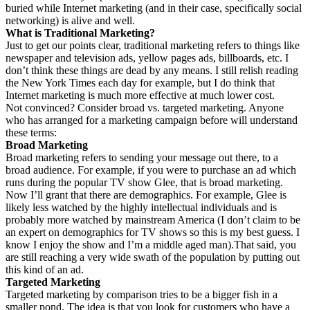
buried while Internet marketing (and in their case, specifically social
networking) is alive and well.
What is Traditional Marketing?
Just to get our points clear, traditional marketing refers to things like
newspaper and television ads, yellow pages ads, billboards, etc. I
don’t think these things are dead by any means. I still relish reading
the New York Times each day for example, but I do think that
Internet marketing is much more effective at much lower cost.
Not convinced? Consider broad vs. targeted marketing. Anyone
who has arranged for a marketing campaign before will understand
these terms:
Broad Marketing
Broad marketing refers to sending your message out there, to a
broad audience. For example, if you were to purchase an ad which
runs during the popular TV show Glee, that is broad marketing.
Now I’ll grant that there are demographics. For example, Glee is
likely less watched by the highly intellectual individuals and is
probably more watched by mainstream America (I don’t claim to be
an expert on demographics for TV shows so this is my best guess. I
know I enjoy the show and I’m a middle aged man).That said, you
are still reaching a very wide swath of the population by putting out
this kind of an ad.
Targeted Marketing
Targeted marketing by comparison tries to be a bigger fish in a
smaller pond. The idea is that you look for customers who have a