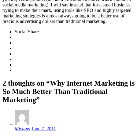
social media marketing). I will say instead that for a small business
trying to make their mark, using tools like SEO and highly targeted
marketing strategies is almost always going to be a better use of
precious advertising dollars than traditional marketing.
Social Share
2 thoughts on “Why Internet Marketing is
So Much Better Than Traditional
Marketing”
Michael
June 7, 2011