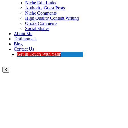
Niche Edit Links
Authority Guest Posts
Niche Comments
High Quality Content Writing
Quora Comments
Social Shares
About Me
Testimonials
Blog
Contact Us
Get In Touch With Yasir
X