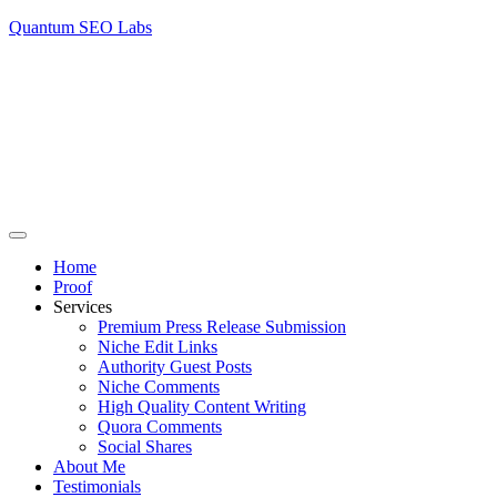
Quantum SEO Labs
Home
Proof
Services
Premium Press Release Submission
Niche Edit Links
Authority Guest Posts
Niche Comments
High Quality Content Writing
Quora Comments
Social Shares
About Me
Testimonials