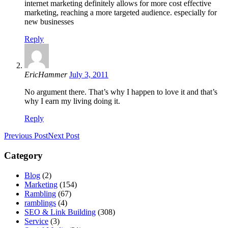
internet marketing definitely allows for more cost effective
marketing, reaching a more targeted audience. especially for
new businesses
Reply
EricHammer
July 3, 2011
No argument there. That’s why I happen to love it and that’s
why I earn my living doing it.
Reply
Previous Post
Next Post
Category
Blog
(2)
Marketing
(154)
Rambling
(67)
ramblings
(4)
SEO & Link Building
(308)
Service
(3)