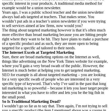
specific interest in your products. A traditional media method for
example would be a union newsletter.
Years ago, I was a public school teacher and the union newsletter
always had ads targeted at teachers. That makes sense. You
wouldn’t put ads in a teacher’s union newsletter if you were trying
to sell services aimed at law firms, now would you?
The thing about targeted marketing however is that it’s often much
more effective than broad marketing because you are hitting people
right where they want to be hit. They have plans to make a purchase
of a specific product and as such, they are more open to being
targeted for a specific ad tailored to their needs.
The Internet Excels at Targeted Marketing
Sure, there are broad marketing options on the Internet as well,
things like advertising on the New York Times website for example,
where you’ll gain a very broad swath of the public. However, the
Internet is much better at helping you to get targeted marketing.
SEO for example is all about targeted marketing – you are looking
for a very specific swath of people who are interested in a very
specific type of keyword. That’s why I’ve said in the past that long
tail marketing is so powerful – because it lets you laser target people
interested in what you have to offer and lets you be the big fish in
the small pond.
So Is Traditional Marketing Dead?
I wouldn’t go so far as to say that. Then again, I’m not trying to sell
you a specific product (the item I mentioned above was a course in