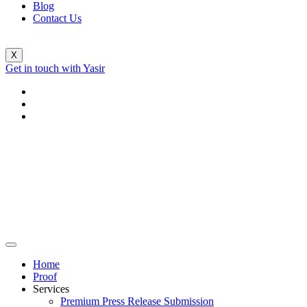
Blog
Contact Us
X
Get in touch with Yasir
Home
Proof
Services
Premium Press Release Submission