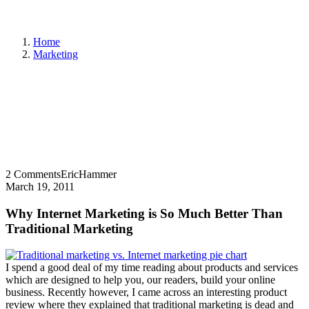
Home
Marketing
2 Comments
EricHammer
March 19, 2011
Why Internet Marketing is So Much Better Than
Traditional Marketing
I spend a good deal of my time reading about products and services
which are designed to help you, our readers, build your online
business. Recently however, I came across an interesting product
review where they explained that traditional marketing is dead and