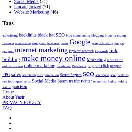
Social Media
(31)
Uncategorized
(71)
Website Marketing
(46)
Tags
backlinks
black hat SEO
advertising
blogging
branding
blog commenting
blogs
Google
Business
conversions
doing seo
facebook
fiverr
google bowling
google
internet marketing
link
keyword research
penguin
keywords
make money online
building
Marketing
more traffic
online marketing
pay per click
penguin
online business
on site seo
Page Rank
seo
sales
PPC
Search Engines
search engine optimization
seo expert
seo questions
Social Media
Spam
traffic
twitter
seo techniques
serps
twitter marketing
writing
yasir khan
Yahoo
Home
About Yasir
PRIVACY POLICY
FAQ