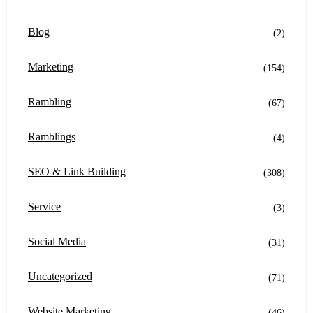
Blog
(2)
Marketing
(154)
Rambling
(67)
Ramblings
(4)
SEO & Link Building
(308)
Service
(3)
Social Media
(31)
Uncategorized
(71)
Website Marketing
(46)