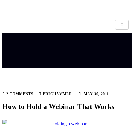
2 COMMENTS
ERICHAMMER
MAY 30, 2011
How to Hold a Webinar That Works