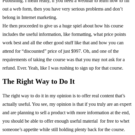
Publishing. I mean really, if you need a webinar to learn how to fill
out a web form, then you have very serious problems and don’t
belong in Internet marketing.
He then proceeded to give us a huge spiel about how his course
includes the useful information, like formatting, what price points
work best and all the other good stuff like that and how you can
attend for “discounted” price of just $997. Oh, and one of the
requirements of taking the course was that you may not ask for a
refund. Ever. Yeah, like I was rushing to sign up for that course.
The Right Way to Do It
The right way to do it in my opinion is to offer real content that’s
actually useful. You see, my opinion is that if you truly are an expert
and are planning to sell a product with more information at the end,
you should be able to offer enough useful material for free to whet
someone’s appetite while still holding plenty back for the course.