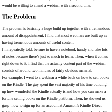
would be willing to attend a webinar with a second time.
The Problem
The problem is basically a huge build up together with a tremendous
amount of disappointment. I find that most webinars are built up as
having tremendous amounts of useful content.
I’m repeatedly told, be sure to have a notebook handy and take lots
of notes because there’s just so much to learn. Then, when it comes
right down to it, I find that the actually content part of the webinar
consists of around two minutes of fairly obvious material.
For example, I went to a webinar a while back on how to sell books
on the Kindle. The guy spent the vast majority of his time building
up how wonderful the Kindle actually is and how you can make a
fortune selling books on the Kindle platform. Then, he showed us, -
gasp- how to sign up for an account at Amazon’s Kindle Direct