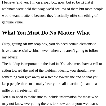
I believe (and yes, I’m on a soap box now, but so be it) that if
webinars were held that way, we’d see less of them but more people
would want to attend because they’d actually offer something of
genuine value.
What You Must Do No Matter What
Okay, getting off my soap box, you do need certain elements to
have a successful webinar, even when you aren’t going to follow
my advice:
The buildup is important in the lead in. You also must have a call to
action toward the end of the webinar. Ideally, you should have
something you give away as a freebie toward the end so that you
keep people there to actually hear your call to action (it can be a
raffle or a freebie for all).
You also need to make sure to include information for those who
may not know everything there is to know about your webinar’s