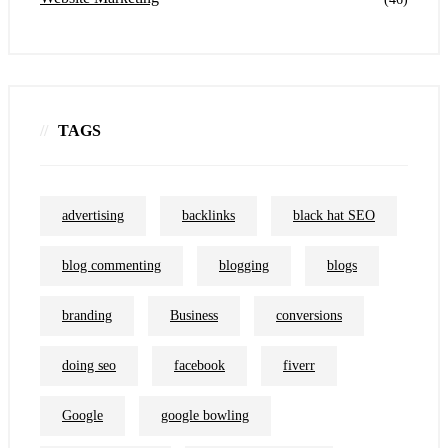
TAGS
advertising
backlinks
black hat SEO
blog commenting
blogging
blogs
branding
Business
conversions
doing seo
facebook
fiverr
Google
google bowling