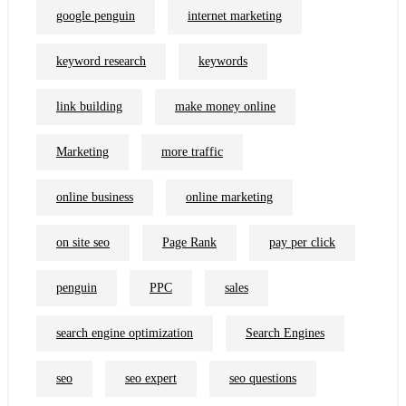
google penguin
internet marketing
keyword research
keywords
link building
make money online
Marketing
more traffic
online business
online marketing
on site seo
Page Rank
pay per click
penguin
PPC
sales
search engine optimization
Search Engines
seo
seo expert
seo questions