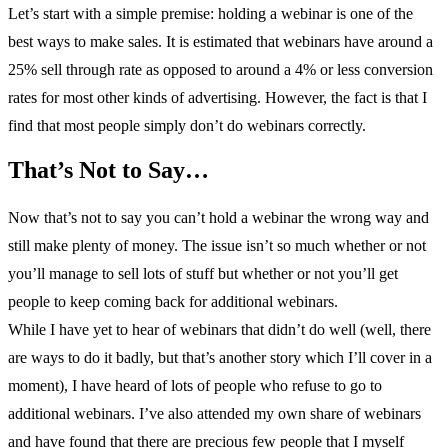
Let’s start with a simple premise: holding a webinar is one of the
best ways to make sales. It is estimated that webinars have around a
25% sell through rate as opposed to around a 4% or less conversion
rates for most other kinds of advertising. However, the fact is that I
find that most people simply don’t do webinars correctly.
That’s Not to Say…
Now that’s not to say you can’t hold a webinar the wrong way and
still make plenty of money. The issue isn’t so much whether or not
you’ll manage to sell lots of stuff but whether or not you’ll get
people to keep coming back for additional webinars.
While I have yet to hear of webinars that didn’t do well (well, there
are ways to do it badly, but that’s another story which I’ll cover in a
moment), I have heard of lots of people who refuse to go to
additional webinars. I’ve also attended my own share of webinars
and have found that there are precious few people that I myself