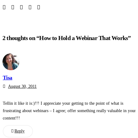
2 thoughts on “How to Hold a Webinar That Works”
Tisa
August 30, 2011
Tellin it like it is:)!!! I appreciate your getting to the point of what is
frustrating about webinars – I agree; offer something really valuable in your
content!!!
Reply