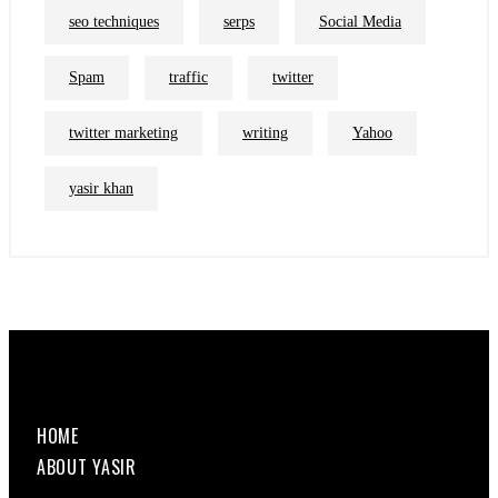
seo techniques
serps
Social Media
Spam
traffic
twitter
twitter marketing
writing
Yahoo
yasir khan
HOME
ABOUT YASIR