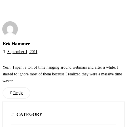
EricHammer
September 1, 2011
Yeah, I spent a ton of time hanging around webinars and after a while, I
started to ignore most of them because I realized they were a massive time
waster.
Reply
CATEGORY