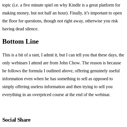
topic (i.e. a five minute spiel on why Kindle is a great platform for
making money, but not half an hour). Finally, it’s important to open
the floor for questions, though not right away, otherwise you risk
having dead silence.
Bottom Line
This is a bit of a rant, I admit it, but I can tell you that these days, the
only webinars I attend are from John Chow. The reason is because
he follows the formula I outlined above, offering genuinely useful
information even when he has something to sell as opposed to
simply offering useless information and then trying to sell you
everything in an overpriced course at the end of the webinar.
Social Share