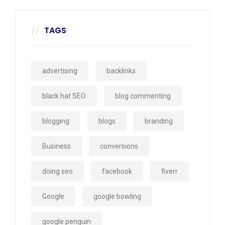
TAGS
advertising
backlinks
black hat SEO
blog commenting
blogging
blogs
branding
Business
conversions
doing seo
facebook
fiverr
Google
google bowling
google penguin