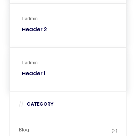
admin
Header 2
admin
Header 1
CATEGORY
Blog
(2)