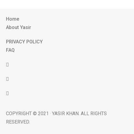
Home
About Yasir
PRIVACY POLICY
FAQ
COPYRIGHT © 2021 · YASIR KHAN. ALL RIGHTS
RESERVED.