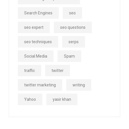
Search Engines
seo
seo expert
seo questions
seo techniques
serps
Social Media
Spam
traffic
twitter
twitter marketing
writing
Yahoo
yasir khan