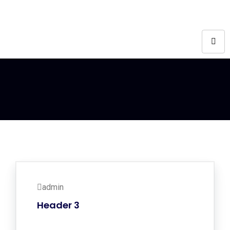
admin
Header 3