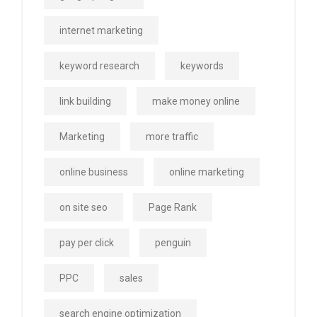
internet marketing
keyword research
keywords
link building
make money online
Marketing
more traffic
online business
online marketing
on site seo
Page Rank
pay per click
penguin
PPC
sales
search engine optimization