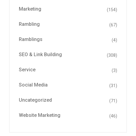
Marketing
(154)
Rambling
(67)
Ramblings
(4)
SEO & Link Building
(308)
Service
(3)
Social Media
(31)
Uncategorized
(71)
Website Marketing
(46)