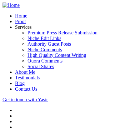
Home
Proof
Services
Premium Press Release Submission
Niche Edit Links
Authority Guest Posts
Niche Comments
High Quality Content Writing
Quora Comments
Social Shares
About Me
Testimonials
Blog
Contact Us
Get in touch with Yasir