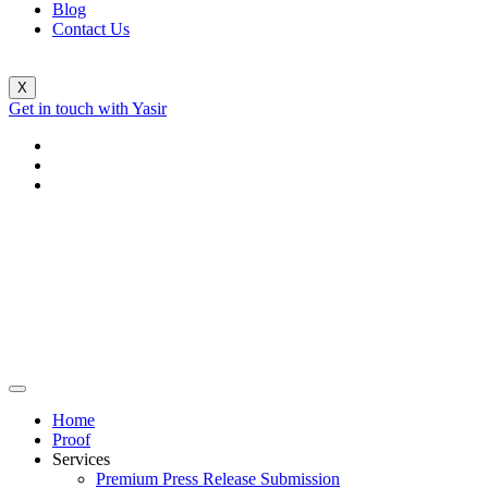
Blog
Contact Us
X
Get in touch with Yasir
Home
Proof
Services
Premium Press Release Submission