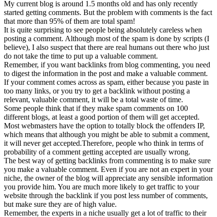
My current blog is around 1.5 months old and has only recently
started getting comments. But the problem with comments is the fact
that more than 95% of them are total spam!
It is quite surprising to see people being absolutely careless when
posting a comment. Although most of the spam is done by scripts (I
believe), I also suspect that there are real humans out there who just
do not take the time to put up a valuable comment.
Remember, if you want backlinks from blog commenting, you need
to digest the information in the post and make a valuable comment.
If your comment comes across as spam, either because you paste in
too many links, or you try to get a backlink without posting a
relevant, valuable comment, it will be a total waste of time.
Some people think that if they make spam comments on 100
different blogs, at least a good portion of them will get accepted.
Most webmasters have the option to totally block the offenders IP,
which means that although you might be able to submit a comment,
it will never get accepted.Therefore, people who think in terms of
probability of a comment getting accepted are usually wrong.
The best way of getting backlinks from commenting is to make sure
you make a valuable comment. Even if you are not an expert in your
niche, the owner of the blog will appreciate any sensible information
you provide him. You are much more likely to get traffic to your
website through the backlink if you post less number of comments,
but make sure they are of high value.
Remember, the experts in a niche usually get a lot of traffic to their