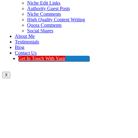
Niche Edit Links
Authority Guest Posts
Niche Comments
High Quality Content Writing
Quora Comments
Social Shares
About Me
Testimonials
Blog
Contact Us
Get In Touch With Yasir
X