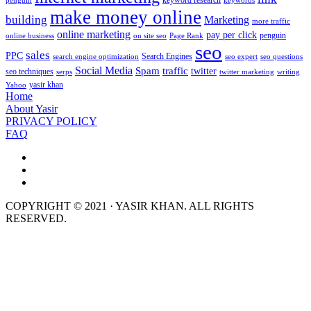
keyword research
penguin
keywords
make money online
building
Marketing
more traffic
online marketing
pay per click
penguin
online business
on site seo
Page Rank
seo
sales
PPC
Search Engines
search engine optimization
seo expert
seo questions
Social Media
Spam
traffic
twitter
seo techniques
serps
twitter marketing
writing
yasir khan
Yahoo
Home
About Yasir
PRIVACY POLICY
FAQ
COPYRIGHT © 2021 · YASIR KHAN. ALL RIGHTS
RESERVED.