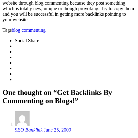
website through blog commenting because they post something
which is totally new, unique or though provoking. Try to copy them
and you will be successful in getting more backlinks pointing to
your website.
Tags
blog commenting
Social Share
One thought on “Get Backlinks By
Commenting on Blogs!”
SEO Banklink
June 25, 2009