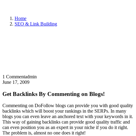
Home
SEO & Link Building
1 Comment
admin
June 17, 2009
Get Backlinks By Commenting on Blogs!
Commenting on DoFollow blogs can provide you with good quality
backlinks which will boost your rankings in the SERPs. In many
blogs you can even leave an anchored text with your keywords in it.
This way of gaining backlinks can provide good quality traffic and
can even position you as an expert in your niche if you do it right.
The problem is, almost no one does it right!