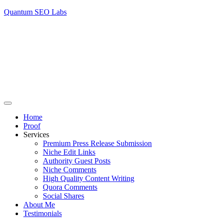
Quantum SEO Labs
Home
Proof
Services
Premium Press Release Submission
Niche Edit Links
Authority Guest Posts
Niche Comments
High Quality Content Writing
Quora Comments
Social Shares
About Me
Testimonials