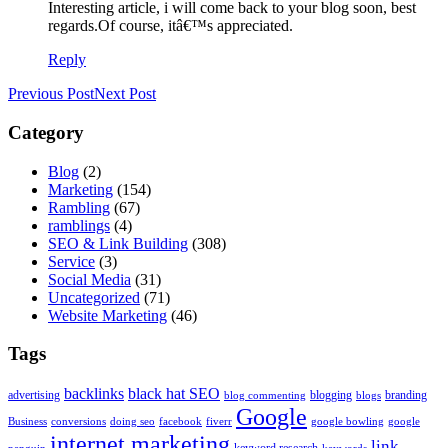
Interesting article, i will come back to your blog soon, best
regards.Of course, itâ€™s appreciated.
Reply
Previous Post
Next Post
Category
Blog
(2)
Marketing
(154)
Rambling
(67)
ramblings
(4)
SEO & Link Building
(308)
Service
(3)
Social Media
(31)
Uncategorized
(71)
Website Marketing
(46)
Tags
backlinks
black hat SEO
advertising
blogging
branding
blog commenting
blogs
Google
Business
conversions
doing seo
facebook
fiverr
google bowling
google
internet marketing
link