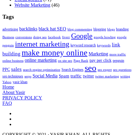
Website Marketing
(46)
Tags
backlinks
black hat SEO
advertising
blogging
branding
blog commenting
blogs
Google
Business
conversions
doing seo
facebook
fiverr
google bowling
google
internet marketing
link
keyword research
penguin
keywords
make money online
building
Marketing
more traffic
online marketing
pay per click
penguin
online business
on site seo
Page Rank
seo
sales
PPC
Search Engines
search engine optimization
seo expert
seo questions
Social Media
Spam
traffic
twitter
seo techniques
serps
twitter marketing
writing
yasir khan
Yahoo
Home
About Yasir
PRIVACY POLICY
FAQ
COPYRIGHT © 2021 · YASIR KHAN. ALL RIGHTS