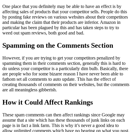
One place that you definitely may be able to have an effect is by
affecting sales of products that your competitor sells. People do this
by posting fake reviews on various websites about their competitors
and making the claim that their products are inferior. Amazon in
particular has been plagued by this and has taken steps to try to
weed out spam reviews, both good and bad.
Spamming on the Comments Section
However, if you are trying to get your competitors penalized by
spamming them in their comments section, generally this is hard to
do unless your competitor is a particularly dim bulb. Basically, there
are people who for some bizarre reason I have never been able to
fathom set all comments to auto update. This has the effect of
creating thousands of comments on their websites, but the comments
are all meaningless gibberish.
How it Could Affect Rankings
These spam comments can then affect rankings since Google may
assume that a site which has these thousands of junk links on each
page is in fact a link farm. This is why it’s never a good idea to
allow unlimited comments which have no bearing on what you post.