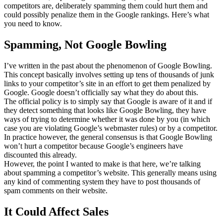
competitors are, deliberately spamming them could hurt them and
could possibly penalize them in the Google rankings. Here’s what
you need to know.
Spamming, Not Google Bowling
I’ve written in the past about the phenomenon of Google Bowling.
This concept basically involves setting up tens of thousands of junk
links to your competitor’s site in an effort to get them penalized by
Google. Google doesn’t officially say what they do about this.
The official policy is to simply say that Google is aware of it and if
they detect something that looks like Google Bowling, they have
ways of trying to determine whether it was done by you (in which
case you are violating Google’s webmaster rules) or by a competitor.
In practice however, the general consensus is that Google Bowling
won’t hurt a competitor because Google’s engineers have
discounted this already.
However, the point I wanted to make is that here, we’re talking
about spamming a competitor’s website. This generally means using
any kind of commenting system they have to post thousands of
spam comments on their website.
It Could Affect Sales