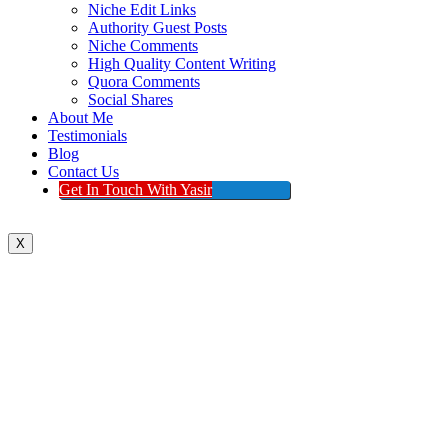
Niche Edit Links
Authority Guest Posts
Niche Comments
High Quality Content Writing
Quora Comments
Social Shares
About Me
Testimonials
Blog
Contact Us
Get In Touch With Yasir
X