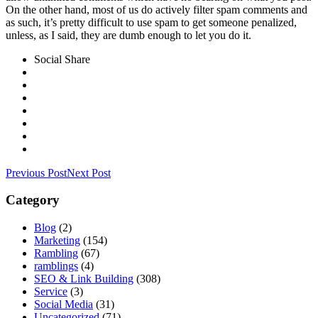
On the other hand, most of us do actively filter spam comments and
as such, it’s pretty difficult to use spam to get someone penalized,
unless, as I said, they are dumb enough to let you do it.
Social Share
Previous Post
Next Post
Category
Blog
(2)
Marketing
(154)
Rambling
(67)
ramblings
(4)
SEO & Link Building
(308)
Service
(3)
Social Media
(31)
Uncategorized
(71)