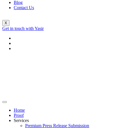
Blog
Contact Us
X
Get in touch with Yasir
Home
Proof
Services
Premium Press Release Submission