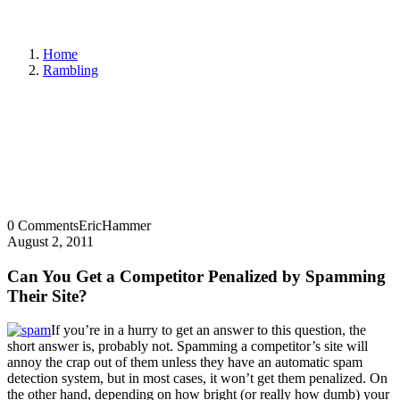
Home
Rambling
0 Comments
EricHammer
August 2, 2011
Can You Get a Competitor Penalized by Spamming
Their Site?
If you’re in a hurry to get an answer to this question, the
short answer is, probably not. Spamming a competitor’s site will
annoy the crap out of them unless they have an automatic spam
detection system, but in most cases, it won’t get them penalized. On
the other hand, depending on how bright (or really how dumb) your