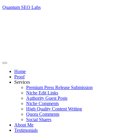
Quantum SEO Labs
Home
Proof
Services
Premium Press Release Submission
Niche Edit Links
Authority Guest Posts
Niche Comments
High Quality Content Writing
Quora Comments
Social Shares
About Me
Testimonials