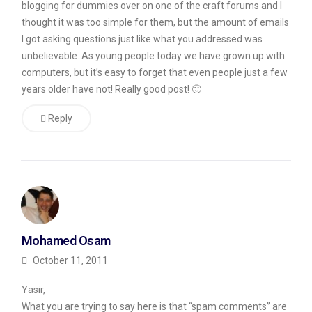
blogging for dummies over on one of the craft forums and I
am
thought it was too simple for them, but the amount of emails
certain
I got asking questions just like what you addressed was
unbelievable. As young people today we have grown up with
that
computers, but it’s easy to forget that even people just a few
there
years older have not! Really good post! 🙂
are
Reply
some
people
who
want
to
know
Mohamed Osam
about
October 11, 2011
this,
I
Yasir,
What you are trying to say here is that “spam comments” are
do