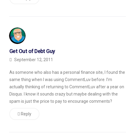
my
favorite
was
from
someone
commenting
Get Out of Debt Guy
on
September 12, 2011
a
As someone who also has a personal finance site, I found the
post
same thing when I was using CommentLuv before. I’m
called
actually thinking of returning to CommentLuv after a year on
Disqus. I know it sounds crazy but maybe dealing with the
“5
spam is just the price to pay to encourage comments?
Internet
Financial
Reply
Scams
to