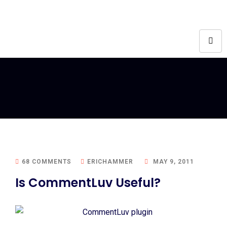
68 COMMENTS
ERICHAMMER
MAY 9, 2011
Is CommentLuv Useful?