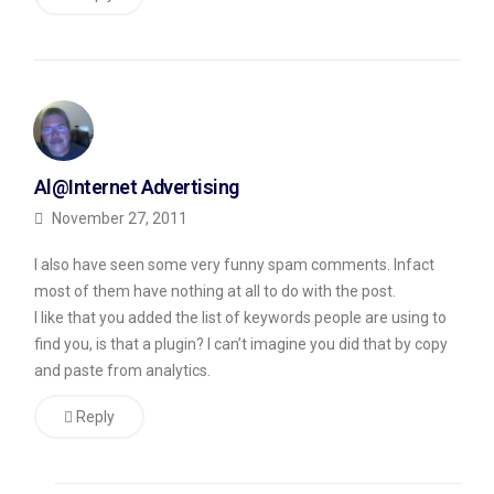
it,
but
have
you
gotten
Al@Internet Advertising
real
November 27, 2011
comments?
The
I also have seen some very funny spam comments. Infact
answer
most of them have nothing at all to do with the post.
I like that you added the list of keywords people are using to
is,
find you, is that a plugin? I can’t imagine you did that by copy
yes,
and paste from analytics.
I
Reply
have
gotten
real