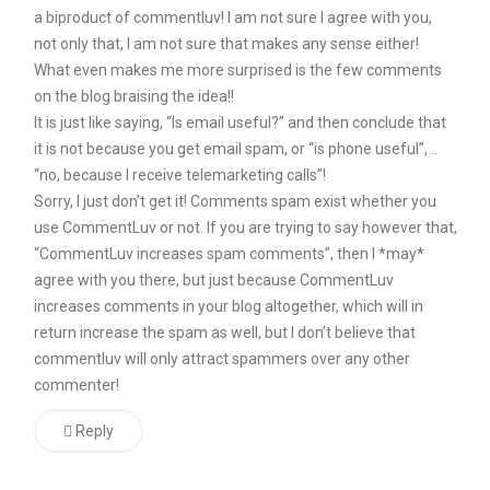
a biproduct of commentluv! I am not sure I agree with you,
not
not only that, I am not sure that makes any sense either!
see
What even makes me more surprised is the few comments
this
on the blog braising the idea!!
It is just like saying, “Is email useful?” and then conclude that
as
it is not because you get email spam, or “is phone useful”, ..
being
“no, because I receive telemarketing calls”!
something
Sorry, I just don’t get it! Comments spam exist whether you
my
use CommentLuv or not. If you are trying to say however that,
“CommentLuv increases spam comments”, then I *may*
readers
agree with you there, but just because CommentLuv
might
increases comments in your blog altogether, which will in
be
return increase the spam as well, but I don’t believe that
particularly
commentluv will only attract spammers over any other
commenter!
interested
in.
Reply
Another