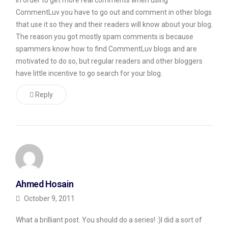
In order to get more real comments when using
where
CommentLuv you have to go out and comment in other blogs
that use it so they and their readers will know about your blog.
he
The reason you got mostly spam comments is because
purports
spammers know how to find CommentLuv blogs and are
to
motivated to do so, but regular readers and other bloggers
offer
have little incentive to go search for your blog.
advice
Reply
on
how
to
accomplish
exactly
that.
Ahmed Hosain
Now
October 9, 2011
while
What a brilliant post. You should do a series! :)I did a sort of
I