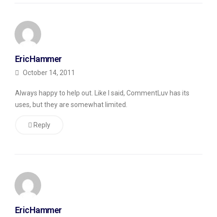
automatically
grab
the
title
EricHammer
tag
October 14, 2011
from
my
Always happy to help out. Like I said, CommentLuv has its
posts
uses, but they are somewhat limited.
and
Reply
stick
them
in
to
make
it
EricHammer