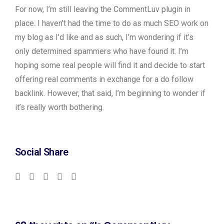
For now, I’m still leaving the CommentLuv plugin in
place. I haven’t had the time to do as much SEO work on
my blog as I’d like and as such, I’m wondering if it’s
only determined spammers who have found it. I’m
hoping some real people will find it and decide to start
offering real comments in exchange for a do follow
backlink. However, that said, I’m beginning to wonder if
it’s really worth bothering.
Don’t
worry
about
Social Share
it.
If
I
can
get