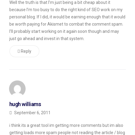
Well the truth is that I’m just being a bit cheap about it
am
because I’m too busy to do the right kind of SEO work on my
currently
personal blog. If I did, it would be earning enough that it would
listing
be worth paying for Akismet to combat the comment spam.
nearly
I’ll probably start working on it again soon though and may
just go ahead and invest in that system.
300
comments
Reply
on
my
blog.
Of
those
300,
hugh williams
more
September 6, 2011
than
i think its a great tool im getting more comments but im also
250
getting loads more spam people not reading the article / blog