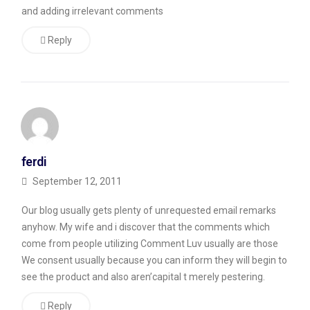
of
and adding irrelevant comments
them
Reply
are
spam.
Very
Obvious
Spam
ferdi
Comments
September 12, 2011
Occasionally,
Our blog usually gets plenty of unrequested email remarks
the
anyhow. My wife and i discover that the comments which
comments
come from people utilizing Comment Luv usually are those
are
We consent usually because you can inform they will begin to
see the product and also aren’capital t merely pestering.
funny
—
Reply