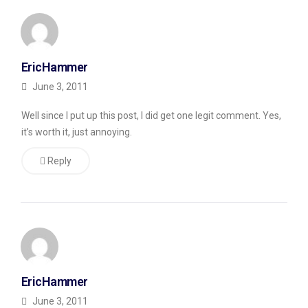
Monday).
Is
EricHammer
CommentLuv
June 3, 2011
Useful?
Well since I put up this post, I did get one legit comment. Yes,
For
it’s worth it, just annoying.
the
past
Reply
month
or
so,
I’ve
been
EricHammer
experimenting
June 3, 2011
with