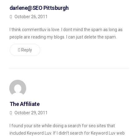
blog
darlene@SEO Pittsburgh
after
October 26, 2011
the
I think commentluv is love. I dont mind the spam as long as
title,
people are reading my blogs. I can just delete the spam.
something
which
Reply
a
real
reader
of
my
The Affiliate
blog
October 29, 2011
wouldn’t
do).
I found your site while doing a search for seo sites that
included Keyword Luv. If I didn’t search for Keyword Luv web
Any