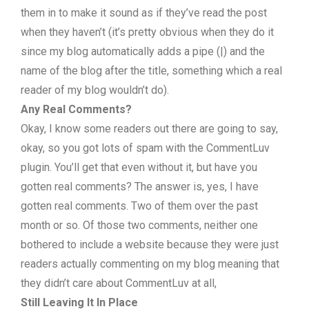
them in to make it sound as if they’ve read the post
when they haven’t (it’s pretty obvious when they do it
since my blog automatically adds a pipe (|) and the
name of the blog after the title, something which a real
reader of my blog wouldn’t do).
Any Real Comments?
Okay, I know some readers out there are going to say,
okay, so you got lots of spam with the CommentLuv
plugin. You’ll get that even without it, but have you
gotten real comments? The answer is, yes, I have
gotten real comments. Two of them over the past
month or so. Of those two comments, neither one
bothered to include a website because they were just
readers actually commenting on my blog meaning that
they didn’t care about CommentLuv at all,
Still
Leaving It In Place