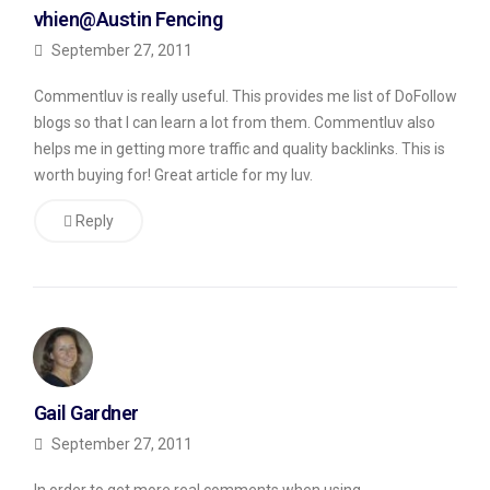
vhien@Austin Fencing
how
September 27, 2011
to
get
Commentluv is really useful. This provides me list of DoFollow
rid
blogs so that I can learn a lot from them. Commentluv also
helps me in getting more traffic and quality backlinks. This is
of
worth buying for! Great article for my luv.
man
boobs?”
Reply
He
then
had
a
link
Gail Gardner
to
September 27, 2011
his
website,