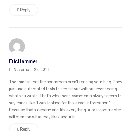
so
Reply
you
got
lots
of
spam
with
EricHammer
the
November 22, 2011
CommentLuv
The thing is that the spammers aren’t reading your blog. They
plugin.
just use automated tools to send it out without ever seeing
You’ll
what you wrote. That’s why these comments always seem to
get
say things like “I was looking for this exact information.”
Because that’s generic and fits everything. A real commenter
that
will mention what they likes about it.
even
without
Reply