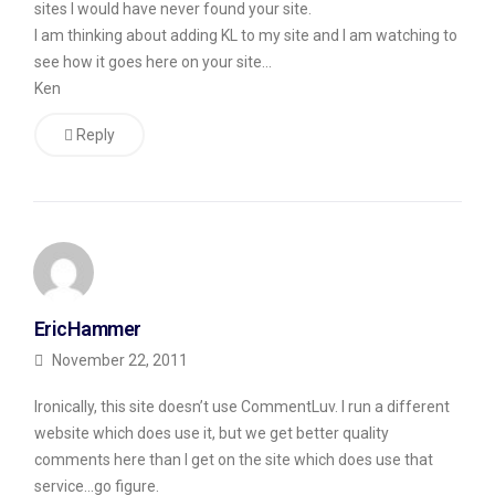
sites I would have never found your site.
Real
I am thinking about adding KL to my site and I am watching to
see how it goes here on your site…
Comments?
Ken
Okay,
Reply
I
know
some
readers
out
there
EricHammer
are
November 22, 2011
going
Ironically, this site doesn’t use CommentLuv. I run a different
to
website which does use it, but we get better quality
say,
comments here than I get on the site which does use that
okay,
service…go figure.