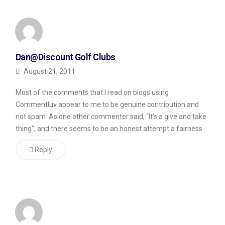
My
results
from
Dan@Discount Golf Clubs
this
August 21, 2011
experiment
Most of the comments that I read on blogs using
may
Commentluv appear to me to be genuine contribution and
not
not spam. As one other commenter said, “It’s a give and take
be
thing”, and there seems to be an honest attempt a fairness.
typical,
Reply
so
do
take
this
review