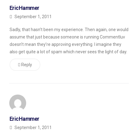
with
EricHammer
a
September 1, 2011
grain
Sadly, that hasn’t been my experience. Then again, one would
of
assume that just because someone is running Commentluv
salt,
doesn’t mean they’re approving everything. I imagine they
however,
also get quite a lot of spam which never sees the light of day.
so
Reply
far,
I’m
not
impressed
with
the
EricHammer
experience.
September 1, 2011
I