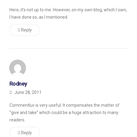
a
Here, it’s not up to me. However, on my own blog, which I own,
plugin
I have done so, as I mentioned.
for
Reply
my
personal
finance
blog
called
CommentLuv
.
Rodney
The
June 28, 2011
plugin
Commentluv is very useful. It compensates the matter of
is
“give and take” which could be a huge attraction to many
intended
readers.
to
Reply
encourage