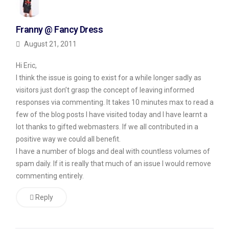
it’s
Franny @ Fancy Dress
designed
August 21, 2011
to
allow
Hi Eric,
for
I think the issue is going to exist for a while longer sadly as
visitors just don’t grasp the concept of leaving informed
“do
responses via commenting. It takes 10 minutes max to read a
follow”
few of the blog posts I have visited today and I have learnt a
links
lot thanks to gifted webmasters. If we all contributed in a
on
positive way we could all benefit.
I have a number of blogs and deal with countless volumes of
comments.
spam daily. If it is really that much of an issue I would remove
commenting entirely.
Not
Impressed
Reply
So
Far