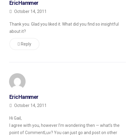
EricHammer
comment
October 14, 2011
which
is
Thank you. Glad you liked it. What did you find so insightful
about it?
real,
but
Reply
instead
just
titling
his
post
in
EricHammer
Russian
October 14, 2011
and
Hi Gail,
then
I agree with you, however I’m wondering then — what’s the
listing
point of CommentLuv? You can just go and post on other