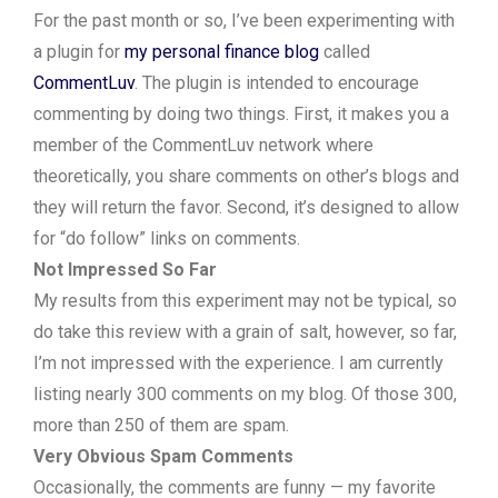
For the past month or so, I’ve been experimenting with
a plugin for
my personal finance blog
called
CommentLuv
. The plugin is intended to encourage
commenting by doing two things. First, it makes you a
member of the CommentLuv network where
theoretically, you share comments on other’s blogs and
they will return the favor. Second, it’s designed to allow
for “do follow” links on comments.
Not Impressed So Far
My results from this experiment may not be typical, so
do take this review with a grain of salt, however, so far,
I’m not impressed with the experience. I am currently
listing nearly 300 comments on my blog. Of those 300,
more than 250 of them are spam.
Very Obvious Spam Comments
Occasionally, the comments are funny — my favorite