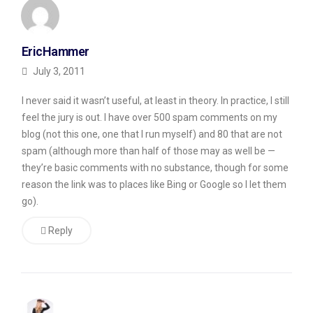
where
theoretically,
EricHammer
you
July 3, 2011
share
I never said it wasn’t useful, at least in theory. In practice, I still
comments
feel the jury is out. I have over 500 spam comments on my
on
blog (not this one, one that I run myself) and 80 that are not
other’s
spam (although more than half of those may as well be —
blogs
they’re basic comments with no substance, though for some
reason the link was to places like Bing or Google so I let them
and
go).
they
will
Reply
return
the
favor.
Second,