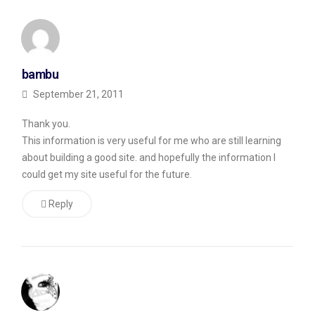
Stay
Away
From”
bambu
where
September 21, 2011
the
guy
Thank you.
wrote
This information is very useful for me who are still learning
about building a good site. and hopefully the information I
“I
could get my site useful for the future.
just
have
Reply
one
question:
does
anyone
know