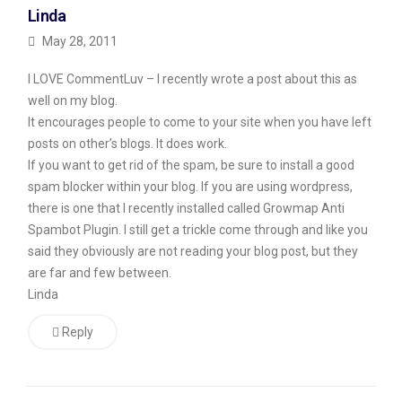
Linda
pay
it
May 28, 2011
next
I LOVE CommentLuv – I recently wrote a post about this as
week
well on my blog.
(I
It encourages people to come to your site when you have left
spoke
posts on other’s blogs. It does work.
If you want to get rid of the spam, be sure to install a good
to
spam blocker within your blog. If you are using wordpress,
the
there is one that I recently installed called Growmap Anti
landlord
Spambot Plugin. I still get a trickle come through and like you
today
said they obviously are not reading your blog post, but they
and
are far and few between.
got
Linda
him
Reply
to
wait
until