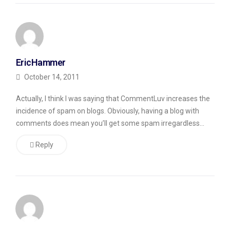
common
tactic
is
to
EricHammer
post
October 14, 2011
a
Actually, I think I was saying that CommentLuv increases the
list
incidence of spam on blogs. Obviously, having a blog with
of
comments does mean you’ll get some spam irregardless…
links,
Reply
not
even
pretending
to
create
a