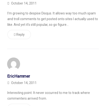
sound
October 14, 2011
as
I’m growing to despise Disqus. It allows way too much spam
if
and troll comments to get posted onto sites I actually used to
they’ve
like. And yet it’s still popular, so go figure…
read
Reply
the
post
when
they
haven’t
(it’s
EricHammer
pretty
October 14, 2011
obvious
Interesting point. It never occurred to me to track where
when
commenters arrived from.
they