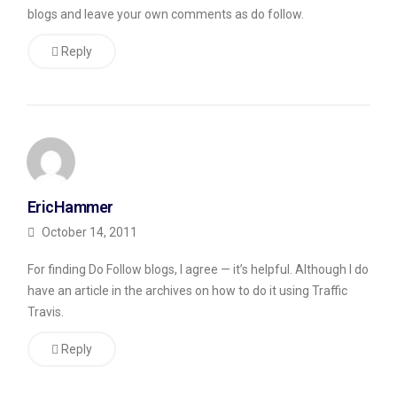
blogs and leave your own comments as do follow.
30
or
Reply
so
links.
Still
others
have
EricHammer
put
October 14, 2011
up
things
For finding Do Follow blogs, I agree — it’s helpful. Although I do
have an article in the archives on how to do it using Traffic
where
Travis.
they
try
Reply
to