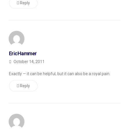
do
Reply
it
since
my
blog
automatically
EricHammer
adds
October 14, 2011
a
pipe
Exactly — it can be helpful, but it can also be a royal pain.
(|)
Reply
and
the
name
of
the