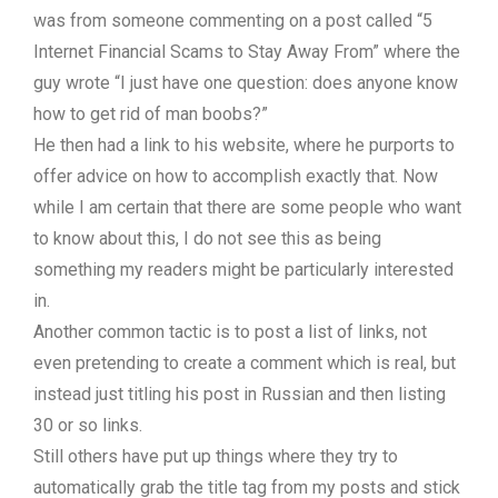
was from someone commenting on a post called “5
Internet Financial Scams to Stay Away From” where the
guy wrote “I just have one question: does anyone know
how to get rid of man boobs?”
He then had a link to his website, where he purports to
offer advice on how to accomplish exactly that. Now
while I am certain that there are some people who want
to know about this, I do not see this as being
something my readers might be particularly interested
in.
Another common tactic is to post a list of links, not
even pretending to create a comment which is real, but
instead just titling his post in Russian and then listing
30 or so links.
Still others have put up things where they try to
automatically grab the title tag from my posts and stick