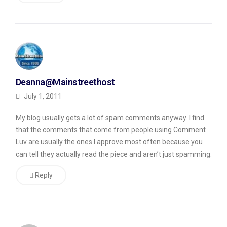
commenting
by
doing
two
things.
Deanna@Mainstreethost
First,
July 1, 2011
it
My blog usually gets a lot of spam comments anyway. I find
makes
that the comments that come from people using Comment
you
Luv are usually the ones I approve most often because you
a
can tell they actually read the piece and aren’t just spamming.
member
Reply
of
the
CommentLuv
network