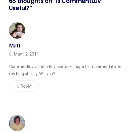
68 thoughts on “Is CommentLuv
some
Useful?”
work
done
over
the
Matt
next
May 12, 2011
few
days,
Commentluv is definitely useful – I hope to implement it into
I
my blog shortly. Will you?
should
Reply
be
okay
and
be
able
to