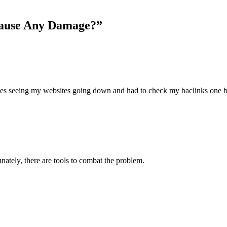
Cause Any Damage?”
imes seeing my websites going down and had to check my baclinks on
ately, there are tools to combat the problem.