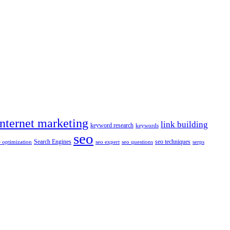
internet marketing
link building
keyword research
keywords
seo
Search Engines
seo techniques
 optimization
seo expert
seo questions
serps