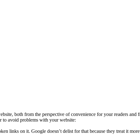
 website, both from the perspective of convenience for your readers an
er to avoid problems with your website:
oken links on it. Google doesn’t delist for that because they treat it mo