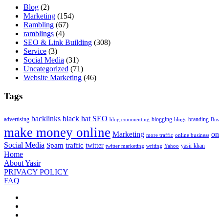
Blog
(2)
Marketing
(154)
Rambling
(67)
ramblings
(4)
SEO & Link Building
(308)
Service
(3)
Social Media
(31)
Uncategorized
(71)
Website Marketing
(46)
Tags
backlinks
black hat SEO
advertising
blogging
branding
blog commenting
blogs
Bus
make money online
Marketing
on
more traffic
online business
Social Media
Spam
traffic
twitter
yasir khan
twitter marketing
writing
Yahoo
Home
About Yasir
PRIVACY POLICY
FAQ