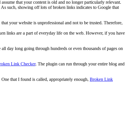
 assume that your content is old and no longer particularly relevant.
. As such, showing off lots of broken links indicates to Google that
gn that your website is unprofessional and not to be trusted. Therefore,
en links are a part of everyday life on the web. However, if you have
here all day long going through hundreds or even thousands of pages on
roken Link Checker
. The plugin can run through your entire blog and
. One that I found is called, appropriately enough,
Broken Link