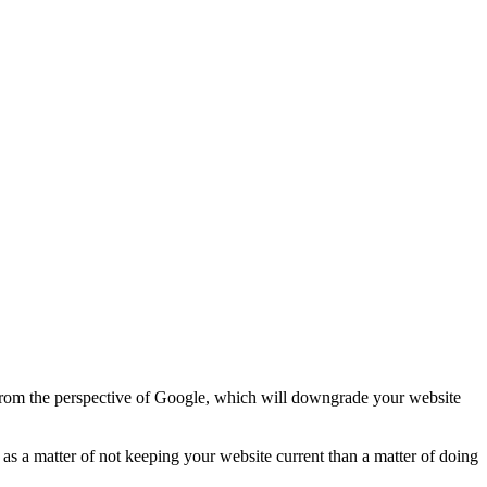
d from the perspective of Google, which will downgrade your website
re as a matter of not keeping your website current than a matter of doing