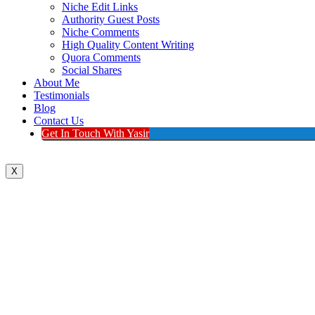
Niche Edit Links
Authority Guest Posts
Niche Comments
High Quality Content Writing
Quora Comments
Social Shares
About Me
Testimonials
Blog
Contact Us
Get In Touch With Yasir
X