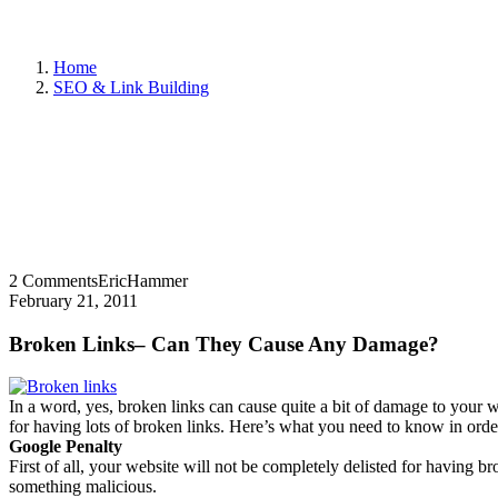
Home
SEO & Link Building
2 Comments
EricHammer
February 21, 2011
Broken Links– Can They Cause Any Damage?
In a word, yes, broken links can cause quite a bit of damage to your
for having lots of broken links. Here’s what you need to know in ord
Google Penalty
First of all, your website will not be completely delisted for having br
something malicious.