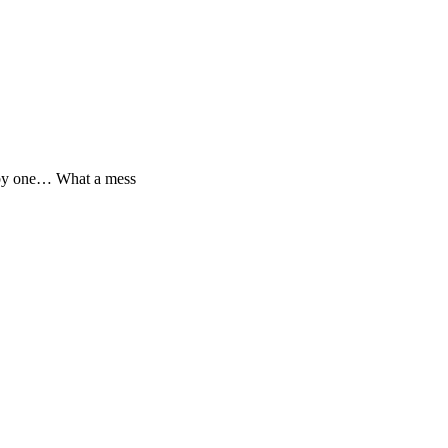
e by one… What a mess