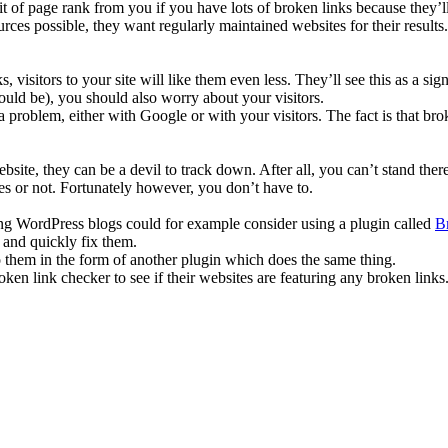
t of page rank from you if you have lots of broken links because they’ll
urces possible, they want regularly maintained websites for their results
, visitors to your site will like them even less. They’ll see this as a si
uld be), you should also worry about your visitors.
roblem, either with Google or with your visitors. The fact is that brok
website, they can be a devil to track down. After all, you can’t stand t
ones or not. Fortunately however, you don’t have to.
ning WordPress blogs could for example consider using a plugin called
B
 and quickly fix them.
 them in the form of another plugin which does the same thing.
ken link checker to see if their websites are featuring any broken links