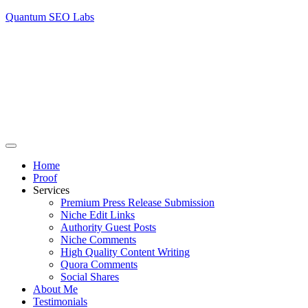
Quantum SEO Labs
Home
Proof
Services
Premium Press Release Submission
Niche Edit Links
Authority Guest Posts
Niche Comments
High Quality Content Writing
Quora Comments
Social Shares
About Me
Testimonials