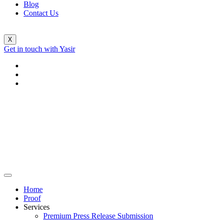
Blog
Contact Us
X
Get in touch with Yasir
Home
Proof
Services
Premium Press Release Submission