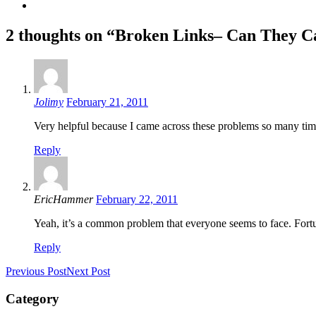
2 thoughts on “Broken Links– Can They 
Jolimy
February 21, 2011
Very helpful because I came across these problems so many t
Reply
EricHammer
February 22, 2011
Yeah, it’s a common problem that everyone seems to face. Fortun
Reply
Previous Post
Next Post
Category