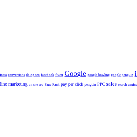
Google
iness
conversions
doing seo
facebook
fiverr
google bowling
google penguin
sales
line marketing
pay per click
PPC
penguin
on site seo
Page Rank
search engine