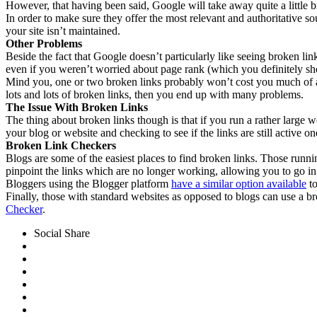
However, that having been said, Google will take away quite a little bi
In order to make sure they offer the most relevant and authoritative so
your site isn’t maintained.
Other Problems
Beside the fact that Google doesn’t particularly like seeing broken links
even if you weren’t worried about page rank (which you definitely sho
Mind you, one or two broken links probably won’t cost you much of a p
lots and lots of broken links, then you end up with many problems.
The Issue With Broken Links
The thing about broken links though is that if you run a rather large 
your blog or website and checking to see if the links are still active 
Broken Link Checkers
Blogs are some of the easiest places to find broken links. Those run
pinpoint the links which are no longer working, allowing you to go in
Bloggers using the Blogger platform
have a similar option available
to
Finally, those with standard websites as opposed to blogs can use a bro
Checker
.
Social Share