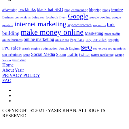
backlinks
black hat SEO
advertising
blogging
branding
blog commenting
blogs
Google
Business
conversions
doing seo
facebook
fiverr
google bowling
google
internet marketing
link
keyword research
penguin
keywords
make money online
building
Marketing
more traffic
online marketing
pay per click
penguin
online business
on site seo
Page Rank
seo
sales
PPC
Search Engines
search engine optimization
seo expert
seo questions
Social Media
Spam
traffic
twitter
seo techniques
serps
twitter marketing
writing
yasir khan
Yahoo
Home
About Yasir
PRIVACY POLICY
FAQ
COPYRIGHT © 2021 · YASIR KHAN. ALL RIGHTS
RESERVED.