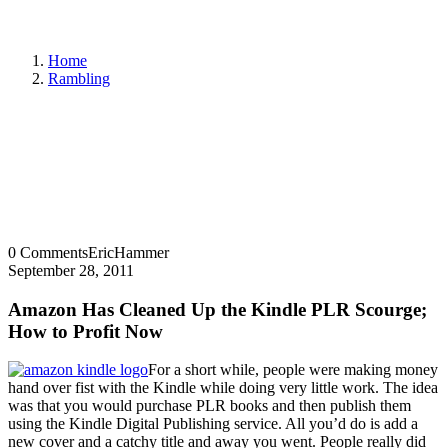
Home
Rambling
0 Comments
EricHammer
September 28, 2011
Amazon Has Cleaned Up the Kindle PLR Scourge;
How to Profit Now
For a short while, people were making money
hand over fist with the Kindle while doing very little work. The idea
was that you would purchase PLR books and then publish them
using the Kindle Digital Publishing service. All you’d do is add a
new cover and a catchy title and away you went. People really did