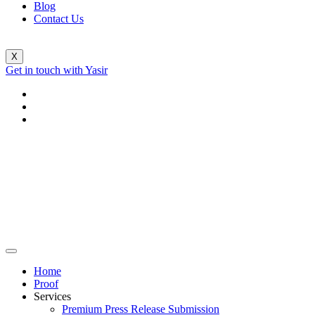
Blog
Contact Us
X
Get in touch with Yasir
Home
Proof
Services
Premium Press Release Submission