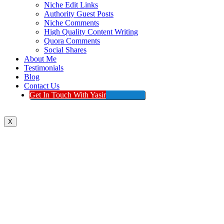
Niche Edit Links
Authority Guest Posts
Niche Comments
High Quality Content Writing
Quora Comments
Social Shares
About Me
Testimonials
Blog
Contact Us
Get In Touch With Yasir
X