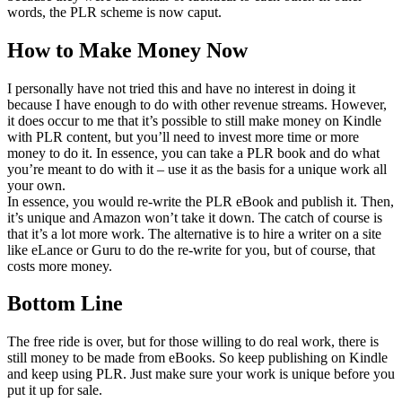
words, the PLR scheme is now caput.
How to Make Money Now
I personally have not tried this and have no interest in doing it
because I have enough to do with other revenue streams. However,
it does occur to me that it’s possible to still make money on Kindle
with PLR content, but you’ll need to invest more time or more
money to do it. In essence, you can take a PLR book and do what
you’re meant to do with it – use it as the basis for a unique work all
your own.
In essence, you would re-write the PLR eBook and publish it. Then,
it’s unique and Amazon won’t take it down. The catch of course is
that it’s a lot more work. The alternative is to hire a writer on a site
like eLance or Guru to do the re-write for you, but of course, that
costs more money.
Bottom Line
The free ride is over, but for those willing to do real work, there is
still money to be made from eBooks. So keep publishing on Kindle
and keep using PLR. Just make sure your work is unique before you
put it up for sale.