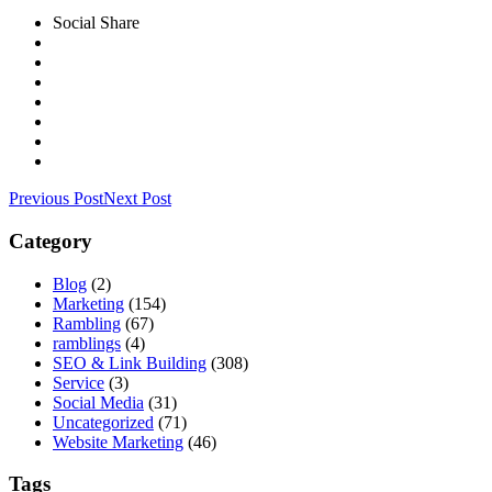
Social Share
Previous Post
Next Post
Category
Blog
(2)
Marketing
(154)
Rambling
(67)
ramblings
(4)
SEO & Link Building
(308)
Service
(3)
Social Media
(31)
Uncategorized
(71)
Website Marketing
(46)
Tags