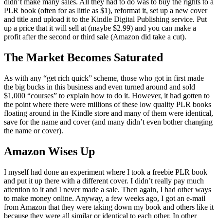
didn’t make many sales. All they had to do was to buy the rights to a
PLR book (often for as little as $1), reformat it, set up a new cover
and title and upload it to the Kindle Digital Publishing service. Put
up a price that it will sell at (maybe $2.99) and you can make a
profit after the second or third sale (Amazon did take a cut).
The Market Becomes Saturated
As with any “get rich quick” scheme, those who got in first made
the big bucks in this business and even turned around and sold
$1,000 “courses” to explain how to do it. However, it had gotten to
the point where there were millions of these low quality PLR books
floating around in the Kindle store and many of them were identical,
save for the name and cover (and many didn’t even bother changing
the name or cover).
Amazon Wises Up
I myself had done an experiment where I took a freebie PLR book
and put it up there with a different cover. I didn’t really pay much
attention to it and I never made a sale. Then again, I had other ways
to make money online. Anyway, a few weeks ago, I got an e-mail
from Amazon that they were taking down my book and others like it
because they were all similar or identical to each other. In other