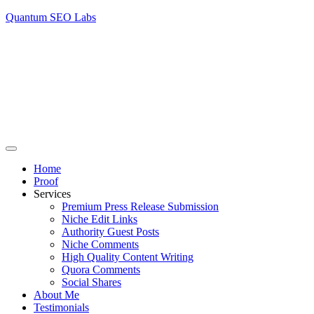
Quantum SEO Labs
Home
Proof
Services
Premium Press Release Submission
Niche Edit Links
Authority Guest Posts
Niche Comments
High Quality Content Writing
Quora Comments
Social Shares
About Me
Testimonials