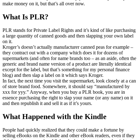
make money on it, but that’s all over now.
What Is PLR?
PLR stands for Private Label Rights and it’s kind of like purchasing
a large quantity of canned goods and then slapping your own label
on it.
Kroger’s doesn’t actually manufacturer canned peas for example –
they contract out with a company which does it for dozens of
supermarkets (and often for name brands too – as an aside, often the
generic and brand name version of a product are literally identical
except for the label, but that’s something for my personal finance
blog) and then slap a label on it which says Kroger.
In fact, the next time you visit the supermarket, look closely at a can
of store brand food. Somewhere, it should say “manufactured by
xxx for yyy.” Anyway, when you buy a PLR book, you are in
essence purchasing the right to slap your name (or any name) on it
and then republish it and sell it as if it’s yours.
What Happened with the Kindle
People had quickly realized that they could make a fortune by
selling eBooks on the Kindle and other eBook readers, even if they