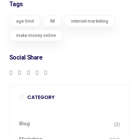
Tags
age limit
IM
internet marketing
make money online
Social Share
CATEGORY
Blog
(2)