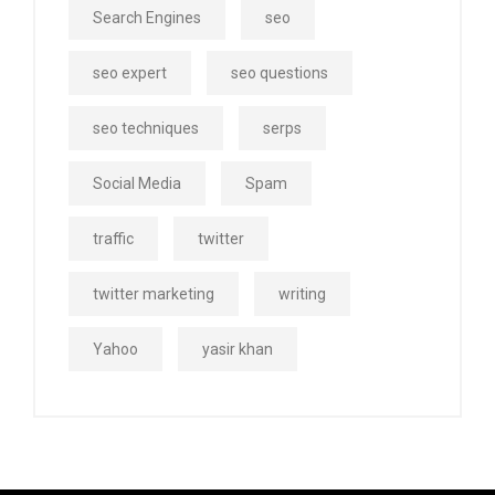
Search Engines
seo
seo expert
seo questions
seo techniques
serps
Social Media
Spam
traffic
twitter
twitter marketing
writing
Yahoo
yasir khan