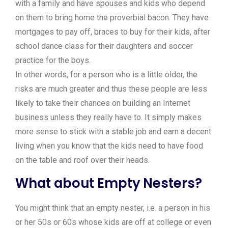
with a family and have spouses and kids who depend
on them to bring home the proverbial bacon. They have
mortgages to pay off, braces to buy for their kids, after
school dance class for their daughters and soccer
practice for the boys.
In other words, for a person who is a little older, the
risks are much greater and thus these people are less
likely to take their chances on building an Internet
business unless they really have to. It simply makes
more sense to stick with a stable job and earn a decent
living when you know that the kids need to have food
on the table and roof over their heads.
What about Empty Nesters?
You might think that an empty nester, i.e. a person in his
or her 50s or 60s whose kids are off at college or even