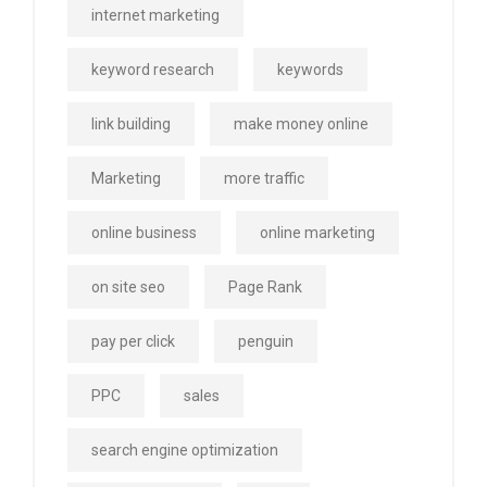
internet marketing
keyword research
keywords
link building
make money online
Marketing
more traffic
online business
online marketing
on site seo
Page Rank
pay per click
penguin
PPC
sales
search engine optimization