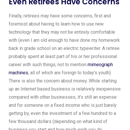
Even Retirees Have Concerns
Finally, retirees may have some concerns, first and
foremost about having to learn how to use new
technology that they may not be entirely comfortable
with (even I am old enough to have done my homework
back in grade school on an electric typewriter. A retiree
probably spent at least part of his or her professional
career with such things, not to mention
mimeograph
machines
, all of which are foreign to today’s youth).
There is also the concern about money. While starting
up an Internet based business is relatively inexpensive
compared with other businesses, it’s still an expense
and for someone on a fixed income who is just barely
getting by, even the investment of a few hundred to a
few thousand dollars (depending on what kind of
business you start and how much work you do