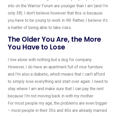
into on the Warrior Forum are younger than I am (and I’m
only 38). I don’t believe however that this is because
you have to be young to work in IM. Rather, I believe it’s
a matter of being able to take risks.
The Older You Are, the More
You Have to Lose
I live alone with nothing but a dog for company.
However, I do have an apartment full of nice furniture
and I’m also a diabetic, which means that I can’t afford
to simply lose everything and start over again. I need to
stay where I am and make sure that I can pay the rent
because I’m not moving back in with my mother.
For most people my age, the problems are even bigger
– most people in their 30s and 40s are already married