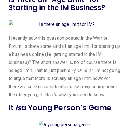
Starting in the IM Business?
I recently saw this question posted in the Warrior
Forum. Is there some kind of an age limit for starting up
a business online (i.e. getting started in the IM
business)? The short answer is, no, of course there is
no age limit. That is just plain silly. Or is it? I’m not going
to argue that there is actually an age limit, however
there are certain considerations that may be important
the older you get. Here’s what you need to know:
It
Is
a Young Person’s Game