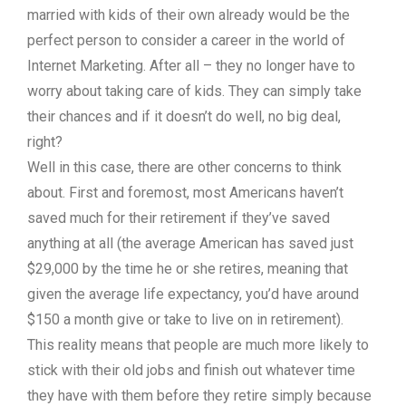
married with kids of their own already would be the
perfect person to consider a career in the world of
Internet Marketing. After all – they no longer have to
worry about taking care of kids. They can simply take
their chances and if it doesn’t do well, no big deal,
right?
Well in this case, there are other concerns to think
about. First and foremost, most Americans haven’t
saved much for their retirement if they’ve saved
anything at all (the average American has saved just
$29,000 by the time he or she retires, meaning that
given the average life expectancy, you’d have around
$150 a month give or take to live on in retirement).
This reality means that people are much more likely to
stick with their old jobs and finish out whatever time
they have with them before they retire simply because