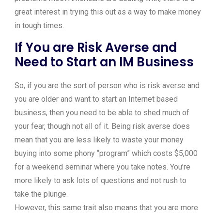
great interest in trying this out as a way to make money
in tough times.
If You are Risk Averse and
Need to Start an IM Business
So, if you are the sort of person who is risk averse and
you are older and want to start an Internet based
business, then you need to be able to shed much of
your fear, though not all of it. Being risk averse does
mean that you are less likely to waste your money
buying into some phony “program” which costs $5,000
for a weekend seminar where you take notes. You’re
more likely to ask lots of questions and not rush to
take the plunge.
However, this same trait also means that you are more