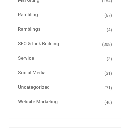
Marketing
(154)
Rambling
(67)
Ramblings
(4)
SEO & Link Building
(308)
Service
(3)
Social Media
(31)
Uncategorized
(71)
Website Marketing
(46)