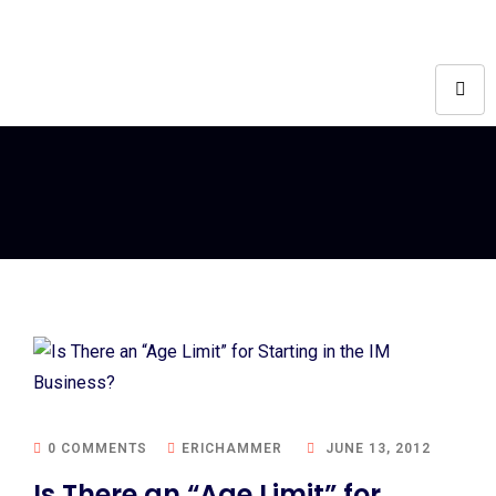
0 COMMENTS
ERICHAMMER
JUNE 13, 2012
Is There an “Age Limit” for