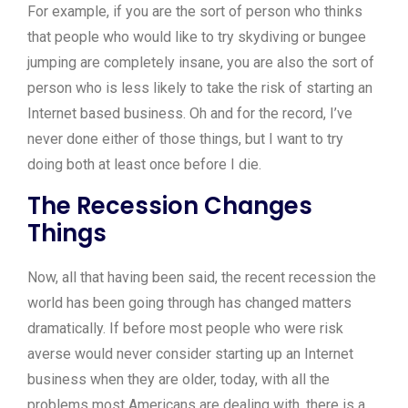
For example, if you are the sort of person who thinks
that people who would like to try skydiving or bungee
jumping are completely insane, you are also the sort of
person who is less likely to take the risk of starting an
Internet based business. Oh and for the record, I’ve
never done either of those things, but I want to try
doing both at least once before I die.
The Recession Changes
Things
Now, all that having been said, the recent recession the
world has been going through has changed matters
dramatically. If before most people who were risk
averse would never consider starting up an Internet
business when they are older, today, with all the
problems most Americans are dealing with, there is a