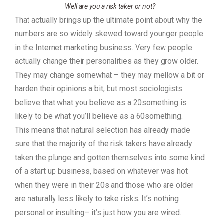
Well are you a risk taker or not?
That actually brings up the ultimate point about why the
numbers are so widely skewed toward younger people
in the Internet marketing business. Very few people
actually change their personalities as they grow older.
They may change somewhat – they may mellow a bit or
harden their opinions a bit, but most sociologists
believe that what you believe as a 20something is
likely to be what you’ll believe as a 60something.
This means that natural selection has already made
sure that the majority of the risk takers have already
taken the plunge and gotten themselves into some kind
of a start up business, based on whatever was hot
when they were in their 20s and those who are older
are naturally less likely to take risks. It’s nothing
personal or insulting– it’s just how you are wired.