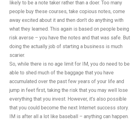
likely to be a note taker rather than a doer. Too many
people buy these courses, take copious notes, come
away excited about it and then don’t do anything with
what they learned. This again is based on people being
risk averse – you have the notes and that was safe. But
doing the actually job of starting a business is much
scarier.
So, while there is no age limit for IM, you do need to be
able to shed much of the baggage that you have
accumulated over the past few years of your life and
jump in feet first, taking the risk that you may well lose
everything that you invest. However, it’s also possible
that you could become the next Internet success story.
IM is after all a lot like baseball – anything can happen.