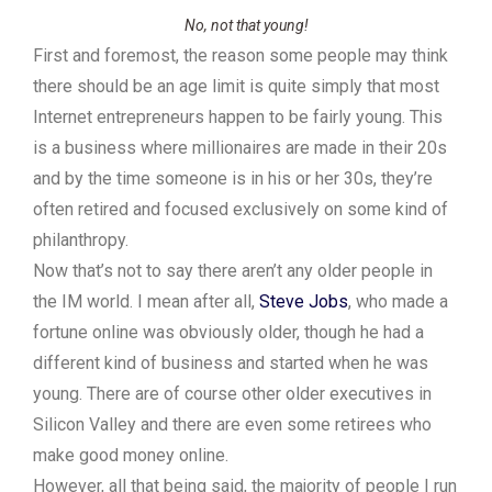
No, not that young!
First and foremost, the reason some people may think
there should be an age limit is quite simply that most
Internet entrepreneurs happen to be fairly young. This
is a business where millionaires are made in their 20s
and by the time someone is in his or her 30s, they’re
often retired and focused exclusively on some kind of
philanthropy.
Now that’s not to say there aren’t any older people in
the IM world. I mean after all,
Steve Jobs
, who made a
fortune online was obviously older, though he had a
different kind of business and started when he was
young. There are of course other older executives in
Silicon Valley and there are even some retirees who
make good money online.
However, all that being said, the majority of people I run