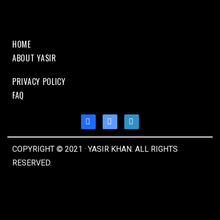
HOME
ABOUT YASIR
PRIVACY POLICY
FAQ
COPYRIGHT © 2021 · YASIR KHAN. ALL RIGHTS
RESERVED.