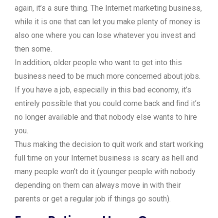
again, it’s a sure thing. The Internet marketing business,
while it is one that can let you make plenty of money is
also one where you can lose whatever you invest and
then some.
In addition, older people who want to get into this
business need to be much more concerned about jobs.
If you have a job, especially in this bad economy, it’s
entirely possible that you could come back and find it’s
no longer available and that nobody else wants to hire
you.
Thus making the decision to quit work and start working
full time on your Internet business is scary as hell and
many people won’t do it (younger people with nobody
depending on them can always move in with their
parents or get a regular job if things go south).