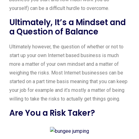
yourself) can be a difficult hurdle to overcome.
Ultimately, It’s a Mindset and
a Question of Balance
Ultimately however, the question of whether or not to
start up your own Internet based business is much
more a matter of your own mindset and a matter of
weighing the risks. Most Internet businesses can be
started on a part time basis meaning that you can keep
your job for example and it’s mostly a matter of being
willing to take the risks to actually get things going.
Are You a Risk Taker?