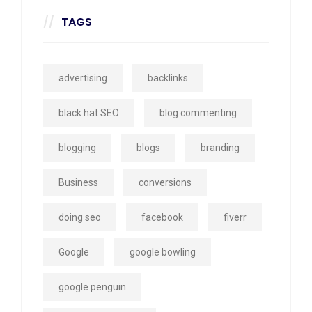
TAGS
advertising
backlinks
black hat SEO
blog commenting
blogging
blogs
branding
Business
conversions
doing seo
facebook
fiverr
Google
google bowling
google penguin