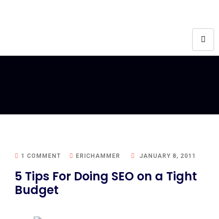
1 COMMENT
ERICHAMMER
JANUARY 8, 2011
5 Tips For Doing SEO on a Tight
Budget