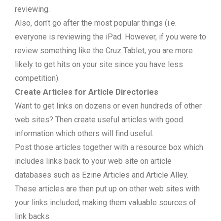
reviewing.
Also, don’t go after the most popular things (i.e.
everyone is reviewing the iPad. However, if you were to
review something like the Cruz Tablet, you are more
likely to get hits on your site since you have less
competition).
Create Articles for Article Directories
Want to get links on dozens or even hundreds of other
web sites? Then create useful articles with good
information which others will find useful.
Post those articles together with a resource box which
includes links back to your web site on article
databases such as Ezine Articles and Article Alley.
These articles are then put up on other web sites with
your links included, making them valuable sources of
link backs.