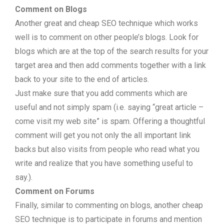
Comment on Blogs
Another great and cheap SEO technique which works
well is to comment on other people’s blogs. Look for
blogs which are at the top of the search results for your
target area and then add comments together with a link
back to your site to the end of articles.
Just make sure that you add comments which are
useful and not simply spam (i.e. saying “great article –
come visit my web site” is spam. Offering a thoughtful
comment will get you not only the all important link
backs but also visits from people who read what you
write and realize that you have something useful to
say.).
Comment on Forums
Finally, similar to commenting on blogs, another cheap
SEO technique is to participate in forums and mention