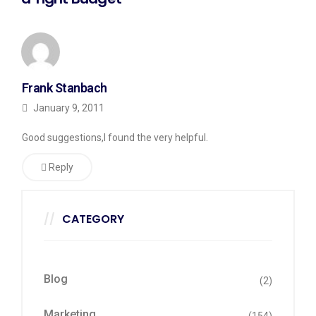
Frank Stanbach
January 9, 2011
Good suggestions,I found the very helpful.
Reply
CATEGORY
Blog
(2)
Marketing