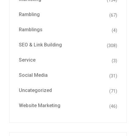
(154)
Rambling
(67)
Ramblings
(4)
SEO & Link Building
(308)
Service
(3)
Social Media
(31)
Uncategorized
(71)
Website Marketing
(46)