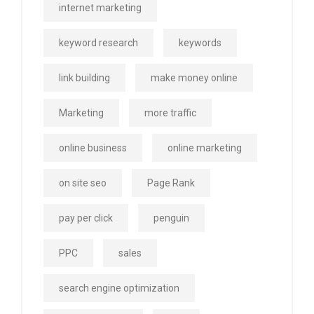
internet marketing
keyword research
keywords
link building
make money online
Marketing
more traffic
online business
online marketing
on site seo
Page Rank
pay per click
penguin
PPC
sales
search engine optimization