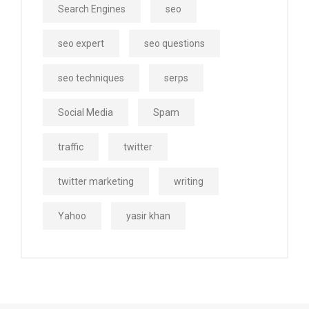
Search Engines
seo
seo expert
seo questions
seo techniques
serps
Social Media
Spam
traffic
twitter
twitter marketing
writing
Yahoo
yasir khan