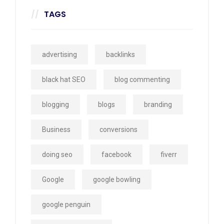
TAGS
advertising
backlinks
black hat SEO
blog commenting
blogging
blogs
branding
Business
conversions
doing seo
facebook
fiverr
Google
google bowling
google penguin