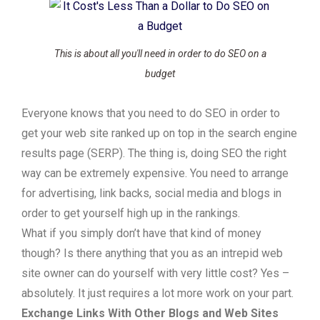
This is about all you'll need in order to do SEO on a
budget
Everyone knows that you need to do SEO in order to
get your web site ranked up on top in the search engine
results page (SERP). The thing is, doing SEO the right
way can be extremely expensive. You need to arrange
for advertising, link backs, social media and blogs in
order to get yourself high up in the rankings.
What if you simply don’t have that kind of money
though? Is there anything that you as an intrepid web
site owner can do yourself with very little cost? Yes –
absolutely. It just requires a lot more work on your part.
Exchange Links With Other Blogs and Web Sites