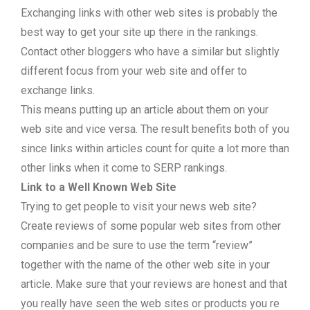
Exchanging links with other web sites is probably the
best way to get your site up there in the rankings.
Contact other bloggers who have a similar but slightly
different focus from your web site and offer to
exchange links.
This means putting up an article about them on your
web site and vice versa. The result benefits both of you
since links within articles count for quite a lot more than
other links when it come to SERP rankings.
Link to a Well Known Web Site
Trying to get people to visit your news web site?
Create reviews of some popular web sites from other
companies and be sure to use the term “review”
together with the name of the other web site in your
article. Make sure that your reviews are honest and that
you really have seen the web sites or products you re