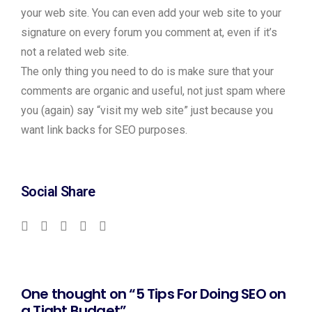
your web site. You can even add your web site to your
signature on every forum you comment at, even if it’s
not a related web site.
The only thing you need to do is make sure that your
comments are organic and useful, not just spam where
you (again) say “visit my web site” just because you
want link backs for SEO purposes.
Social Share
One thought on “5 Tips For Doing SEO on
a Tight Budget”