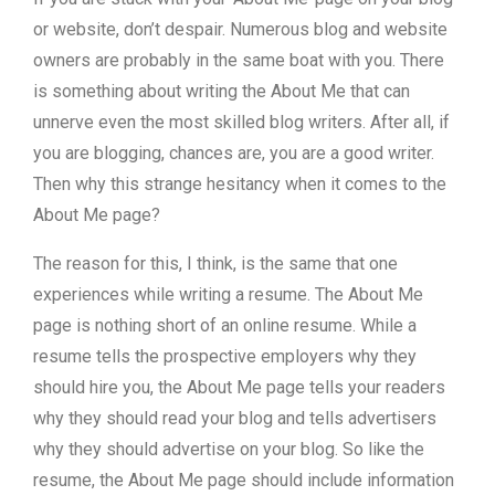
or website, don’t despair. Numerous blog and website
owners are probably in the same boat with you. There
is something about writing the About Me that can
unnerve even the most skilled blog writers. After all, if
you are blogging, chances are, you are a good writer.
Then why this strange hesitancy when it comes to the
About Me page?
The reason for this, I think, is the same that one
experiences while writing a resume. The About Me
page is nothing short of an online resume. While a
resume tells the prospective employers why they
should hire you, the About Me page tells your readers
why they should read your blog and tells advertisers
why they should advertise on your blog. So like the
resume, the About Me page should include information