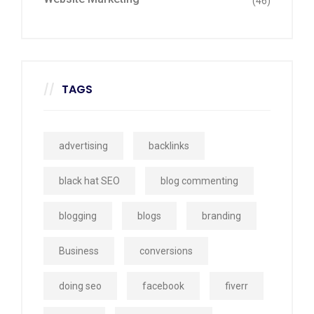
(46)
TAGS
advertising
backlinks
black hat SEO
blog commenting
blogging
blogs
branding
Business
conversions
doing seo
facebook
fiverr