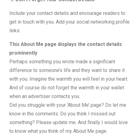
Include your contact details and encourage readers to
get in touch with you. Add your social networking profile
links.
This About Me page displays the contact details
prominently
Perhaps something you wrote made a significant
difference to someone’s life and they want to share it
with you. Imagine the warmth you will feel in your heart.
And of course do not forget the warmth in your wallet
when an advertiser contacts you.
Did you struggle with your ‘About Me’ page? Do let me
know in the comments. Do you think I missed out
something? Please update me. And finally I would love
to know what you think of my About Me page.