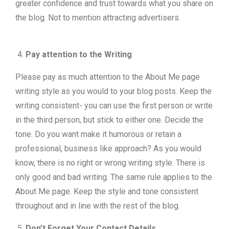
greater confidence and trust towards what you share on
the blog. Not to mention attracting advertisers.
Pay attention to the Writing
Please pay as much attention to the About Me page
writing style as you would to your blog posts. Keep the
writing consistent- you can use the first person or write
in the third person, but stick to either one. Decide the
tone. Do you want make it humorous or retain a
professional, business like approach? As you would
know, there is no right or wrong writing style. There is
only good and bad writing. The same rule applies to the
About Me page. Keep the style and tone consistent
throughout and in line with the rest of the blog.
Don’t Forget Your Contact Details