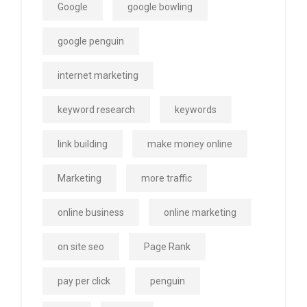
Google
google bowling
google penguin
internet marketing
keyword research
keywords
link building
make money online
Marketing
more traffic
online business
online marketing
on site seo
Page Rank
pay per click
penguin