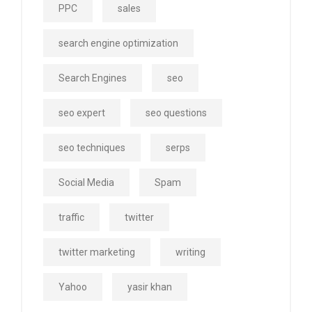
PPC
sales
search engine optimization
Search Engines
seo
seo expert
seo questions
seo techniques
serps
Social Media
Spam
traffic
twitter
twitter marketing
writing
Yahoo
yasir khan