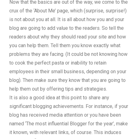
Now that the basics are out of the way, we come to the
crux of the ‘About Me’ page, which (surprise, surprise!)
is not about you at all. It is all about how you and your
blog are going to add value to the readers. So tell the
readers about why they should read your site and how
you can help them. Tell them you know exactly what
problems they are facing. (It could be not knowing how
to cook the perfect pasta or inability to retain
employees in their small business, depending on your
blog). Then make sure they know that you are going to
help them out by offering tips and strategies.
It is also a good idea at this point to share any
significant blogging achievements. For instance, if your
blog has received media attention or you have been
named ‘The most influential Blogger for the year’, make
it known, with relevant links, of course. This induces