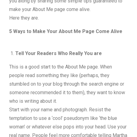
you along by sharing some simple tips guaranteed to
make your About Me page come alive.
Here they are.
5 Ways to Make Your About Me Page Come Alive
Tell Your Readers Who Really You are
This is a good start to the About Me page. When
people read something they like (perhaps, they
stumbled on to your blog through the search engine or
someone recommended it to them), they want to know
who is writing about it.
Start with your name and photograph. Resist the
temptation to use a ‘cool’ pseudonym like ‘the blue
woman’ or whatever else pops into your head. Use your
real name. People feel more comfortable telling Martha