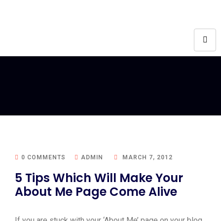
0 COMMENTS
ADMIN
MARCH 7, 2012
5 Tips Which Will Make Your
About Me Page Come Alive
If you are stuck with your ‘About Me’ page on your blog