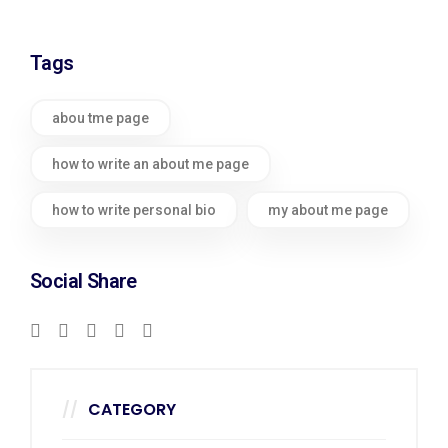
Tags
abou tme page
how to write an about me page
how to write personal bio
my about me page
Social Share
CATEGORY