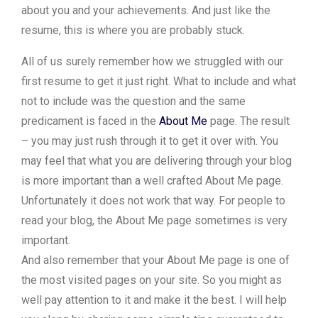
about you and your achievements. And just like the
resume, this is where you are probably stuck.
All of us surely remember how we struggled with our
first resume to get it just right. What to include and what
not to include was the question and the same
predicament is faced in the
About Me
page. The result
– you may just rush through it to get it over with. You
may feel that what you are delivering through your blog
is more important than a well crafted About Me page.
Unfortunately it does not work that way. For people to
read your blog, the About Me page sometimes is very
important.
And also remember that your About Me page is one of
the most visited pages on your site. So you might as
well pay attention to it and make it the best. I will help