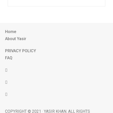
Home
About Yasir
PRIVACY POLICY
FAQ
COPYRIGHT © 2021 · YASIR KHAN. ALL RIGHTS