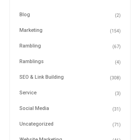
Blog
(2)
Marketing
(154)
Rambling
(67)
Ramblings
(4)
SEO & Link Building
(308)
Service
(3)
Social Media
(31)
Uncategorized
(71)
Website Marketing