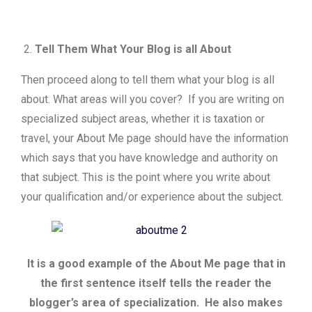
Tell Them What Your Blog is all About
Then proceed along to tell them what your blog is all
about. What areas will you cover? If you are writing on
specialized subject areas, whether it is taxation or
travel, your About Me page should have the information
which says that you have knowledge and authority on
that subject. This is the point where you write about
your qualification and/or experience about the subject.
It is a good example of the About Me page that in
the first sentence itself tells the reader the
blogger’s area of specialization. He also makes