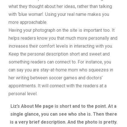
what they thought about her ideas, rather than talking
with ‘blue woman’. Using your real name makes you
more approachable.
Having your photograph on the site is important too. It
helps readers know you that much more personally and
increases their comfort levels in interacting with you.
Keep the personal description short and sweet and
something readers can connect to. For instance, you
can say you are stay-at-home mom who squeezes in
her writing between soccer games and doctors’
appointments. It will connect with the readers at a
personal level.
Liz’s About Me page is short and to the point. At a
single glance, you can see who she is. Then there
is a very brief description. And the photo is pretty.