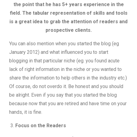
the point that he has 5+ years experience in the
field. The tabular representation of skills and tools
is a great idea to grab the attention of readers and
prospective clients.
You can also mention when you started the blog (eg
January 2012) and what influenced you to start
blogging in that particular niche (eg. you found acute
lack of right information in the niche or you wanted to
share the information to help others in the industry etc.)
Of course, do not overdo it. Be honest and you should
be alright. Even if you say that you started the blog
because now that you are retired and have time on your
hands, it is fine.
Focus on the Readers