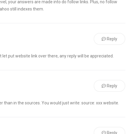
evel, your answers are made into do follow links. Plus, no follow
Yahoo still indexes them.
Reply
 let put website link over there, any reply will be appreciated.
Reply
er than in the sources. You would just write: source: xxx website.
Reply