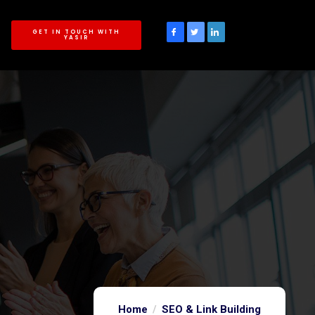
GET IN TOUCH WITH
YASIR
Home
SEO & Link Building