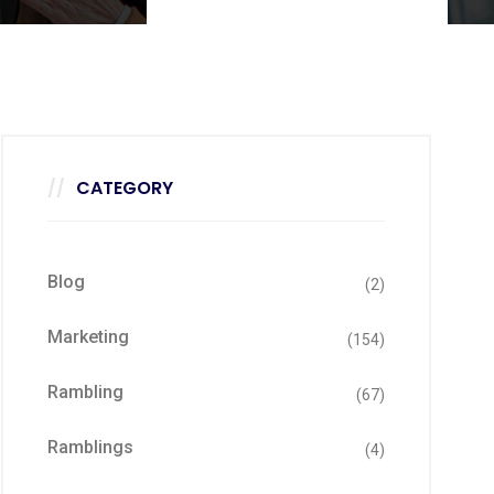
CATEGORY
Blog
(2)
Marketing
(154)
Rambling
(67)
Ramblings
(4)