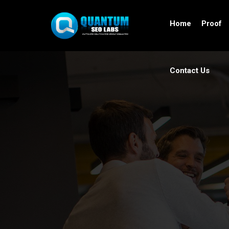
Home
Proof
Contact Us