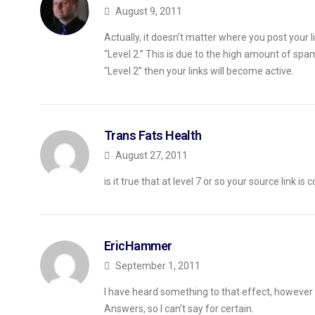
August 9, 2011
Actually, it doesn’t matter where you post your
“Level 2.” This is due to the high amount of sp
“Level 2” then your links will become active.
Trans Fats Health
August 27, 2011
is it true that at level 7 or so your source link is
EricHammer
September 1, 2011
I have heard something to that effect, however 
Answers, so I can’t say for certain.