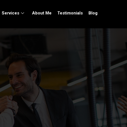
Services
About Me
Testimonials
Blog