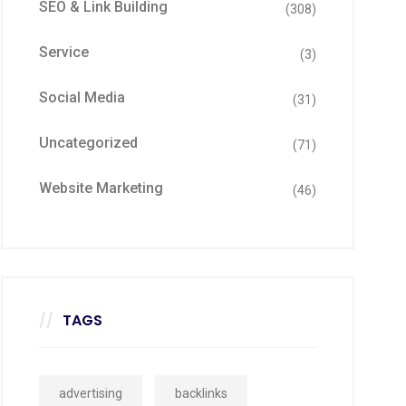
SEO & Link Building
(308)
Service
(3)
Social Media
(31)
Uncategorized
(71)
Website Marketing
(46)
TAGS
advertising
backlinks