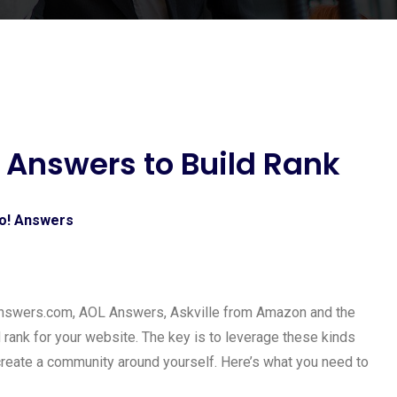
 Answers to Build Rank
nswers.com, AOL Answers, Askville from Amazon and the
ld rank for your website. The key is to leverage these kinds
create a community around yourself. Here’s what you need to