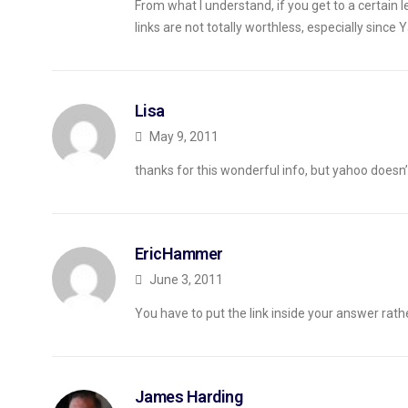
From what I understand, if you get to a certain l
links are not totally worthless, especially since 
Lisa
May 9, 2011
thanks for this wonderful info, but yahoo doesn’t
EricHammer
June 3, 2011
You have to put the link inside your answer rath
James Harding