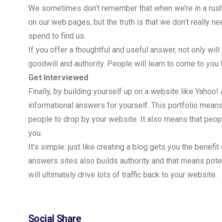
We sometimes don’t remember that when we’re in a rush 
on our web pages, but the truth is that we don’t really n
spend to find us.
If you offer a thoughtful and useful answer, not only wil
goodwill and authority. People will learn to come to you
Get Interviewed
Finally, by building yourself up on a website like Yahoo! 
informational answers for yourself. This portfolio means
people to drop by your website. It also means that peopl
you.
It’s simple: just like creating a blog gets you the benef
answers sites also builds authority and that means pote
will ultimately drive lots of traffic back to your website.
Social Share