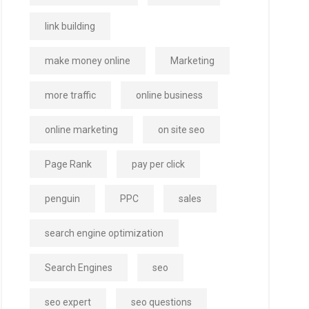
link building
make money online
Marketing
more traffic
online business
online marketing
on site seo
Page Rank
pay per click
penguin
PPC
sales
search engine optimization
Search Engines
seo
seo expert
seo questions