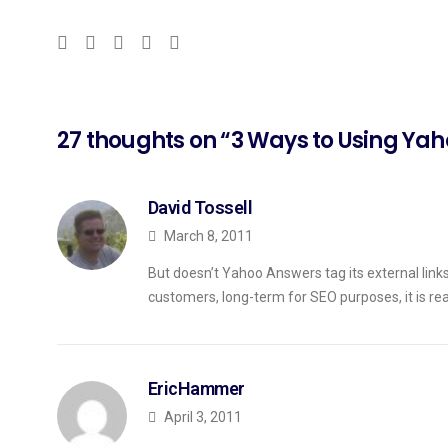
27 thoughts on “3 Ways to Using Yah
David Tossell
March 8, 2011
But doesn’t Yahoo Answers tag its external links 
customers, long-term for SEO purposes, it is real
EricHammer
April 3, 2011