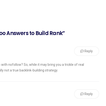
oo Answers to Build Rank”
Reply
with nofollow? So, while it may bring you a trickle of real
ly not a true backlink-building strategy.
Reply