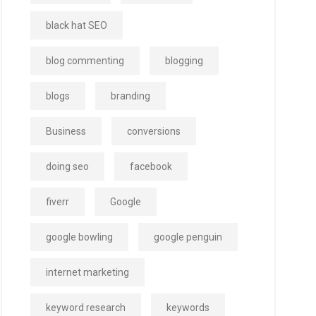
black hat SEO
blog commenting
blogging
blogs
branding
Business
conversions
doing seo
facebook
fiverr
Google
google bowling
google penguin
internet marketing
keyword research
keywords