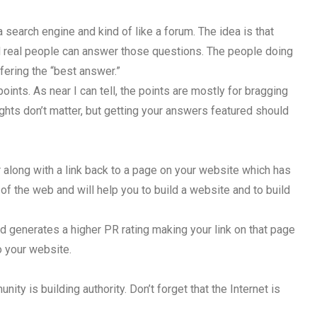
 a search engine and kind of like a forum. The idea is that
d real people can answer those questions. The people doing
fering the “best answer.”
points. As near I can tell, the points are mostly for bragging
ights don’t matter, but getting your answers featured should
 along with a link back to a page on your website which has
f the web and will help you to build a website and to build
and generates a higher PR rating making your link on that page
o your website.
ty is building authority. Don’t forget that the Internet is