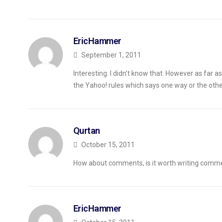
EricHammer
September 1, 2011
Interesting. I didn’t know that. However as far as I
the Yahoo! rules which says one way or the othe
Qurtan
October 15, 2011
How about comments, is it worth writing comme
EricHammer