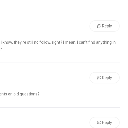
Reply
 know, they’re still no follow, right? I mean, I can’t find anything in
r.
Reply
nts on old questions?
Reply