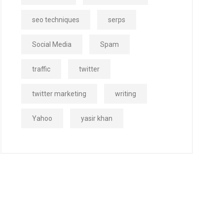
seo techniques
serps
Social Media
Spam
traffic
twitter
twitter marketing
writing
Yahoo
yasir khan