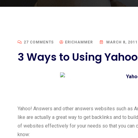
27 COMMENTS
ERICHAMMER
MARCH 8, 2011
3 Ways to Using Yahoo
Yahoo! Answers and other answers websites such as A
like are actually a great way to get backlinks and to bui
of websites effectively for your needs so that you can 
know: