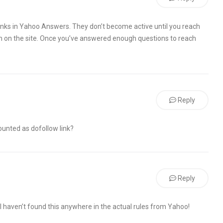
 links in Yahoo Answers. They don’t become active until you reach
am on the site. Once you’ve answered enough questions to reach
Reply
 counted as dofollow link?
Reply
I haven’t found this anywhere in the actual rules from Yahoo!