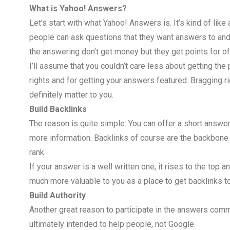
What is Yahoo! Answers?
Let’s start with what Yahoo! Answers is. It’s kind of like
people can ask questions that they want answers to an
the answering don’t get money but they get points for of
I’ll assume that you couldn’t care less about getting the 
rights and for getting your answers featured. Bragging r
definitely matter to you.
Build Backlinks
The reason is quite simple: You can offer a short answer
more information. Backlinks of course are the backbone o
rank.
If your answer is a well written one, it rises to the top 
much more valuable to you as a place to get backlinks t
Build Authority
Another great reason to participate in the answers communi
ultimately intended to help people, not Google.