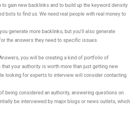
to gain new backlinks and to build up the keyword density
eed bots to find us. We need real people with real money to
l you generate more backlinks, but you’ll also generate
 for the answers they need to specific issues.
Answers, you will be creating a kind of portfolio of
 that your authority is worth more than just getting new
e looking for experts to interview will consider contacting
it of being considered an authority, answering questions on
ntially be interviewed by major blogs or news outlets, which