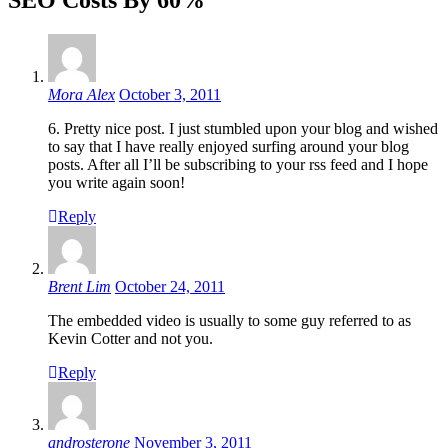
Mora Alex
October 3, 2011
6. Pretty nice post. I just stumbled upon your blog and wished
to say that I have really enjoyed surfing around your blog
posts. After all I’ll be subscribing to your rss feed and I hope
you write again soon!
Reply
Brent Lim
October 24, 2011
The embedded video is usually to some guy referred to as
Kevin Cotter and not you.
Reply
androsterone
November 3, 2011