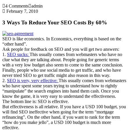
4 Comments
admin
February 7, 2010
3 Ways To Reduce Your SEO Costs By 60%
SEO is like economics. In Economics, everything is based on the
“other hand”.
Ask people for feedback on SEO and you will get two answers:
1.
SEO sucks:
This usually comes from webmasters who have no
clue what they are talking about. People going for generic terms
with a very low budget also seem to come to the same conclusion.
Finally, people who use social media to get traffic, and who have
never tried SEO to get traffic might also reason in this way.
2.
SEO is very, very effective:
This usually comes from webmasters
who have spent some years trying to understand how to rightly
“manipulate” the search engines into hand them cash. Once you
know the game, it is very easy to understand the effectiveness.
The bottom line is: SEO is effective.
But effectiveness is all relative. If you have a USD 100 budget, you
will find SEO ineffective when going for the term “mortgage
refinancing”. On the other hand, if you want to rank for the term
“how do you make jello”, a USD 100 budget is much more
effective.