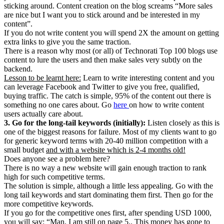
sticking around. Content creation on the blog screams “More sales
are nice but I want you to stick around and be interested in my
content”.
If you do not write content you will spend 2X the amount on getting
extra links to give you the same traction.
There is a reason why most (or all) of Technorati Top 100 blogs use
content to lure the users and then make sales very subtly on the
backend.
Lesson to be learnt here:
Learn to write interesting content and you
can leverage Facebook and Twitter to give you free, qualified,
buying traffic. The catch is simple, 95% of the content out there is
something no one cares about. Go
here
on how to write content
users actually care about.
3. Go for the long-tail keywords (initially):
Listen closely as this is
one of the biggest reasons for failure. Most of my clients want to go
for generic keyword terms with 20-40 million competition with a
small budget
and with a website which is 2-4 months old!
Does anyone see a problem here?
There is no way a new website will gain enough traction to rank
high for such competitive terms.
The solution is simple, although a little less appealing. Go with the
long tail keywords and start dominating them first. Then go for the
more competitive keywords.
If you go for the competitive ones first, after spending USD 1000,
you will say: “Man, I am still on page 5.. This money has gone to