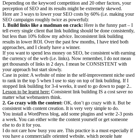
Depending on the keyword competition and 20 other factors, your
perception of SEO and its results might be extremely skewed.
Here are 3 ways to lower your SEO costs by 60% (i.e. making your
SEO campaigns roughly twice as powerful):
1. Build links like a madman on crack:
Here is the funny part – I
tell every single client that link building should be done consistently,
but less than 10% follow my advice. Inconsistent link building
results in lower ROI. Over the past few months, I have tried both
approaches, and I clearly have a winner.
If you want to spend less money on SEO, be consistent with earning
the currency of the web (i.e. links). Now remember, I do not mean
get thousands of links in 2 days. I mean be CONSISTENT with
your approach but start slowly.
Case in point: A website of mine in the self-improvement niche used
to rank in the top 5 when I use to stay on top of link building. If I
stopped link building for 3-4 weeks, it used to go down to page 2..
Lesson to be learnt here:
Consistent link building IS a cost saver no
matter what webmasters think.
2. Go crazy with the content:
OK, don’t go crazy with it. But be
consistent with content creation. It is very very simple to do.
You install a WordPress blog, add some plugins and write 2-3 posts
a week. You can either write the content yourself or get someone
else to do it for you.
I do not care how busy you are. This practice is a must especially if
you have a commercially oriented website, which people hate