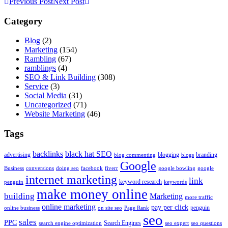
Previous Post
Next Post
Category
Blog
(2)
Marketing
(154)
Rambling
(67)
ramblings
(4)
SEO & Link Building
(308)
Service
(3)
Social Media
(31)
Uncategorized
(71)
Website Marketing
(46)
Tags
backlinks
black hat SEO
advertising
blogging
branding
blog commenting
blogs
Google
Business
conversions
doing seo
facebook
fiverr
google bowling
google
internet marketing
link
keyword research
penguin
keywords
make money online
building
Marketing
more traffic
online marketing
pay per click
penguin
online business
on site seo
Page Rank
seo
sales
PPC
Search Engines
search engine optimization
seo expert
seo questions