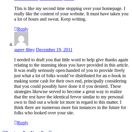
This is like my second time stopping over your homepage. I
really like the content of your website. It must have taken you
a lot of hours and sweat. Keep writing.
Reply
super filmy
December 19, 2011
I needed to draft you that little word to help give thanks again
relating to the stunning ideas you have provided in this article.
It was really seriously open-handed of you to provide freely
just what a lot of folks would’ve distributed for an e-book in
making some cash for their own end, principally considering
that you could possibly have done it if you desired. These
strategies likewise served to become a great way to realize
that the rest have the identical fervor similar to my personal
own to find out a whole lot more in regard to this matter. I
think there are numerous more fun instances in the future for
folks who looked over your site.
Reply