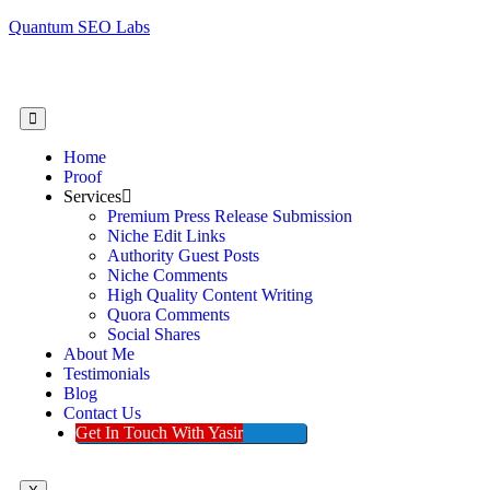
Quantum SEO Labs
Home
Proof
Services
Premium Press Release Submission
Niche Edit Links
Authority Guest Posts
Niche Comments
High Quality Content Writing
Quora Comments
Social Shares
About Me
Testimonials
Blog
Contact Us
Get In Touch With Yasir