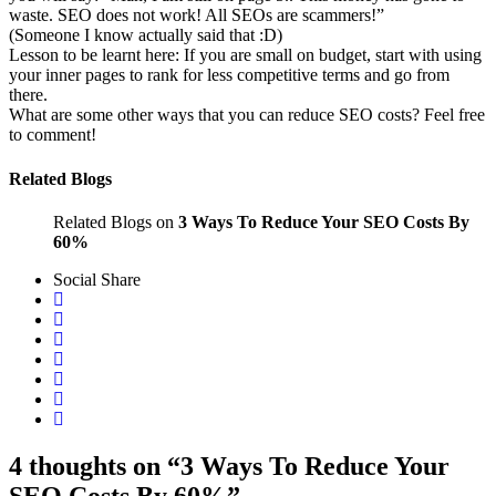
waste. SEO does not work! All SEOs are scammers!”
(Someone I know actually said that :D)
Lesson to be learnt here: If you are small on budget, start with using
your inner pages to rank for less competitive terms and go from
there.
What are some other ways that you can reduce SEO costs? Feel free
to comment!
Related Blogs
Related Blogs on
3 Ways To Reduce Your SEO Costs By
60%
Social Share
4 thoughts on “3 Ways To Reduce Your
SEO Costs By 60%”