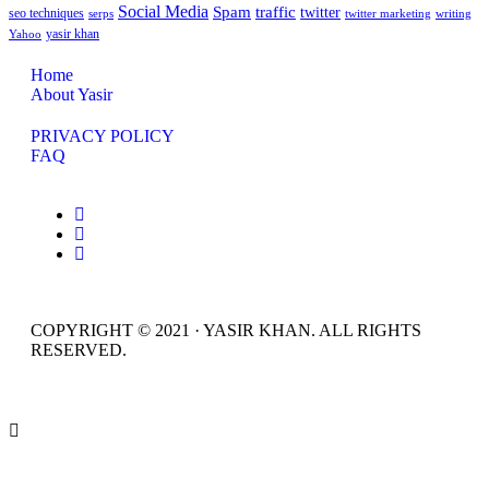
Social Media
Spam
traffic
twitter
seo techniques
serps
twitter marketing
writing
yasir khan
Yahoo
Home
About Yasir
PRIVACY POLICY
FAQ
COPYRIGHT © 2021 · YASIR KHAN. ALL RIGHTS
RESERVED.