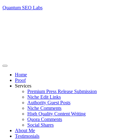
Quantum SEO Labs
Home
Proof
Services
Premium Press Release Submission
Niche Edit Links
Authority Guest Posts
Niche Comments
High Quality Content Writing
Quora Comments
Social Shares
About Me
Testimonials