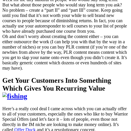
But what about those people who would stay long term you ask?
No problem – create a “part II” and “part III” course. Keep going
until you find that it’s not worth your while to sell brand new
courses to people because of diminishing returns. In fact, you can
actually use your autoresponder to sell courses to your list of people
who have already purchased one course from you.
Oh and don’t worry about creating the content either – you can
either outsource the work (I can help you with that by the way in a
number of niches) or you can buy PLR content (if you’re one of the
newbies from above by the way, PLR content means content which
you get to slap your name onto even though you didn’t create it. It’s
basically generic content which dozens or even hundreds of sites
may have).
Get Your Customers Into Something
Which Gives You Recurring Value
Here’s a really cool deal I came across which you can actually offer
to all of your customers, especially the ones who like to buy Warrior
Special Offers (and let’s face it – lots of people, even those not
directly in the IM niche are looking to make money online). It’s
called
Offer Duck
and it’s a revolutionary concept.