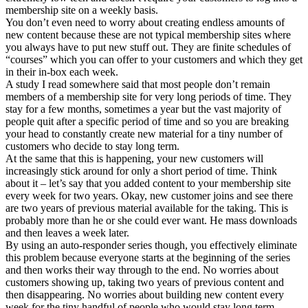
membership site on a weekly basis.
You don’t even need to worry about creating endless amounts of
new content because these are not typical membership sites where
you always have to put new stuff out. They are finite schedules of
“courses” which you can offer to your customers and which they get
in their in-box each week.
A study I read somewhere said that most people don’t remain
members of a membership site for very long periods of time. They
stay for a few months, sometimes a year but the vast majority of
people quit after a specific period of time and so you are breaking
your head to constantly create new material for a tiny number of
customers who decide to stay long term.
At the same that this is happening, your new customers will
increasingly stick around for only a short period of time. Think
about it – let’s say that you added content to your membership site
every week for two years. Okay, new customer joins and see there
are two years of previous material available for the taking. This is
probably more than he or she could ever want. He mass downloads
and then leaves a week later.
By using an auto-responder series though, you effectively eliminate
this problem because everyone starts at the beginning of the series
and then works their way through to the end. No worries about
customers showing up, taking two years of previous content and
then disappearing. No worries about building new content every
week for the tiny handful of people who would stay long term.