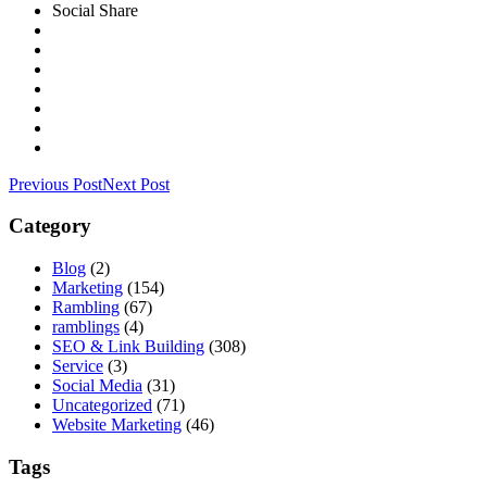
Social Share
Previous Post
Next Post
Category
Blog
(2)
Marketing
(154)
Rambling
(67)
ramblings
(4)
SEO & Link Building
(308)
Service
(3)
Social Media
(31)
Uncategorized
(71)
Website Marketing
(46)
Tags