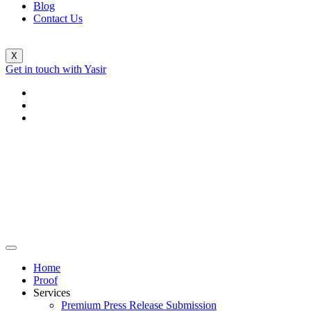
Blog
Contact Us
X
Get in touch with Yasir
Home
Proof
Services
Premium Press Release Submission