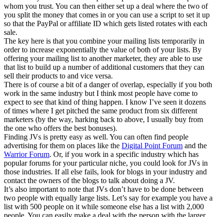
whom you trust. You can then either set up a deal where the two of
you split the money that comes in or you can use a script to set it up
so that the PayPal or affiliate ID which gets listed rotates with each
sale.
The key here is that you combine your mailing lists temporarily in
order to increase exponentially the value of both of your lists. By
offering your mailing list to another marketer, they are able to use
that list to build up a number of additional customers that they can
sell their products to and vice versa.
There is of course a bit of a danger of overlap, especially if you both
work in the same industry but I think most people have come to
expect to see that kind of thing happen. I know I’ve seen it dozens
of times where I get pitched the same product from six different
marketers (by the way, harking back to above, I usually buy from
the one who offers the best bonuses).
Finding JVs is pretty easy as well. You can often find people
advertising for them on places like the
Digital Point Forum
and the
Warrior Forum
. Or, if you work in a specific industry which has
popular forums for your particular niche, you could look for JVs in
those industries. If all else fails, look for blogs in your industry and
contact the owners of the blogs to talk about doing a JV.
It’s also important to note that JVs don’t have to be done between
two people with equally large lists. Let’s say for example you have a
list with 500 people on it while someone else has a list with 2,000
people. You can easily make a deal with the person with the larger