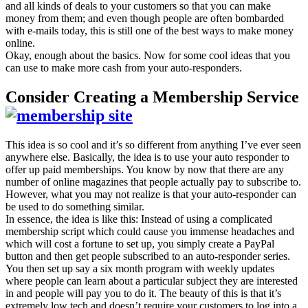
and all kinds of deals to your customers so that you can make
money from them; and even though people are often bombarded
with e-mails today, this is still one of the best ways to make money
online.
Okay, enough about the basics. Now for some cool ideas that you
can use to make more cash from your auto-responders.
Consider Creating a Membership Service
This idea is so cool and it’s so different from anything I’ve ever seen
anywhere else. Basically, the idea is to use your auto responder to
offer up paid memberships. You know by now that there are any
number of online magazines that people actually pay to subscribe to.
However, what you may not realize is that your auto-responder can
be used to do something similar.
In essence, the idea is like this: Instead of using a complicated
membership script which could cause you immense headaches and
which will cost a fortune to set up, you simply create a PayPal
button and then get people subscribed to an auto-responder series.
You then set up say a six month program with weekly updates
where people can learn about a particular subject they are interested
in and people will pay you to do it. The beauty of this is that it’s
extremely low tech and doesn’t require your customers to log into a