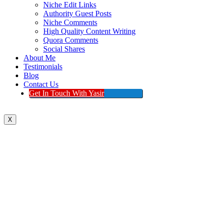
Niche Edit Links
Authority Guest Posts
Niche Comments
High Quality Content Writing
Quora Comments
Social Shares
About Me
Testimonials
Blog
Contact Us
Get In Touch With Yasir
X