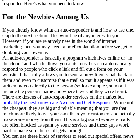
responder. Here’s what you need to know:
For the Newbies Among Us
If you already know what an auto-responder is and how to use one,
skip to the next section. This won’t be of any interest to you.
However, if you are relatively new in the world of internet
marketing then you may need a brief explanation before we get to
doubling your revenue.
An auto-responder is basically a program which lives online or “in
the cloud” and which allows you at its most basic to automatically
respond to people who click a link and fill out a form on your
website. It basically allows you to send a prewritten e-mail back to
them and even to customize that e-mail so that it appears as if it was
written by you directly to the person (so for example you might
include the person’s name and where they said they were from).
There are dozens of auto-responder services on the market but
probably the best known are Aweber and Get Response
. While not
the cheapest, they are big and reliable meaning that you are that
much more likely to get your e-mails to your customers and actually
make some money from them. This is a big issue because e-mails
are often blocked as spam by some services and these guys work
hard to make sure their stuff gets through.
You can use these kinds of services to send out special offers, news