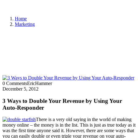
Home
Marketing
0 Comments
EricHammer
December 5, 2012
3 Ways to Double Your Revenue by Using Your
Auto-Responder
There is a very old saying in the world of making
money online – the money is in the list. This is just as true today as it
was the first time anyone said it. However, there are some ways that
you can easily double or even triple your revenue on your auto-