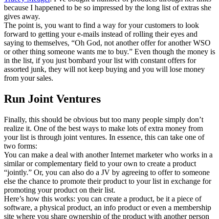
because I happened to be so impressed by the long list of extras she
gives away.
The point is, you want to find a way for your customers to look
forward to getting your e-mails instead of rolling their eyes and
saying to themselves, “Oh God, not another offer for another WSO
or other thing someone wants me to buy.” Even though the money is
in the list, if you just bombard your list with constant offers for
assorted junk, they will not keep buying and you will lose money
from your sales.
Run Joint Ventures
Finally, this should be obvious but too many people simply don’t
realize it. One of the best ways to make lots of extra money from
your list is through joint ventures. In essence, this can take one of
two forms:
You can make a deal with another Internet marketer who works in a
similar or complementary field to your own to create a product
“jointly.” Or, you can also do a JV by agreeing to offer to someone
else the chance to promote their product to your list in exchange for
promoting your product on their list.
Here’s how this works: you can create a product, be it a piece of
software, a physical product, an info product or even a membership
site where you share ownership of the product with another person