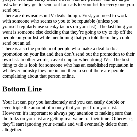
list where they get to send out four ads to your list for every one you
send out.
There are downsides in JV deals though. First, you need to work
with someone who seems to you to be reputable (unless you
yourself regularly use sneaky tactics on your list). The last thing you
want is someone else deciding that they’re going to try to rip off the
people on your list while mentioning that you told them they could
send out an ad.
There is also the problem of people who make a deal to do a
promotion on your list and then don’t send out the promotion to their
own list. In other words, caveat emptor when doing JVs. The best
thing to do is look for someone who has an established reputation in
whatever industry they are in and then to see if there are people
complaining about that person online.
Bottom Line
Your list can pay you handsomely and you can easily double or
even triple the amount of money that you get from your list.
However, it’s important to always pay attention to making sure that
the folks on your list are getting real value for their time. Otherwise,
they’ll start ignoring your e-mails and will eventually delete them
altogether.