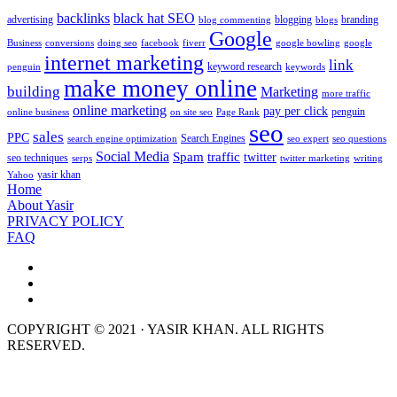
backlinks
black hat SEO
advertising
blogging
branding
blog commenting
blogs
Google
Business
conversions
doing seo
facebook
fiverr
google bowling
google
internet marketing
link
keyword research
penguin
keywords
make money online
building
Marketing
more traffic
online marketing
pay per click
penguin
online business
on site seo
Page Rank
seo
sales
PPC
Search Engines
search engine optimization
seo expert
seo questions
Social Media
Spam
traffic
twitter
seo techniques
serps
twitter marketing
writing
yasir khan
Yahoo
Home
About Yasir
PRIVACY POLICY
FAQ
COPYRIGHT © 2021 · YASIR KHAN. ALL RIGHTS
RESERVED.