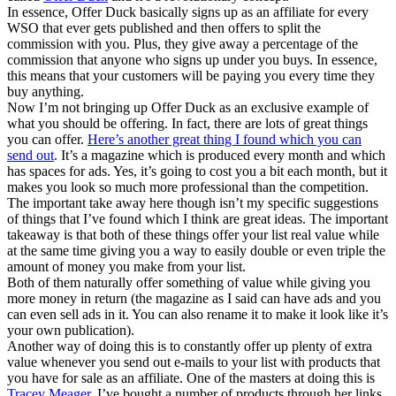
In essence, Offer Duck basically signs up as an affiliate for every
WSO that ever gets published and then offers to split the
commission with you. Plus, they give away a percentage of the
commission that anyone who signs up under you buys. In essence,
this means that your customers will be paying you every time they
buy anything.
Now I’m not bringing up Offer Duck as an exclusive example of
what you should be offering. In fact, there are lots of great things
you can offer.
Here’s another great thing I found which you can
send out
. It’s a magazine which is produced every month and which
has spaces for ads. Yes, it’s going to cost you a bit each month, but it
makes you look so much more professional than the competition.
The important take away here though isn’t my specific suggestions
of things that I’ve found which I think are great ideas. The important
takeaway is that both of these things offer your list real value while
at the same time giving you a way to easily double or even triple the
amount of money you make from your list.
Both of them naturally offer something of value while giving you
more money in return (the magazine as I said can have ads and you
can even sell ads in it. You can also rename it to make it look like it’s
your own publication).
Another way of doing this is to constantly offer up plenty of extra
value whenever you send out e-mails to your list with products that
you have for sale as an affiliate. One of the masters at doing this is
Tracey Meager
. I’ve bought a number of products through her links