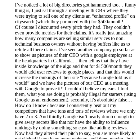
I’ve noticed a lot of big directories got hammered too… funny
thing is, I just sat through a meeting with CBS where they
were trying to sell one of my clients an “enhanced profile” on
citysearch (which they partnered with) for $500/month!
Of course I discounted every pitch they had. They couldn’t
even provide metrics for their claims. It’s really just amazing
how many companies are selling similar services to non-
technical business owners without having buffers like us to
refute all there claims. I’ve seen another company go so far as
to show us pictures of their CEO with a google employee at
the headquarters in California… then tell us that they have
inside knowledge of the algo and that for $1500/month they
would add user reviews to google places, and that this would
increase the rankings of their site “because Google told us it
would” and we have the pictures of our CEO at a meeting
with Google to prove it!! I couldn’t believe my ears. I told
them, what you are doing is probably illegal for starters (using
Google as an endorsement), secondly, it’s absolutely false…
How do I know? because I consistently beat out my
competitors that have tons and tons of reviews where we only
have 2 or 3. And thirdly Google isn’t nearly dumb enough to
give away secrets like that nor have the ability to influence
rankings by doing something so easy like adding reviews.
Now had they altered their pitch to say, you are more likely to
get clicked if you have more reviews, well then, maybe.. but