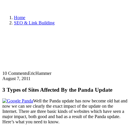
Home
SEO & Link Building
10 Comments
EricHammer
August 7, 2011
3 Types of Sites Affected By the Panda Update
Well the Panda update has now become old hat and
now we can see clearly the exact impact of the update on the
Internet. There are three basic kinds of websites which have seen a
major impact, both good and bad as a result of the Panda update.
Here’s what you need to know.