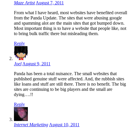
Maze Artist
August 7, 2011
From what I have heard, most websites have benefited overall
from the Panda Update. The sites that were abusing google
and spamming alot are the main sites that got bumped down.
Most important thing is to have a website that people like, not
to bring bulk traffic there but misleading them.
Reply
Joel
August 9, 2011
Panda has been a total nuisance. The small websites that
published genuine stuff were affected. And, the rubbish sites
like loans and stuff are still there. There is no benefit. The big
sites are continuing to be big players and the small are
dying….!!
Reply
Internet Marketing
August 10, 2011