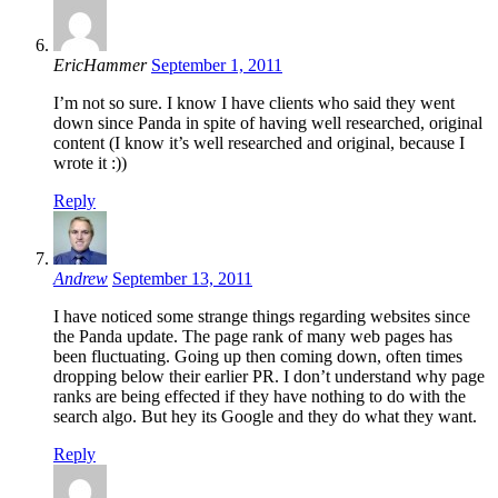
EricHammer
September 1, 2011
I’m not so sure. I know I have clients who said they went
down since Panda in spite of having well researched, original
content (I know it’s well researched and original, because I
wrote it :))
Reply
Andrew
September 13, 2011
I have noticed some strange things regarding websites since
the Panda update. The page rank of many web pages has
been fluctuating. Going up then coming down, often times
dropping below their earlier PR. I don’t understand why page
ranks are being effected if they have nothing to do with the
search algo. But hey its Google and they do what they want.
Reply