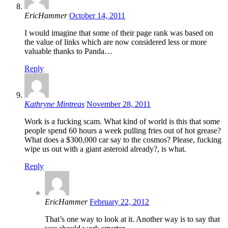
EricHammer
October 14, 2011
I would imagine that some of their page rank was based on
the value of links which are now considered less or more
valuable thanks to Panda…
Reply
Kathryne Mintreas
November 28, 2011
Work is a fucking scam. What kind of world is this that some
people spend 60 hours a week pulling fries out of hot grease?
What does a $300,000 car say to the cosmos? Please, fucking
wipe us out with a giant asteroid already?, is what.
Reply
EricHammer
February 22, 2012
That’s one way to look at it. Another way is to say that