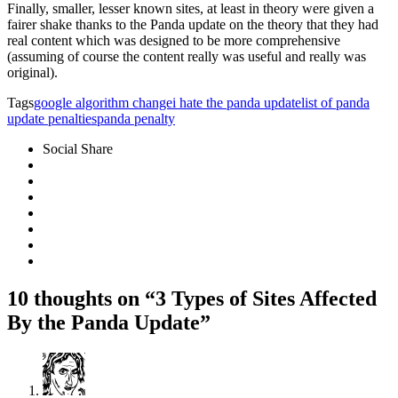
Finally, smaller, lesser known sites, at least in theory were given a
fairer shake thanks to the Panda update on the theory that they had
real content which was designed to be more comprehensive
(assuming of course the content really was useful and really was
original).
Tags
google algorithm change
i hate the panda update
list of panda
update penalties
panda penalty
Social Share
10 thoughts on “3 Types of Sites Affected
By the Panda Update”