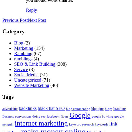
you should work smarter.
Reply
Previous Post
Next Post
Category
Blog
(2)
Marketing
(154)
Rambling
(67)
ramblings
(4)
SEO & Link Building
(308)
Service
(3)
Social Media
(31)
Uncategorized
(71)
Website Marketing
(46)
Tags
backlinks
black hat SEO
advertising
blogging
branding
blog commenting
blogs
Google
Business
conversions
doing seo
facebook
fiverr
google bowling
google
internet marketing
link
keyword research
penguin
keywords
make money online