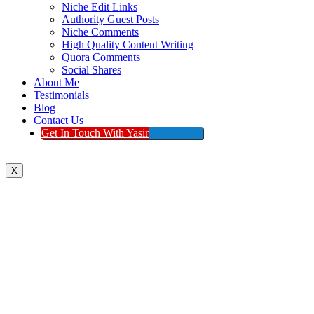
Niche Edit Links
Authority Guest Posts
Niche Comments
High Quality Content Writing
Quora Comments
Social Shares
About Me
Testimonials
Blog
Contact Us
Get In Touch With Yasir
X