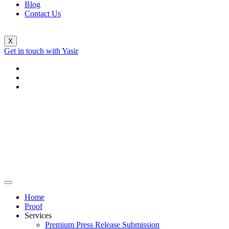
Blog
Contact Us
X
Get in touch with Yasir
Home
Proof
Services
Premium Press Release Submission