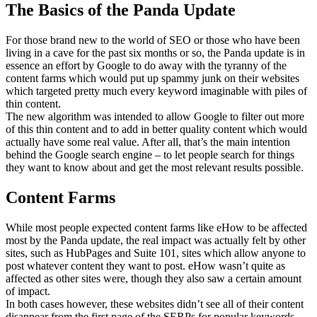
The Basics of the Panda Update
For those brand new to the world of SEO or those who have been
living in a cave for the past six months or so, the Panda update is in
essence an effort by Google to do away with the tyranny of the
content farms which would put up spammy junk on their websites
which targeted pretty much every keyword imaginable with piles of
thin content.
The new algorithm was intended to allow Google to filter out more
of this thin content and to add in better quality content which would
actually have some real value. After all, that’s the main intention
behind the Google search engine – to let people search for things
they want to know about and get the most relevant results possible.
Content Farms
While most people expected content farms like eHow to be affected
most by the Panda update, the real impact was actually felt by other
sites, such as HubPages and Suite 101, sites which allow anyone to
post whatever content they want to post. eHow wasn’t quite as
affected as other sites were, though they also saw a certain amount
of impact.
In both cases however, these websites didn’t see all of their content
disappear from the first page of the SERPs for popular keywords.