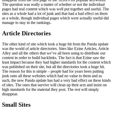
The question was really a matter of whether or not the individual
pages had real content which was well put together and useful. The
sites as a whole had a lot of junk and that had a bad effect on them
as a whole, though individual pages which were actually useful did
manage to stay in the rankings.
Article Directories
The other kind of site which took a huge hit from the Panda update
was the world of article directories. Sites like Ezine Articles, Article
Alley and all the others that we’ve all been using to distribute our
content in order to build backlinks. The fact is that Ezine saw the
least impact because they had higher standards for the content which
was published on their site, but all the directories took a huge hit.
The reason for this is simple – people had for years been putting
junk onto all these websites which had no value to them and as
such, the new Panda update has had a very bad effect on these kinds
of sites. The ones that survive will clean up their acts and insist on
high standards for the material they post. The rest will simply
disappear.
Small Sites