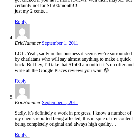
certainly not for $1500/month!!!
just my 2 cents…
Reply
EricHammer
September 1, 2011
LOL. Yeah, sadly in this business it seems we’re surrounded
by charlatans who will say almost anything to make a quick
buck. But hey, I’ll take that $1500 a month if it’s on offer and
write all the Google Places reviews you want 😛
Reply
EricHammer
September 1, 2011
Sadly, it’s definitely a work in progress. I know a number of
my clients reported being affected, this in spite of my content
being completely original and always high quality…
Reply