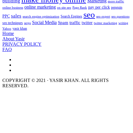
building
Marketing
more traffic
online marketing
pay per click
penguin
online business
on site seo
Page Rank
seo
sales
PPC
Search Engines
search engine optimization
seo expert
seo questions
Social Media
Spam
traffic
twitter
seo techniques
serps
twitter marketing
writing
yasir khan
Yahoo
Home
About Yasir
PRIVACY POLICY
FAQ
COPYRIGHT © 2021 · YASIR KHAN. ALL RIGHTS
RESERVED.