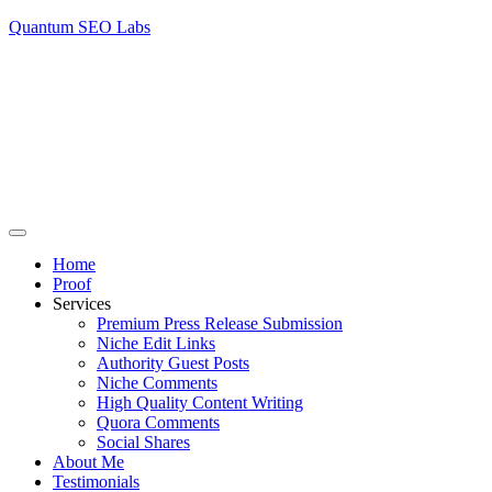
Quantum SEO Labs
Home
Proof
Services
Premium Press Release Submission
Niche Edit Links
Authority Guest Posts
Niche Comments
High Quality Content Writing
Quora Comments
Social Shares
About Me
Testimonials