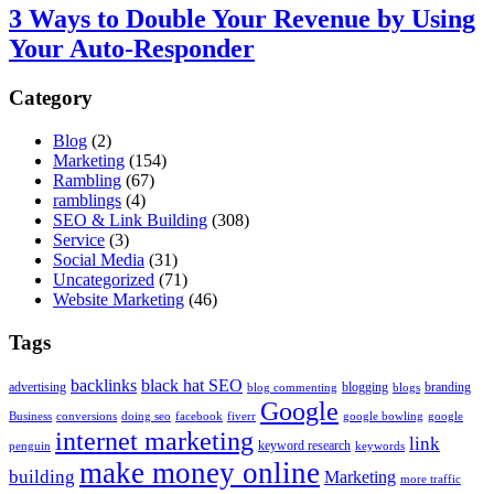
3 Ways to Double Your Revenue by Using
Your Auto-Responder
Category
Blog
(2)
Marketing
(154)
Rambling
(67)
ramblings
(4)
SEO & Link Building
(308)
Service
(3)
Social Media
(31)
Uncategorized
(71)
Website Marketing
(46)
Tags
backlinks
black hat SEO
advertising
blogging
branding
blog commenting
blogs
Google
Business
conversions
doing seo
facebook
fiverr
google bowling
google
internet marketing
link
keyword research
penguin
keywords
make money online
building
Marketing
more traffic