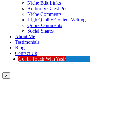
Niche Edit Links
Authority Guest Posts
Niche Comments
High Quality Content Writing
Quora Comments
Social Shares
About Me
Testimonials
Blog
Contact Us
Get In Touch With Yasir
X