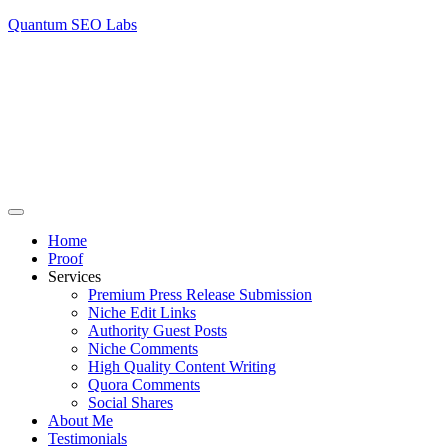
Quantum SEO Labs
Home
Proof
Services
Premium Press Release Submission
Niche Edit Links
Authority Guest Posts
Niche Comments
High Quality Content Writing
Quora Comments
Social Shares
About Me
Testimonials