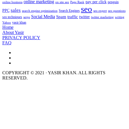
online marketing
pay per click
penguin
online business
on site seo
Page Rank
seo
sales
PPC
Search Engines
search engine optimization
seo expert
seo questions
Social Media
Spam
traffic
twitter
seo techniques
serps
twitter marketing
writing
yasir khan
Yahoo
Home
About Yasir
PRIVACY POLICY
FAQ
COPYRIGHT © 2021 · YASIR KHAN. ALL RIGHTS
RESERVED.