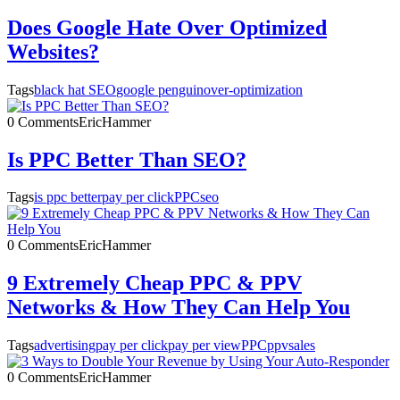
Does Google Hate Over Optimized
Websites?
Tags
black hat SEO
google penguin
over-optimization
0 Comments
EricHammer
Is PPC Better Than SEO?
Tags
is ppc better
pay per click
PPC
seo
0 Comments
EricHammer
9 Extremely Cheap PPC & PPV
Networks & How They Can Help You
Tags
advertising
pay per click
pay per view
PPC
ppv
sales
0 Comments
EricHammer