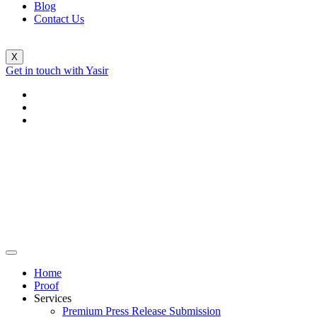
Blog
Contact Us
X
Get in touch with Yasir
Home
Proof
Services
Premium Press Release Submission