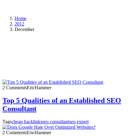
Home
2012
December
2 Comments
EricHammer
Top 5 Qualities of an Established SEO
Consultant
Tags
cheap backlinks
seo consultant
seo expert
2 Comments
EricHammer