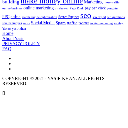
make money online
building
Marketing
more traffic
online marketing
pay per click
penguin
online business
on site seo
Page Rank
seo
sales
PPC
Search Engines
search engine optimization
seo expert
seo questions
Social Media
Spam
traffic
twitter
seo techniques
serps
twitter marketing
writing
yasir khan
Yahoo
Home
About Yasir
PRIVACY POLICY
FAQ
COPYRIGHT © 2021 · YASIR KHAN. ALL RIGHTS
RESERVED.