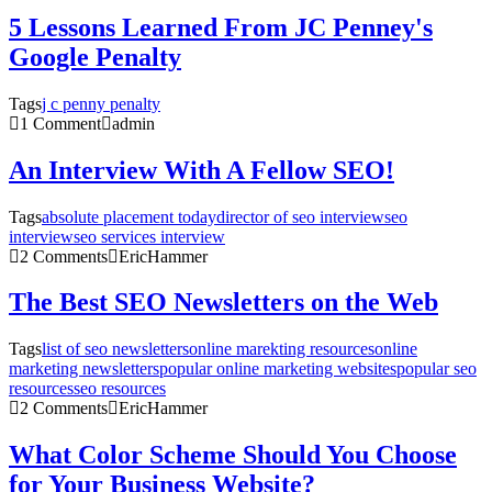
5 Lessons Learned From JC Penney's
Google Penalty
Tags
j c penny penalty
1 Comment
admin
An Interview With A Fellow SEO!
Tags
absolute placement today
director of seo interview
seo
interview
seo services interview
2 Comments
EricHammer
The Best SEO Newsletters on the Web
Tags
list of seo newsletters
online marekting resources
online
marketing newsletters
popular online marketing websites
popular seo
resources
seo resources
2 Comments
EricHammer
What Color Scheme Should You Choose
for Your Business Website?