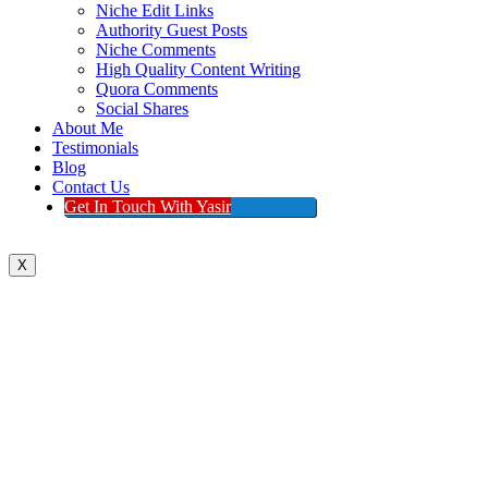
Niche Edit Links
Authority Guest Posts
Niche Comments
High Quality Content Writing
Quora Comments
Social Shares
About Me
Testimonials
Blog
Contact Us
Get In Touch With Yasir
X