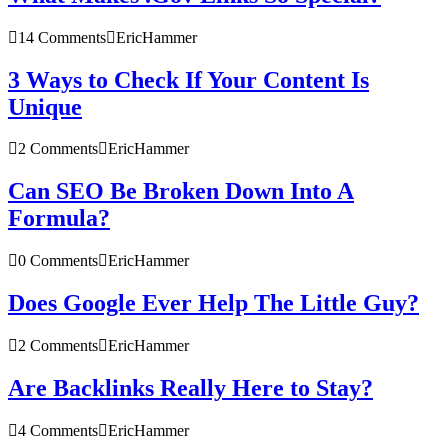
14 Comments
EricHammer
3 Ways to Check If Your Content Is
Unique
2 Comments
EricHammer
Can SEO Be Broken Down Into A
Formula?
0 Comments
EricHammer
Does Google Ever Help The Little Guy?
2 Comments
EricHammer
Are Backlinks Really Here to Stay?
4 Comments
EricHammer