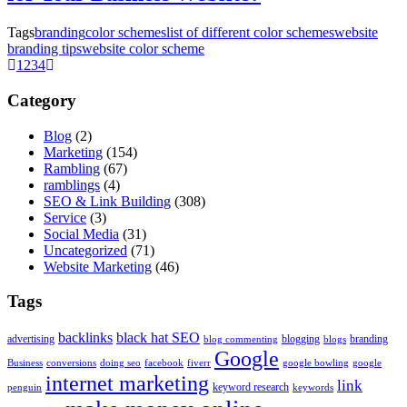
Tags
branding
color schemes
list of different color schemes
website
branding tips
website color scheme
1
2
3
4
Category
Blog
(2)
Marketing
(154)
Rambling
(67)
ramblings
(4)
SEO & Link Building
(308)
Service
(3)
Social Media
(31)
Uncategorized
(71)
Website Marketing
(46)
Tags
backlinks
black hat SEO
advertising
blogging
branding
blog commenting
blogs
Google
Business
conversions
doing seo
facebook
fiverr
google bowling
google
internet marketing
link
keyword research
penguin
keywords