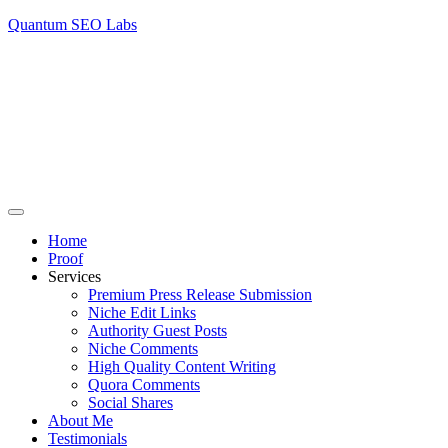
Quantum SEO Labs
Home
Proof
Services
Premium Press Release Submission
Niche Edit Links
Authority Guest Posts
Niche Comments
High Quality Content Writing
Quora Comments
Social Shares
About Me
Testimonials