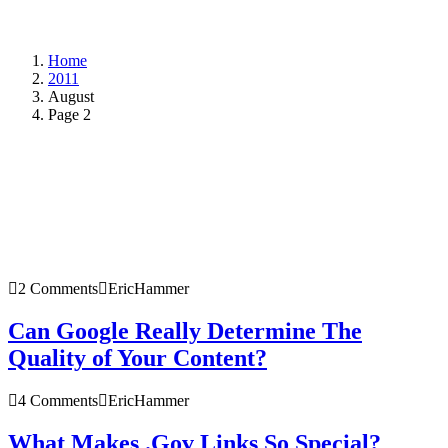
Home
2011
August
Page 2
2 Comments
EricHammer
Can Google Really Determine The
Quality of Your Content?
4 Comments
EricHammer
What Makes .Gov Links So Special?