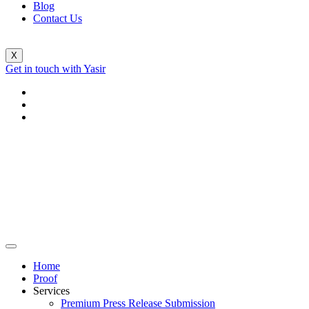
Blog
Contact Us
X
Get in touch with Yasir
Home
Proof
Services
Premium Press Release Submission