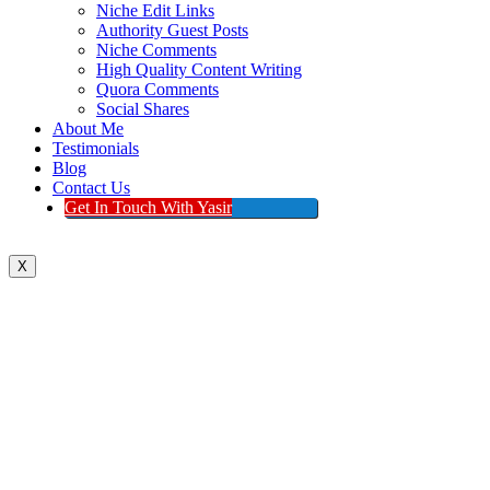
Niche Edit Links
Authority Guest Posts
Niche Comments
High Quality Content Writing
Quora Comments
Social Shares
About Me
Testimonials
Blog
Contact Us
Get In Touch With Yasir
X