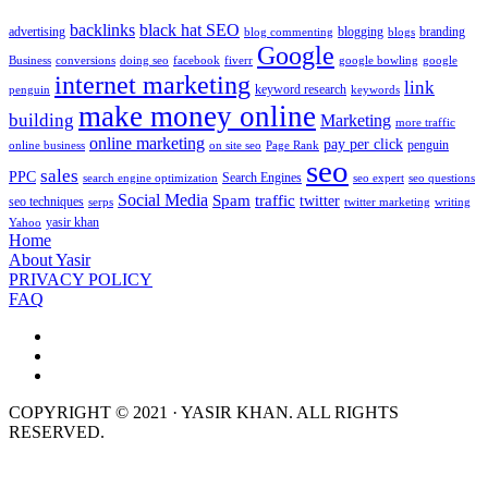
backlinks
black hat SEO
advertising
blogging
branding
blog commenting
blogs
Google
Business
conversions
doing seo
facebook
fiverr
google bowling
google
internet marketing
link
keyword research
penguin
keywords
make money online
building
Marketing
more traffic
online marketing
pay per click
penguin
online business
on site seo
Page Rank
seo
sales
PPC
Search Engines
search engine optimization
seo expert
seo questions
Social Media
Spam
traffic
twitter
seo techniques
serps
twitter marketing
writing
yasir khan
Yahoo
Home
About Yasir
PRIVACY POLICY
FAQ
COPYRIGHT © 2021 · YASIR KHAN. ALL RIGHTS
RESERVED.