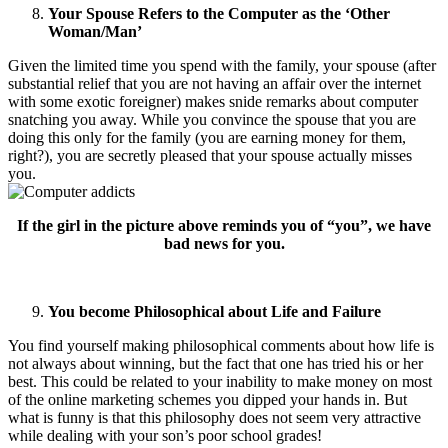
Your Spouse Refers to the Computer as the ‘Other
Woman/Man’
Given the limited time you spend with the family, your spouse (after
substantial relief that you are not having an affair over the internet
with some exotic foreigner) makes snide remarks about computer
snatching you away. While you convince the spouse that you are
doing this only for the family (you are earning money for them,
right?), you are secretly pleased that your spouse actually misses
you.
If the girl in the picture above reminds you of “you”, we have
bad news for you.
You become Philosophical about Life and Failure
You find yourself making philosophical comments about how life is
not always about winning, but the fact that one has tried his or her
best. This could be related to your inability to make money on most
of the online marketing schemes you dipped your hands in. But
what is funny is that this philosophy does not seem very attractive
while dealing with your son’s poor school grades!