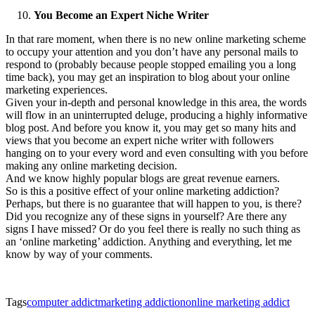
You Become an Expert Niche Writer
In that rare moment, when there is no new online marketing scheme
to occupy your attention and you don’t have any personal mails to
respond to (probably because people stopped emailing you a long
time back), you may get an inspiration to blog about your online
marketing experiences.
Given your in-depth and personal knowledge in this area, the words
will flow in an uninterrupted deluge, producing a highly informative
blog post. And before you know it, you may get so many hits and
views that you become an expert niche writer with followers
hanging on to your every word and even consulting with you before
making any online marketing decision.
And we know highly popular blogs are great revenue earners.
So is this a positive effect of your online marketing addiction?
Perhaps, but there is no guarantee that will happen to you, is there?
Did you recognize any of these signs in yourself? Are there any
signs I have missed? Or do you feel there is really no such thing as
an ‘online marketing’ addiction. Anything and everything, let me
know by way of your comments.
Tags
computer addict
marketing addiction
online marketing addict