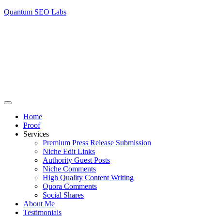
Quantum SEO Labs
Home
Proof
Services
Premium Press Release Submission
Niche Edit Links
Authority Guest Posts
Niche Comments
High Quality Content Writing
Quora Comments
Social Shares
About Me
Testimonials