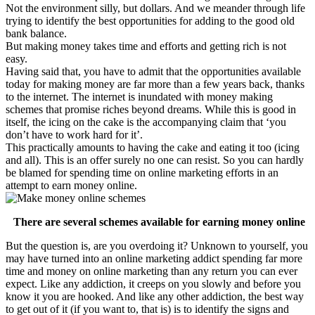
Not the environment silly, but dollars. And we meander through life
trying to identify the best opportunities for adding to the good old
bank balance.
But making money takes time and efforts and getting rich is not
easy.
Having said that, you have to admit that the opportunities available
today for making money are far more than a few years back, thanks
to the internet. The internet is inundated with money making
schemes that promise riches beyond dreams. While this is good in
itself, the icing on the cake is the accompanying claim that ‘you
don’t have to work hard for it’.
This practically amounts to having the cake and eating it too (icing
and all). This is an offer surely no one can resist. So you can hardly
be blamed for spending time on online marketing efforts in an
attempt to earn money online.
There are several schemes available for earning money online
But the question is, are you overdoing it? Unknown to yourself, you
may have turned into an online marketing addict spending far more
time and money on online marketing than any return you can ever
expect. Like any addiction, it creeps on you slowly and before you
know it you are hooked. And like any other addiction, the best way
to get out of it (if you want to, that is) is to identify the signs and