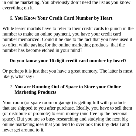
in online marketing. You obviously don’t need the list as you know
everything on it.
You Know Your Credit Card Number by Heart
While lesser mortals have to refer to their credit cards to punch in the
number to make an online payment, you have your credit card
number memorized. Could it be due to the fact that you have used it
so often while paying for the online marketing products, that the
number has become etched in your mind?
Do you know your 16 digit credit card number by heart?
Or perhaps it is just that you have a great memory. The latter is most
likely, what say?
You are Running Out of Space to Store your Online
Marketing Products
Your room (or spare room or garage) is getting full with products
that are shipped to you after purchase. Ideally, you have to sell them
(or distribute or promote) to earn money (and free up the personal
space). But you are so busy researching and studying the next big
online marketing idea that you tend to overlook this tiny detail and
never get around to it.