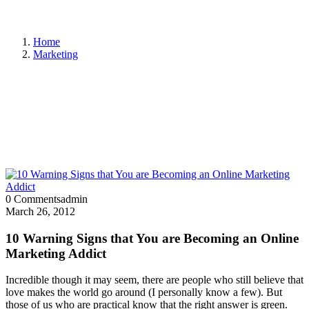
Home
Marketing
0 Comments
admin
March 26, 2012
10 Warning Signs that You are Becoming an Online
Marketing Addict
Incredible though it may seem, there are people who still believe that
love makes the world go around (I personally know a few). But
those of us who are practical know that the right answer is green.