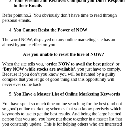
Your Friends and Relatives Complain you Don’t Respond
to their Emails
Refer point no.2. You obviously don’t have time to read through
personal emails.
You Cannot Resist the Power of NOW
The word NOW, displayed on any online marketing site has an
almost hypnotic effect on you.
Are you unable to resist the lure of NOW?
When the site tells you, ‘
order NOW to avail the best prices’
or
‘Buy NOW while stocks are available’,
you just have to comply.
Because if you don’t you know you will be haunted by a guilty
complex that you let go of good thing and this opportunity will
never ever come back.
You Have a Master List of Online Marketing Keywords
You have spent so much time online searching for the best (and not
so good) online marketing schemes that you know precisely which
keywords to use to get the best results. And being the large hearted
person that you are, you have put these together in a master list that
you constantly update. This is for helping others who are interested