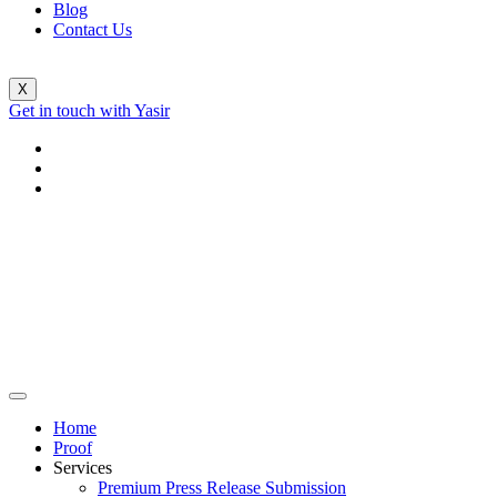
Blog
Contact Us
X
Get in touch with Yasir
Home
Proof
Services
Premium Press Release Submission