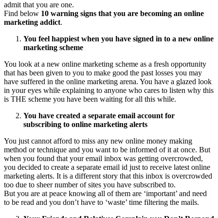
admit that you are one.
Find below
10 warning signs that you are becoming an online
marketing addict
.
You feel happiest when you have signed in to a new online
marketing scheme
You look at a new online marketing scheme as a fresh opportunity
that has been given to you to make good the past losses you may
have suffered in the online marketing arena. You have a glazed look
in your eyes while explaining to anyone who cares to listen why this
is THE scheme you have been waiting for all this while.
You have created a separate email account for
subscribing to online marketing alerts
You just cannot afford to miss any new online money making
method or technique and you want to be informed of it at once. But
when you found that your email inbox was getting overcrowded,
you decided to create a separate email id just to receive latest online
marketing alerts. It is a different story that this inbox is overcrowded
too due to sheer number of sites you have subscribed to.
But you are at peace knowing all of them are ‘important’ and need
to be read and you don’t have to ‘waste’ time filtering the mails.