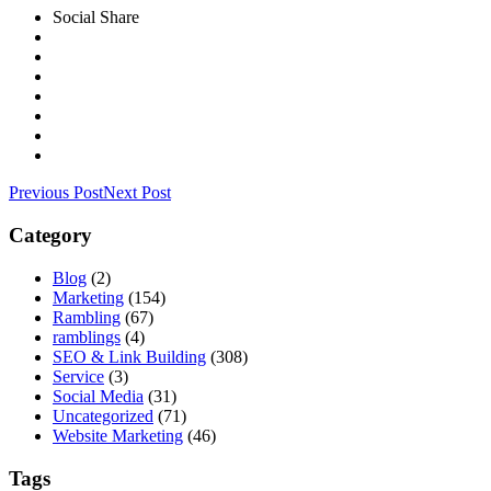
Social Share
Previous Post
Next Post
Category
Blog
(2)
Marketing
(154)
Rambling
(67)
ramblings
(4)
SEO & Link Building
(308)
Service
(3)
Social Media
(31)
Uncategorized
(71)
Website Marketing
(46)
Tags