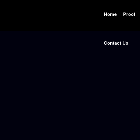
Home
Proof
Contact Us