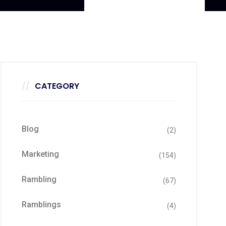
CATEGORY
Blog
(2)
Marketing
(154)
Rambling
(67)
Ramblings
(4)