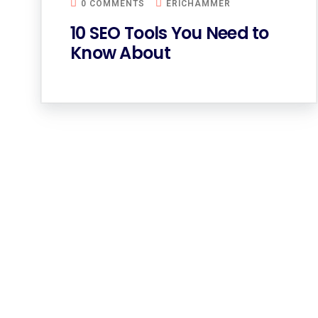
0 COMMENTS
ERICHAMMER
10 SEO Tools You Need to
Know About