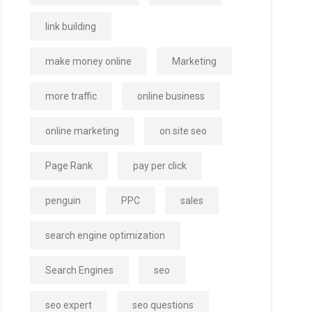
link building
make money online
Marketing
more traffic
online business
online marketing
on site seo
Page Rank
pay per click
penguin
PPC
sales
search engine optimization
Search Engines
seo
seo expert
seo questions