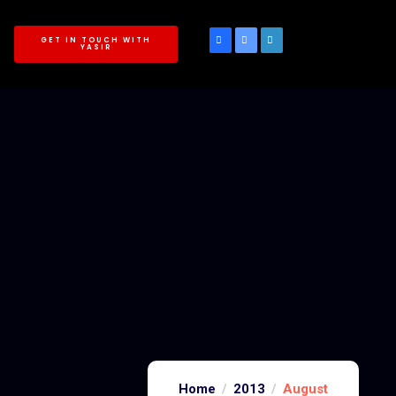
GET IN TOUCH WITH
YASIR
Home
2013
August