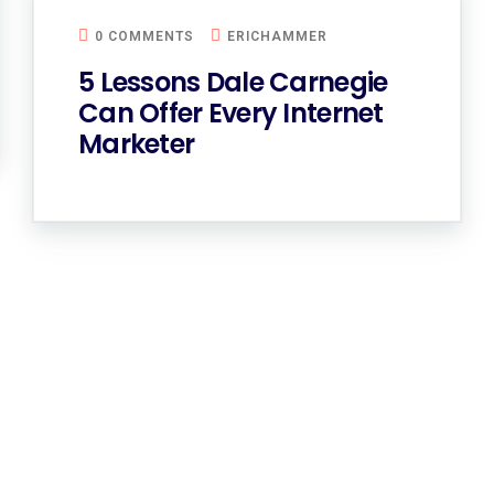
0 COMMENTS
ERICHAMMER
5 Lessons Dale Carnegie
Can Offer Every Internet
Marketer