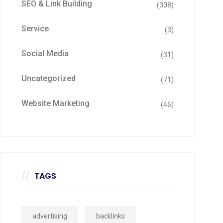
SEO & Link Building
(308)
Service
(3)
Social Media
(31)
Uncategorized
(71)
Website Marketing
(46)
TAGS
advertising
backlinks