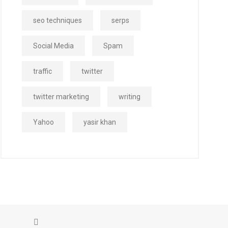
seo techniques
serps
Social Media
Spam
traffic
twitter
twitter marketing
writing
Yahoo
yasir khan