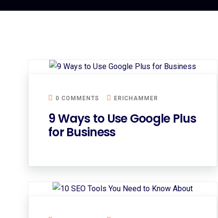
0 COMMENTS
ERICHAMMER
9 Ways to Use Google Plus
for Business