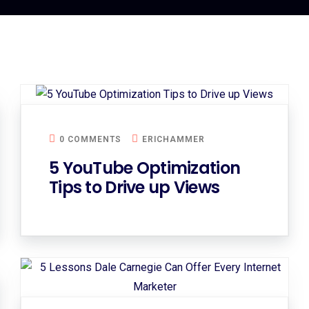
0 COMMENTS
ERICHAMMER
5 YouTube Optimization
Tips to Drive up Views