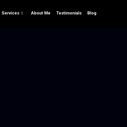
Services
About Me
Testimonials
Blog