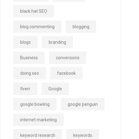
black hat SEO
blog commenting
blogging
blogs
branding
Business
conversions
doing seo
facebook
fiverr
Google
google bowling
google penguin
internet marketing
keyword research
keywords