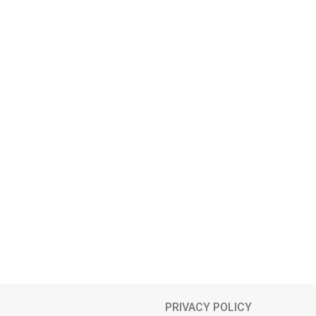
PRIVACY POLICY