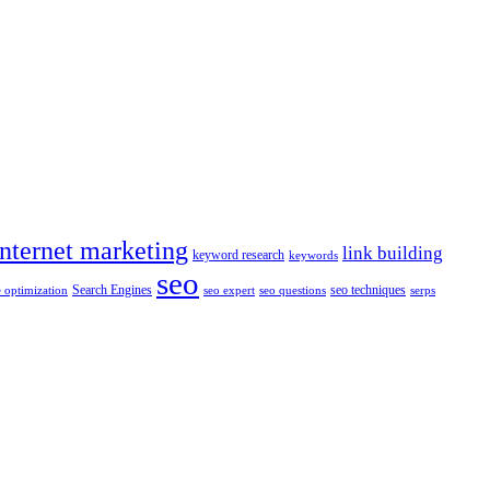
internet marketing
link building
keyword research
keywords
seo
Search Engines
seo techniques
 optimization
seo expert
seo questions
serps