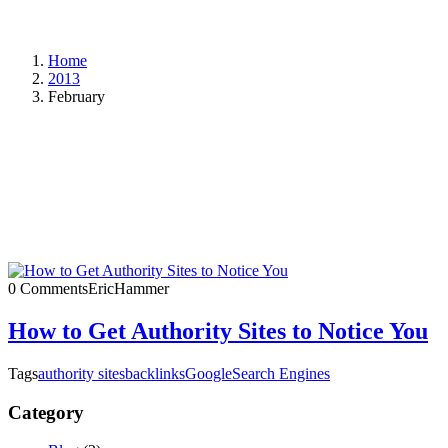
Home
2013
February
0 Comments
EricHammer
How to Get Authority Sites to Notice You
Tags
authority sites
backlinks
Google
Search Engines
Category