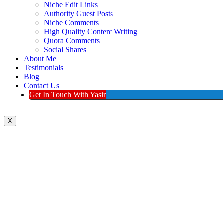
Niche Edit Links
Authority Guest Posts
Niche Comments
High Quality Content Writing
Quora Comments
Social Shares
About Me
Testimonials
Blog
Contact Us
Get In Touch With Yasir
X