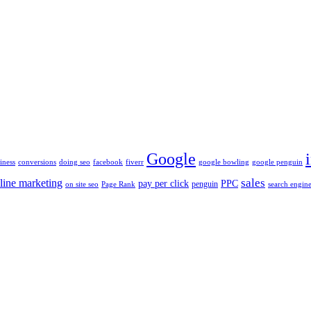
Google
iness
conversions
doing seo
facebook
fiverr
google bowling
google penguin
sales
line marketing
pay per click
PPC
penguin
on site seo
Page Rank
search engine