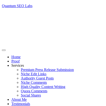
Quantum SEO Labs
Home
Proof
Services
Premium Press Release Submission
Niche Edit Links
Authority Guest Posts
Niche Comments
High Quality Content Writing
Quora Comments
Social Shares
About Me
Testimonials