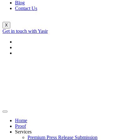
Blog
Contact Us
X
Get in touch with Yasir
Home
Proof
Services
Premium Press Release Submission