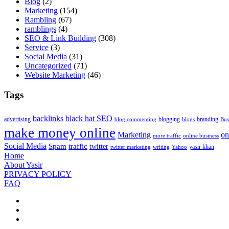
Blog
(2)
Marketing
(154)
Rambling
(67)
ramblings
(4)
SEO & Link Building
(308)
Service
(3)
Social Media
(31)
Uncategorized
(71)
Website Marketing
(46)
Tags
backlinks
black hat SEO
advertising
blogging
branding
blog commenting
blogs
Bus
make money online
Marketing
on
more traffic
online business
Social Media
Spam
traffic
twitter
yasir khan
twitter marketing
writing
Yahoo
Home
About Yasir
PRIVACY POLICY
FAQ