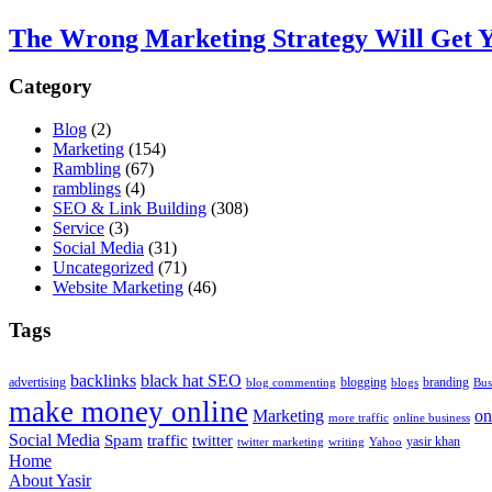
The Wrong Marketing Strategy Will Get Y
Category
Blog
(2)
Marketing
(154)
Rambling
(67)
ramblings
(4)
SEO & Link Building
(308)
Service
(3)
Social Media
(31)
Uncategorized
(71)
Website Marketing
(46)
Tags
backlinks
black hat SEO
advertising
blogging
branding
blog commenting
blogs
Bus
make money online
Marketing
on
more traffic
online business
Social Media
Spam
traffic
twitter
yasir khan
twitter marketing
writing
Yahoo
Home
About Yasir