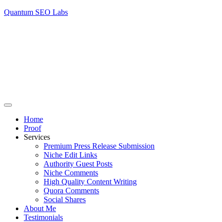
Quantum SEO Labs
Home
Proof
Services
Premium Press Release Submission
Niche Edit Links
Authority Guest Posts
Niche Comments
High Quality Content Writing
Quora Comments
Social Shares
About Me
Testimonials