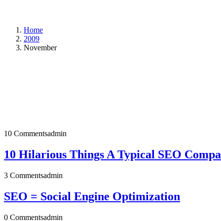
Home
2009
November
10 Comments
admin
10 Hilarious Things A Typical SEO Compan
3 Comments
admin
SEO = Social Engine Optimization
0 Comments
admin