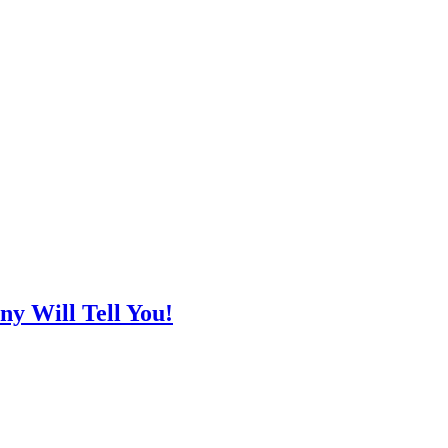
y Will Tell You!