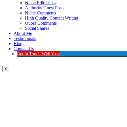
Niche Edit Links
Authority Guest Posts
Niche Comments
High Quality Content Writing
Quora Comments
Social Shares
About Me
Testimonials
Blog
Contact Us
Get In Touch With Yasir
X