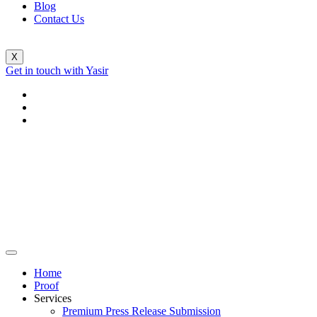
Blog
Contact Us
X
Get in touch with Yasir
Home
Proof
Services
Premium Press Release Submission