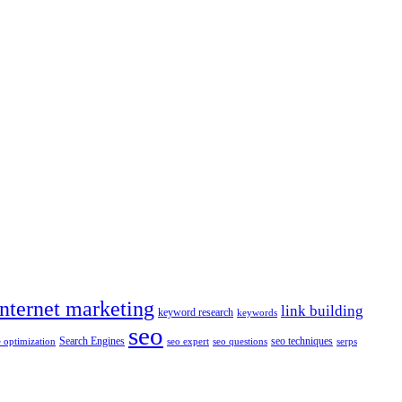
internet marketing
link building
keyword research
keywords
seo
Search Engines
seo techniques
 optimization
seo expert
seo questions
serps