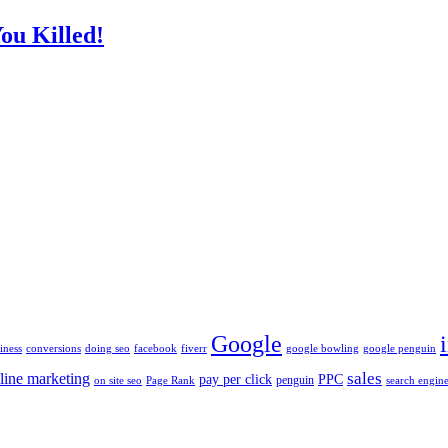
ou Killed!
Google
iness
conversions
doing seo
facebook
fiverr
google bowling
google penguin
sales
line marketing
pay per click
PPC
penguin
on site seo
Page Rank
search engine