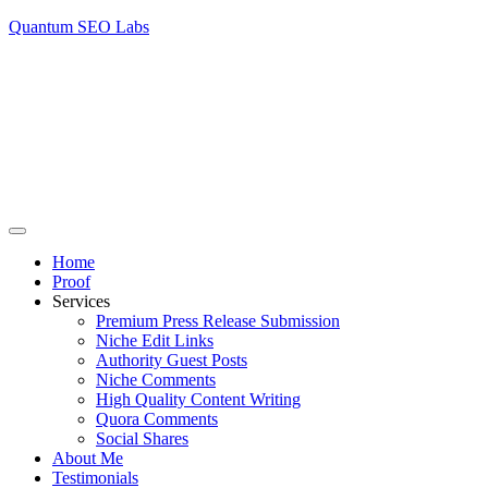
Quantum SEO Labs
Home
Proof
Services
Premium Press Release Submission
Niche Edit Links
Authority Guest Posts
Niche Comments
High Quality Content Writing
Quora Comments
Social Shares
About Me
Testimonials