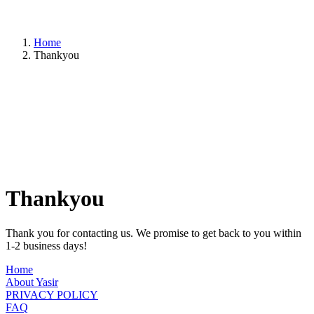
Home
Thankyou
Thankyou
Thank you for contacting us. We promise to get back to you within
1-2 business days!
Home
About Yasir
PRIVACY POLICY
FAQ