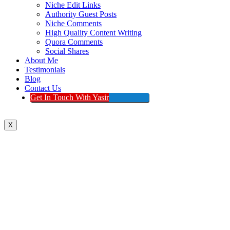
Niche Edit Links
Authority Guest Posts
Niche Comments
High Quality Content Writing
Quora Comments
Social Shares
About Me
Testimonials
Blog
Contact Us
Get In Touch With Yasir
X