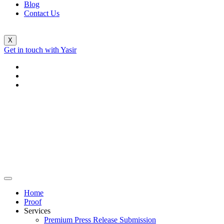
Blog
Contact Us
X
Get in touch with Yasir
Home
Proof
Services
Premium Press Release Submission